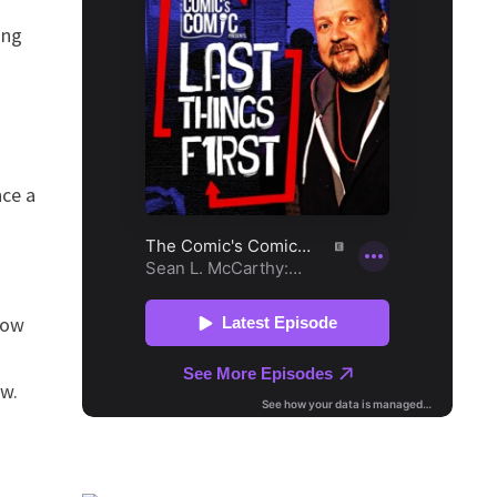
ing
nce a
how
ow.