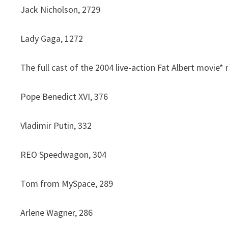
Jack Nicholson, 2729
Lady Gaga, 1272
The full cast of the 2004 live-action Fat Albert movie
Pope Benedict XVI, 376
Vladimir Putin, 332
REO Speedwagon, 304
Tom from MySpace, 289
Arlene Wagner, 286