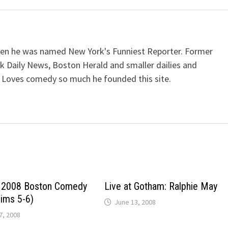
when he was named New York's Funniest Reporter. Former
k Daily News, Boston Herald and smaller dailies and
 Loves comedy so much he founded this site.
e 2008 Boston Comedy
Live at Gotham: Ralphie May
lims 5-6)
June 13, 2008
, 2008