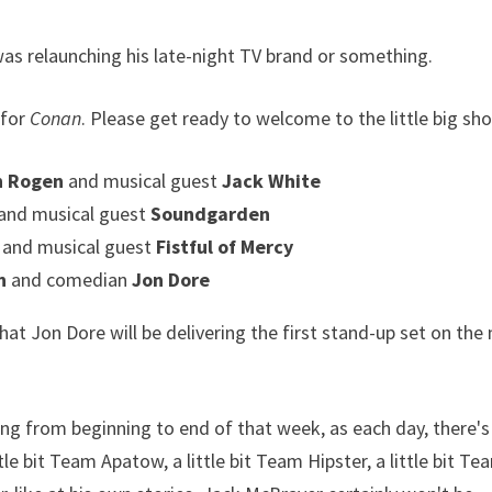
as relaunching his late-night TV brand or something.
 for
Conan
. Please get ready to welcome to the little big s
th Rogen
and musical guest
Jack White
and musical guest
Soundgarden
i
and musical guest
Fistful of Mercy
n
and comedian
Jon Dore
Jon Dore will be delivering the first stand-up set on the
ng from beginning to end of that week, as each day, there's
e bit Team Apatow, a little bit Team Hipster, a little bit Te