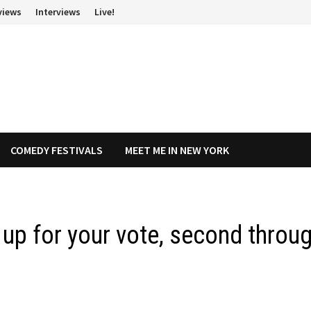
views
Interviews
Live!
COMEDY FESTIVALS
MEET ME IN NEW YORK
s up for your vote, second throu