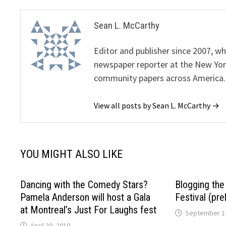
Sean L. McCarthy
Editor and publisher since 2007, 
newspaper reporter at the New Yor
community papers across America.
View all posts by Sean L. McCarthy →
YOU MIGHT ALSO LIKE
Dancing with the Comedy Stars?
Blogging th
Pamela Anderson will host a Gala
Festival (pre
at Montreal’s Just For Laughs fest
September 17
April 20, 2010