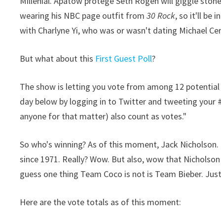
Millenial. Apatow protege Seth Rogen will giggle stone
wearing his NBC page outfit from
30 Rock
, so it'll be
with Charlyne Yi, who was or wasn't dating Michael Cer
But what about this
First Guest Poll
?
The show is letting you vote from among 12 potential f
day below by logging in to Twitter and tweeting your 
anyone for that matter) also count as votes."
So who's winning? As of this moment, Jack Nicholson. 
since 1971. Really? Wow. But also, wow that Nicholson h
guess one thing Team Coco is not is Team Bieber. Justin
Here are the vote totals as of this moment: