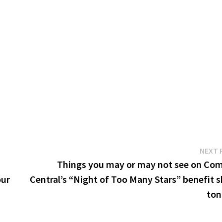
NEXT 
Things you may or may not see on Co
our
Central’s “Night of Too Many Stars” benefit 
ton