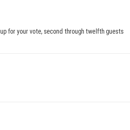
 up for your vote, second through twelfth guests