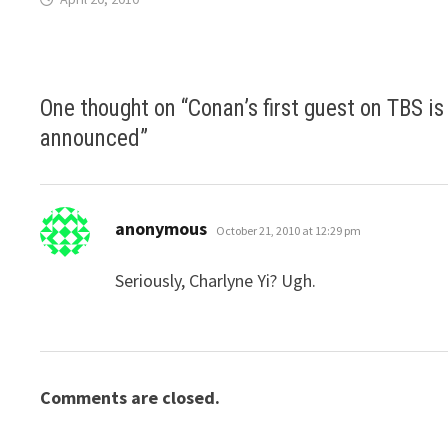
One thought on “
Conan’s first guest on TBS is
announced
”
says:
anonymous
October 21, 2010 at 12:29 pm
Seriously, Charlyne Yi? Ugh.
Comments are closed.