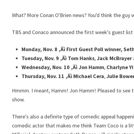
What? More Conan O'Brien news? You'd think the guy w
TBS and Conaco announced the first week's guest list
Monday, Nov. 8 ‚Äì First Guest Poll winner, Se
Tuesday, Nov. 9 ‚Äì Tom Hanks
,
Jack McBrayer
Wednesday, Nov. 10 ‚Äì Jon Hamm
,
Charlyne Y
Thursday, Nov. 11 ‚Äì Michael Cera
,
Julie Bowe
Hmmm. I meant, Hamm! Jon Hamm! Pleased to see that 
show.
There's also a definite type of comedic appeal happeni
comedic actor that makes me think Team Coco is a littl