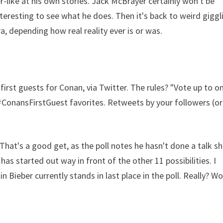
r-like at his own stories. Jack McBrayer certainly won't be
 interesting to see what he does. Then it's back to weird giggl
a, depending how real reality ever is or was.
irst guests for Conan, via Twitter. The rules? "Vote up to o
#ConansFirstGuest favorites. Retweets by your followers (or
That's a good get, as the poll notes he hasn't done a talk s
as started out way in front of the other 11 possibilities. I
 Bieber currently stands in last place in the poll. Really? W