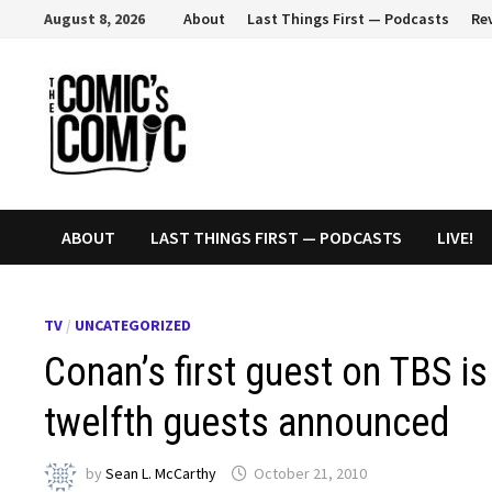
Skip
August 8, 2026
About
Last Things First — Podcasts
Re
to
content
ABOUT
LAST THINGS FIRST — PODCASTS
LIVE!
TV
/
UNCATEGORIZED
Conan’s first guest on TBS i
twelfth guests announced
by
Sean L. McCarthy
October 21, 2010