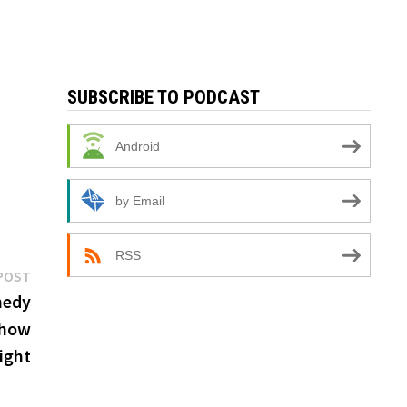
SUBSCRIBE TO PODCAST
Android
by Email
RSS
Next
POST
post:
medy
show
ight