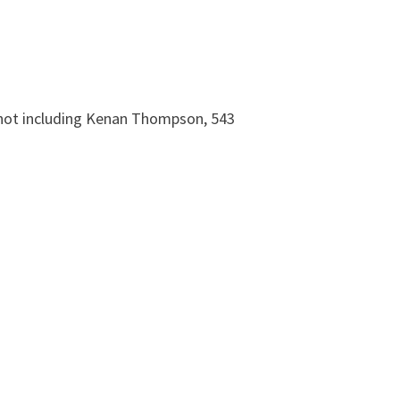
* not including Kenan Thompson, 543