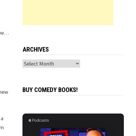
how…
ARCHIVES
Archives
BUY COMEDY BOOKS!
 new
 a
am