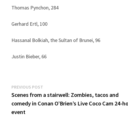
Thomas Pynchon, 284
Gerhard Ertl, 100
Hassanal Bolkiah, the Sultan of Brunei, 96
Justin Bieber, 66
Post
Previous
PREVIOUS POST
post:
Scenes from a stairwell: Zombies, tacos and
navigation
comedy in Conan O’Brien’s Live Coco Cam 24-h
event