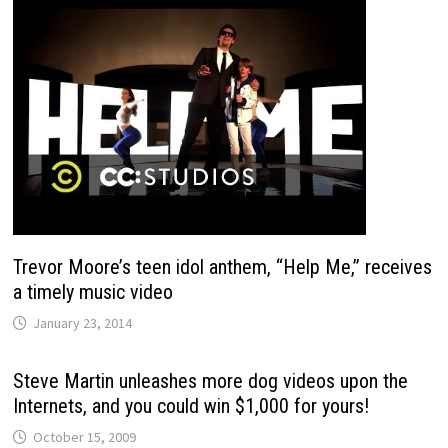
Trevor Moore’s teen idol anthem, “Help Me,” receives
a timely music video
January 23, 2014
Steve Martin unleashes more dog videos upon the
Internets, and you could win $1,000 for yours!
October 15, 2009