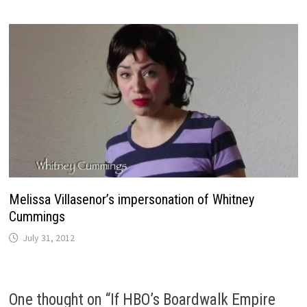
Melissa Villasenor’s impersonation of Whitney
Cummings
July 31, 2012
One thought on “
If HBO’s Boardwalk Empire