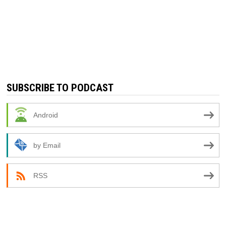
SUBSCRIBE TO PODCAST
Android
by Email
RSS