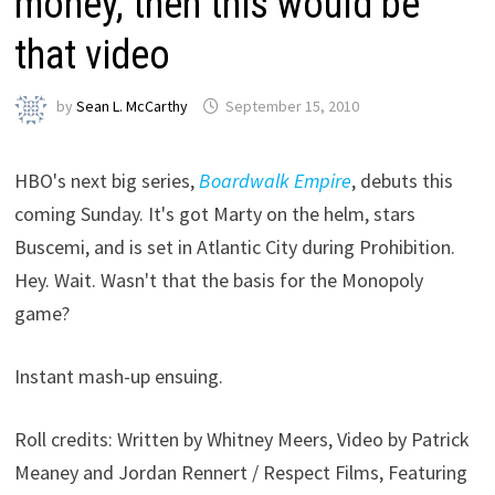
money, then this would be
that video
by
Sean L. McCarthy
September 15, 2010
HBO's next big series,
Boardwalk Empire
, debuts this
coming Sunday. It's got Marty on the helm, stars
Buscemi, and is set in Atlantic City during Prohibition.
Hey. Wait. Wasn't that the basis for the Monopoly
game?
Instant mash-up ensuing.
Roll credits: Written by Whitney Meers, Video by Patrick
Meaney and Jordan Rennert / Respect Films, Featuring