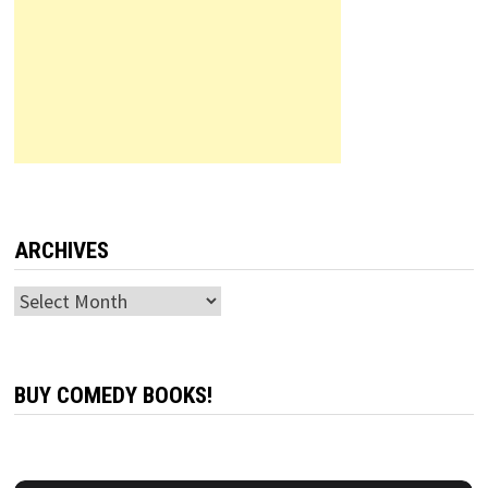
ARCHIVES
Archives
BUY COMEDY BOOKS!