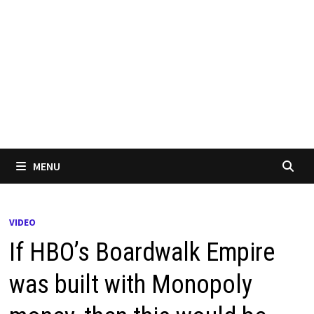
MENU
VIDEO
If HBO’s Boardwalk Empire
was built with Monopoly