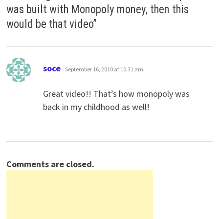
was built with Monopoly money, then this
would be that video
”
says:
soce
September 16, 2010 at 10:31 am
Great video!! That’s how monopoly was
back in my childhood as well!
Comments are closed.