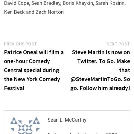
David Cope, Sean Bradley, Boris Khaykin, Sarah Kozinn,
Ken Beck and Zach Norton
Post
Previous
N
PREVIOUS POST
NEXT POST
post:
p
Patrice Oneal will film a
Steve Martin is now on
navigation
one-hour Comedy
Twitter. To Go. Make
Central special during
that
the New York Comedy
@SteveMartinToGo. So
Festival
go. Follow him already!
Sean L. McCarthy