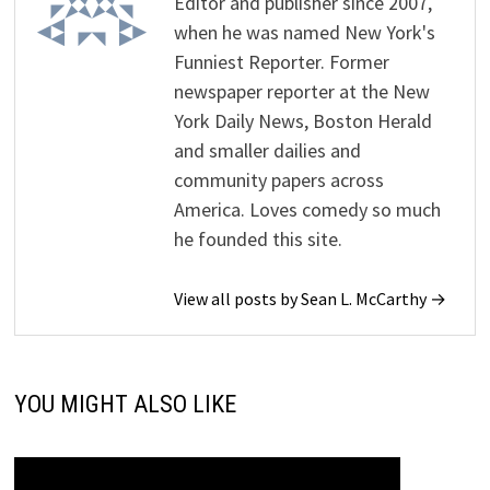
Editor and publisher since 2007,
when he was named New York's
Funniest Reporter. Former
newspaper reporter at the New
York Daily News, Boston Herald
and smaller dailies and
community papers across
America. Loves comedy so much
he founded this site.
View all posts by Sean L. McCarthy →
YOU MIGHT ALSO LIKE