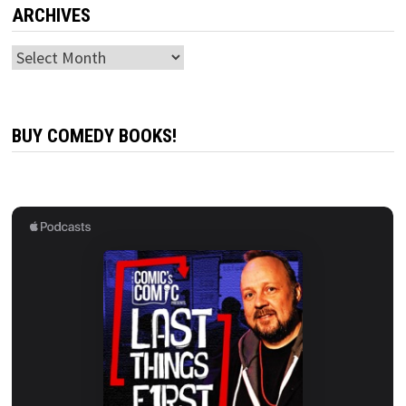
ARCHIVES
Archives
BUY COMEDY BOOKS!