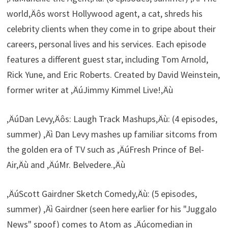
world‚Äôs worst Hollywood agent, a cat, shreds his
celebrity clients when they come in to gripe about their
careers, personal lives and his services. Each episode
features a different guest star, including Tom Arnold,
Rick Yune, and Eric Roberts. Created by David Weinstein,
former writer at ‚ÄúJimmy Kimmel Live!‚Äù
‚ÄúDan Levy‚Äôs: Laugh Track Mashups‚Äù: (4 episodes,
summer) ‚Äì Dan Levy mashes up familiar sitcoms from
the golden era of TV such as ‚ÄúFresh Prince of Bel-
Air‚Äù and ‚ÄúMr. Belvedere.‚Äù
‚ÄúScott Gairdner Sketch Comedy‚Äù: (5 episodes,
summer) ‚Äì Gairdner (seen here earlier for his "Juggalo
News" spoof) comes to Atom as ‚Äúcomedian in