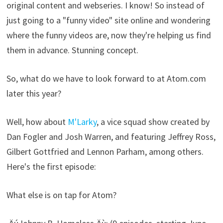
original content and webseries. I know! So instead of
just going to a "funny video" site online and wondering
where the funny videos are, now they're helping us find
them in advance. Stunning concept.
So, what do we have to look forward to at Atom.com
later this year?
Well, how about
M'Larky
, a vice squad show created by
Dan Fogler and Josh Warren, and featuring Jeffrey Ross,
Gilbert Gottfried and Lennon Parham, among others.
Here's the first episode:
What else is on tap for Atom?