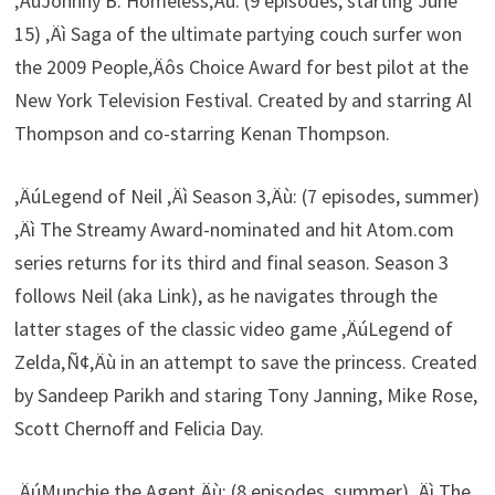
‚ÄúJohnny B. Homeless‚Äù: (9 episodes, starting June
15) ‚Äì Saga of the ultimate partying couch surfer won
the 2009 People‚Äôs Choice Award for best pilot at the
New York Television Festival. Created by and starring Al
Thompson and co-starring Kenan Thompson.
‚ÄúLegend of Neil ‚Äì Season 3‚Äù: (7 episodes, summer)
‚Äì The Streamy Award-nominated and hit Atom.com
series returns for its third and final season. Season 3
follows Neil (aka Link), as he navigates through the
latter stages of the classic video game ‚ÄúLegend of
Zelda‚Ñ¢‚Äù in an attempt to save the princess. Created
by Sandeep Parikh and staring Tony Janning, Mike Rose,
Scott Chernoff and Felicia Day.
‚ÄúMunchie the Agent‚Äù: (8 episodes, summer) ‚Äì The