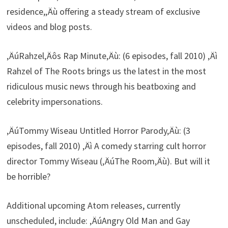
residence,‚Äù offering a steady stream of exclusive
videos and blog posts.
‚ÄúRahzel‚Äôs Rap Minute‚Äù: (6 episodes, fall 2010) ‚Äì
Rahzel of The Roots brings us the latest in the most
ridiculous music news through his beatboxing and
celebrity impersonations.
‚ÄúTommy Wiseau Untitled Horror Parody‚Äù: (3
episodes, fall 2010) ‚Äì A comedy starring cult horror
director Tommy Wiseau (‚ÄúThe Room‚Äù). But will it
be horrible?
Additional upcoming Atom releases, currently
unscheduled, include: ‚ÄúAngry Old Man and Gay