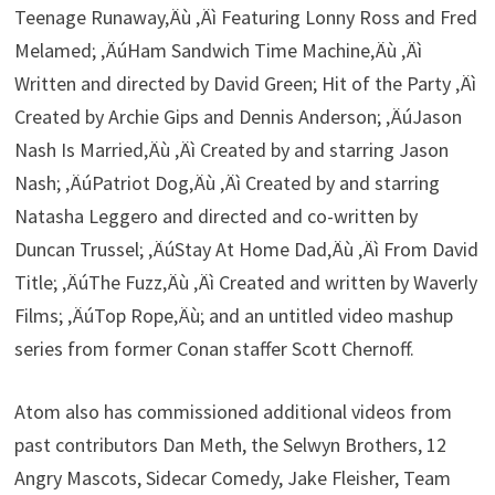
Teenage Runaway‚Äù ‚Äì Featuring Lonny Ross and Fred
Melamed; ‚ÄúHam Sandwich Time Machine‚Äù ‚Äì
Written and directed by David Green; Hit of the Party ‚Äì
Created by Archie Gips and Dennis Anderson; ‚ÄúJason
Nash Is Married‚Äù ‚Äì Created by and starring Jason
Nash; ‚ÄúPatriot Dog‚Äù ‚Äì Created by and starring
Natasha Leggero and directed and co-written by
Duncan Trussel; ‚ÄúStay At Home Dad‚Äù ‚Äì From David
Title; ‚ÄúThe Fuzz‚Äù ‚Äì Created and written by Waverly
Films; ‚ÄúTop Rope‚Äù; and an untitled video mashup
series from former Conan staffer Scott Chernoff.
Atom also has commissioned additional videos from
past contributors Dan Meth, the Selwyn Brothers, 12
Angry Mascots, Sidecar Comedy, Jake Fleisher, Team