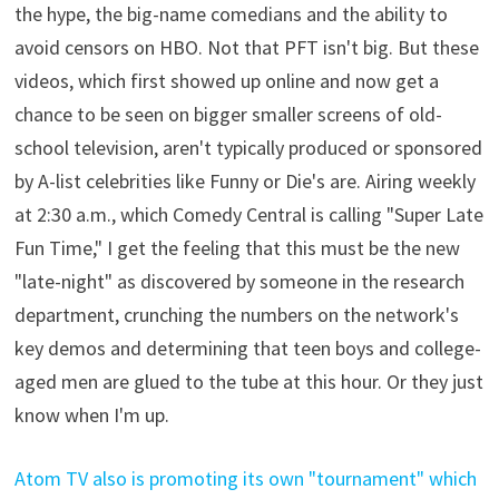
the hype, the big-name comedians and the ability to
avoid censors on HBO. Not that PFT isn't big. But these
videos, which first showed up online and now get a
chance to be seen on bigger smaller screens of old-
school television, aren't typically produced or sponsored
by A-list celebrities like Funny or Die's are. Airing weekly
at 2:30 a.m., which Comedy Central is calling "Super Late
Fun Time," I get the feeling that this must be the new
"late-night" as discovered by someone in the research
department, crunching the numbers on the network's
key demos and determining that teen boys and college-
aged men are glued to the tube at this hour. Or they just
know when I'm up.
Atom TV also is promoting its own "tournament" which