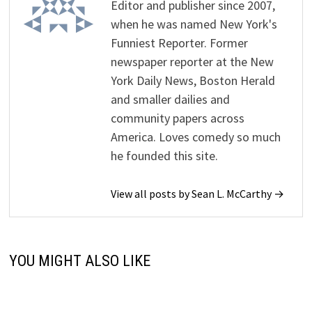
Editor and publisher since 2007,
when he was named New York's
Funniest Reporter. Former
newspaper reporter at the New
York Daily News, Boston Herald
and smaller dailies and
community papers across
America. Loves comedy so much
he founded this site.
View all posts by Sean L. McCarthy →
YOU MIGHT ALSO LIKE