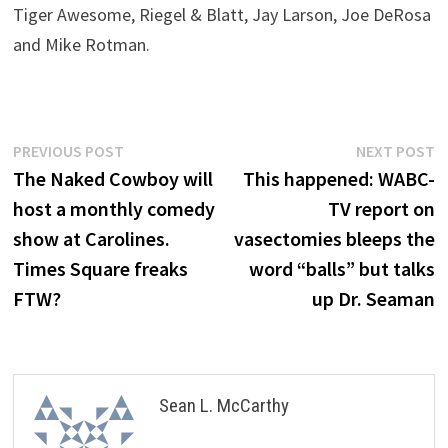
Tiger Awesome, Riegel & Blatt, Jay Larson, Joe DeRosa
and Mike Rotman.
Post
Previous
N
PREVIOUS POST
NEXT POST
post:
p
The Naked Cowboy will
This happened: WABC-
navigation
host a monthly comedy
TV report on
show at Carolines.
vasectomies bleeps the
Times Square freaks
word “balls” but talks
FTW?
up Dr. Seaman
Sean L. McCarthy