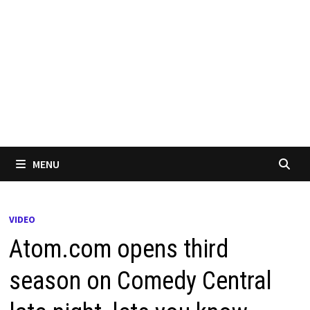
MENU
VIDEO
Atom.com opens third
season on Comedy Central