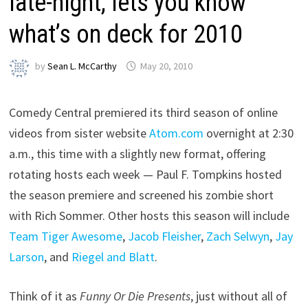
late-night, lets you know
what’s on deck for 2010
by
Sean L. McCarthy
May 20, 2010
Comedy Central premiered its third season of online
videos from sister website
Atom.com
overnight at 2:30
a.m., this time with a slightly new format, offering
rotating hosts each week — Paul F. Tompkins hosted
the season premiere and screened his zombie short
with Rich Sommer. Other hosts this season will include
Team Tiger Awesome
,
Jacob Fleisher
,
Zach Selwyn
,
Jay
Larson
, and
Riegel and Blatt
.
Think of it as
Funny Or Die Presents
, just without all of