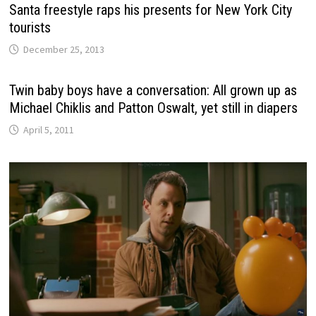
Santa freestyle raps his presents for New York City
tourists
December 25, 2013
Twin baby boys have a conversation: All grown up as
Michael Chiklis and Patton Oswalt, yet still in diapers
April 5, 2011