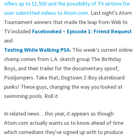
offers up to $1,500 and the possibility of TV airtime for
user-submitted videos to Atom.com
. Last night's Atom
Tournament winners that made the leap from Web to
TV included
Facebooked – Episode 1: Friend Request
and
Texting While Walking PSA
.
This week's current online
champ comes from L.A. sketch group The Birthday
Boys, and their trailer for the documentary spoof,
Pooljumpers. Take that, Dogtown Z-Boy skateboard
punks! These guys, changing the way you looked at
swimming pools. Roll it.
In related news…this year, it appears as though
Atom.com actually wants us to know ahead of time
which comedians they've signed up with to produce