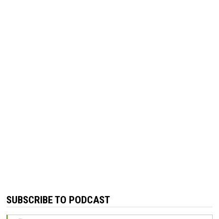
SUBSCRIBE TO PODCAST