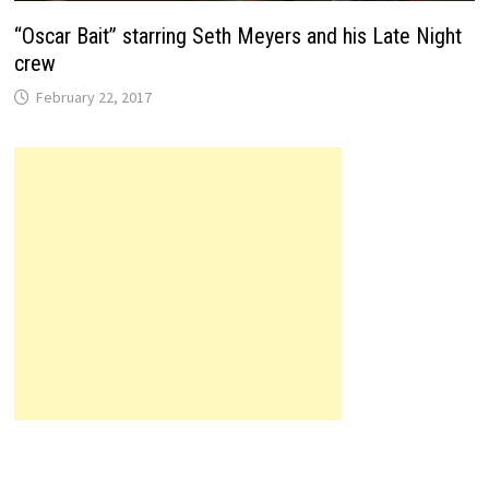
“Oscar Bait” starring Seth Meyers and his Late Night
crew
February 22, 2017