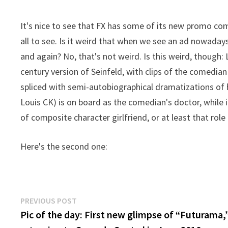
It's nice to see that FX has some of its new promo c
all to see. Is it weird that when we see an ad nowaday
and again? No, that's not weird. Is this weird, though: 
century version of Seinfeld, with clips of the comedia
spliced with semi-autobiographical dramatizations of hi
Louis CK) is on board as the comedian's doctor, while i
of composite character girlfriend, or at least that role
Here's the second one:
Post
Previous
PREVIOUS POST
post:
Pic of the day: First new glimpse of “Futurama,
navigation