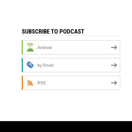
SUBSCRIBE TO PODCAST
Android
by Email
RSS