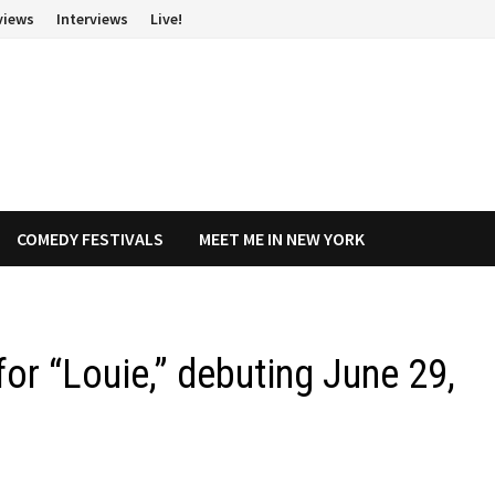
views
Interviews
Live!
COMEDY FESTIVALS
MEET ME IN NEW YORK
or “Louie,” debuting June 29,