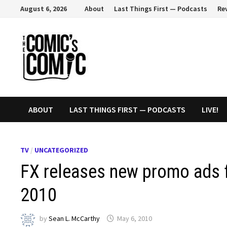
Skip
August 6, 2026
About
Last Things First — Podcasts
Re
to
content
ABOUT
LAST THINGS FIRST — PODCASTS
LIVE!
TV
/
UNCATEGORIZED
FX releases new promo ads f
2010
by
Sean L. McCarthy
May 6, 2010