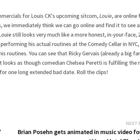
ommercials for Louis CK's upcoming sitcom,
Louie
, are online 
s, we immediately think we can go online and find it to see 
Louie still looks very much like a more honest, in-your-face, 
n performing his actual routines at the Comedy Cellar in NYC,
s routines. You can see that Ricky Gervais (already a big fa
t looks as though comedian Chelsea Peretti is fulfilling the 
 for one long extended bad date. Roll the clips!
NEXT 
”
Brian Posehn gets animated in music video for