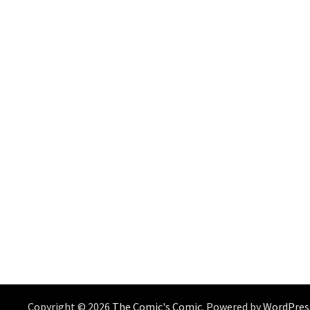
Copyright © 2026
The Comic's Comic
. Powered by
WordPres