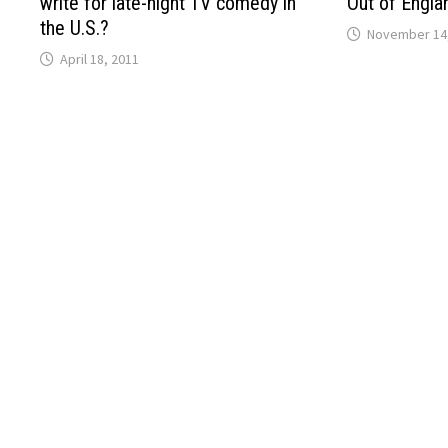
write for late-night TV comedy in
Out of Engla
the U.S.?
November 14
April 18, 2011