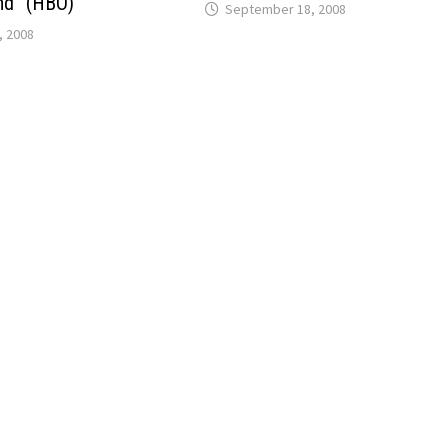
nd” (HBO)
September 18, 2008
, 2008