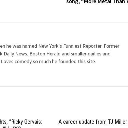
song, “More Metal Than 
when he was named New York's Funniest Reporter. Former
k Daily News, Boston Herald and smaller dailies and
 Loves comedy so much he founded this site.
hts, “Ricky Gervais:
A career update from TJ Miller