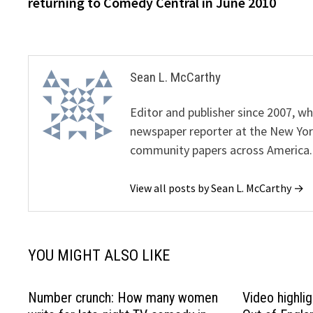
returning to Comedy Central in June 2010
Sean L. McCarthy
Editor and publisher since 2007, 
newspaper reporter at the New Yor
community papers across America.
View all posts by Sean L. McCarthy →
YOU MIGHT ALSO LIKE
Number crunch: How many women
Video highlig