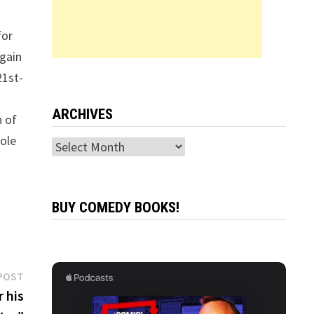
for
again
21st-
ARCHIVES
n of
role
Archives
BUY COMEDY BOOKS!
Next
POST
post:
 his