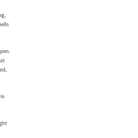
ng,
pells
ppen.
 at
ed,
In
ught