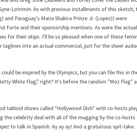
e-Lotrimin. As with previous installments of this sketch, 
ig) and Paraguay's Maria Shakira Prinze Jr. (Lopez)) were
nd Forte and their sponsorship mentions. As were the actua
shes for their skips. I'll be so pleased when one of these femi
taglines into an actual commercial, just for the sheer auda
 could be inspired by the Olympics, but you can file this in th
etty White Flag," right? It's before the random "Moz Flag" 
od tabloid shows called "Hollywood Dish" with co-hosts pla
ng the celebrity deal with all of the mugging by the co-hosts
ez to talk in Spanish. Ay ay ay! And a gratuitous spit-take.