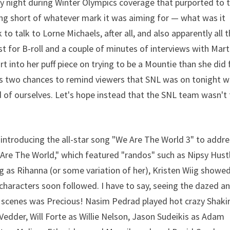
ay night during Winter Olympics coverage that purported to t
ing short of whatever mark it was aiming for — what was it
to talk to Lorne Michaels, after all, and also apparently all 
t for B-roll and a couple of minutes of interviews with Mart
 into her puff piece on trying to be a Mountie than she did 
as two chances to remind viewers that SNL was on tonight w
d of ourselves. Let's hope instead that the SNL team wasn't
ntroducing the all-star song "We Are The World 3" to addre
Are The World," which featured "randos" such as Nipsy Hust
 as Rihanna (or some variation of her), Kristen Wiig showed
 characters soon followed. I have to say, seeing the dazed a
 scenes was Precious! Nasim Pedrad played hot crazy Shakir
Vedder, Will Forte as Willie Nelson, Jason Sudeikis as Adam