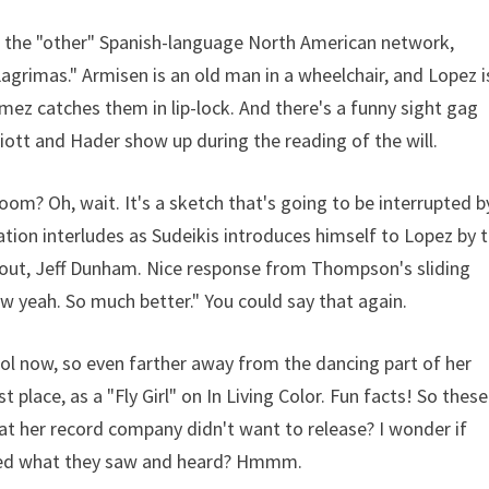
th the "other" Spanish-language North American network,
agrimas." Armisen is an old man in a wheelchair, and Lopez i
omez catches them in lip-lock. And there's a funny sight gag
lliott and Hader show up during the reading of the will.
room? Oh, wait. It's a sketch that's going to be interrupted b
tion interludes as Sudeikis introduces himself to Lopez by 
k out, Jeff Dunham. Nice response from Thompson's sliding
 yeah. So much better." You could say that again.
ool now, so even farther away from the dancing part of her
 place, as a "Fly Girl" on In Living Color. Fun facts! So these
at her record company didn't want to release? I wonder if
iked what they saw and heard? Hmmm.