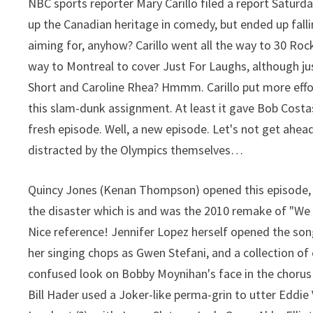
NBC sports reporter Mary Carillo filed a report Saturd
up the Canadian heritage in comedy, but ended up fall
aiming for, anyhow? Carillo went all the way to 30 Rock 
way to Montreal to cover Just For Laughs, although jus
Short and Caroline Rhea? Hmmm. Carillo put more effort
this slam-dunk assignment. At least it gave Bob Cost
fresh episode. Well, a new episode. Let's not get ahea
distracted by the Olympics themselves…
Quincy Jones (Kenan Thompson) opened this episode, i
the disaster which is and was the 2010 remake of "We 
Nice reference! Jennifer Lopez herself opened the song
her singing chops as Gwen Stefani, and a collection of
confused look on Bobby Moynihan's face in the chorus
Bill Hader used a Joker-like perma-grin to utter Eddie 