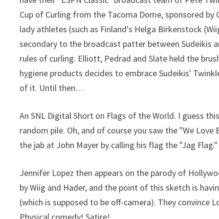
Cup of Curling from the Tacoma Dome, sponsored by Gyn
lady athletes (such as Finland's Helga Birkenstock (Wi
secondary to the broadcast patter between Sudeikis a
rules of curling. Elliott, Pedrad and Slate held the bru
hygiene products decides to embrace Sudeikis' Twinkle 
of it. Until then…
An SNL Digital Short on Flags of the World. I guess this
random pile. Oh, and of course you saw the "We Love B
the jab at John Mayer by calling his flag the "Jag Flag."
Jennifer Lopez then appears on the parody of Hollywo
by Wiig and Hader, and the point of this sketch is havi
(which is supposed to be off-camera). They convince Lop
Physical comedy! Satire!