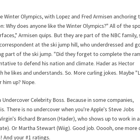
he Winter Olympics, with Lopez and Fred Armisen anchoring 
: Why does anyone like the Winter Olympics?" All of the sp
urfaces," Armisen quips. But they are part of the NBC family, 
g correspondent at the ski jump hill, who underdressed and g
g part of the ski jump. "Did they forget to complete the ra
tative to defend his nation and climate. Hader as Hector
ch he likes and understands. So. More curling jokes. Maybe "L
er him up? Nope.
 Undercover Celebrity Boss. Because in some companies,
 There is no undercover when you're Apple's Steve Jobs
Or Virgin's Richard Branson (Hader), who shows up to work in a
ate). Or Martha Stewart (Wiig). Good job. Ooooh, one more 
S! And your #1 ratings.