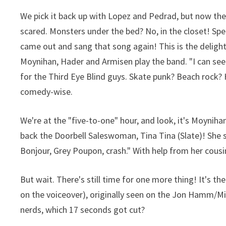
We pick it back up with Lopez and Pedrad, but now th
scared. Monsters under the bed? No, in the closet! S
came out and sang that song again! This is the delight
Moynihan, Hader and Armisen play the band. "I can see
for the Third Eye Blind guys. Skate punk? Beach rock
comedy-wise.
We're at the "five-to-one" hour, and look, it's Moyn
back the Doorbell Saleswoman, Tina Tina (Slate)! She s
Bonjour, Grey Poupon, crash." With help from her cousin
But wait. There's still time for one more thing! It's th
on the voiceover), originally seen on the Jon Hamm/Mic
nerds, which 17 seconds got cut?