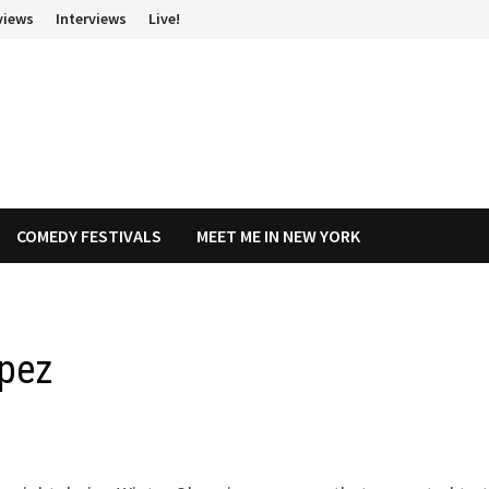
views
Interviews
Live!
COMEDY FESTIVALS
MEET ME IN NEW YORK
opez