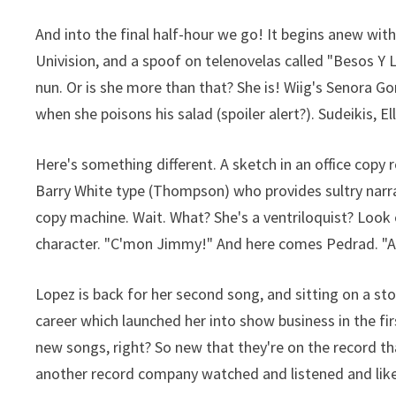
And into the final half-hour we go! It begins anew wi
Univision, and a spoof on telenovelas called "Besos Y L
nun. Or is she more than that? She is! Wiig's Senora G
when she poisons his salad (spoiler alert?). Sudeikis, E
Here's something different. A sketch in an office copy 
Barry White type (Thompson) who provides sultry narra
copy machine. Wait. What? She's a ventriloquist? Loo
character. "C'mon Jimmy!" And here comes Pedrad. "Aw
Lopez is back for her second song, and sitting on a st
career which launched her into show business in the first
new songs, right? So new that they're on the record th
another record company watched and listened and l