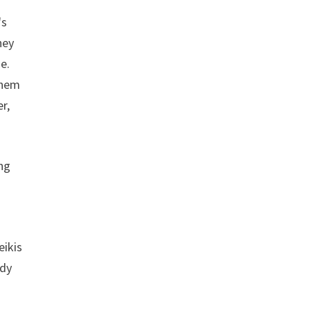
's
hey
e.
them
r,
ng
eikis
edy