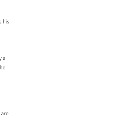
s his
y a
the
 are