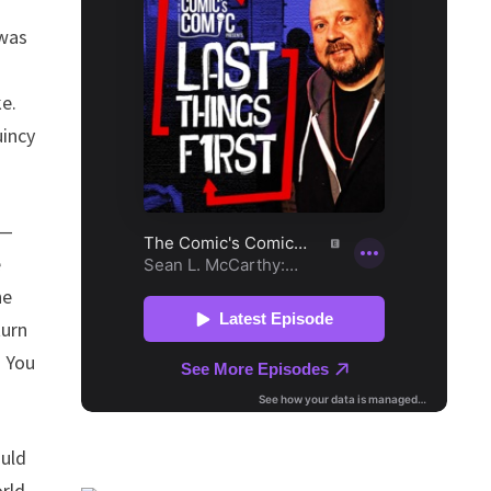
 was
,
e.
uincy
 —
e
he
turn
. You
ould
orld