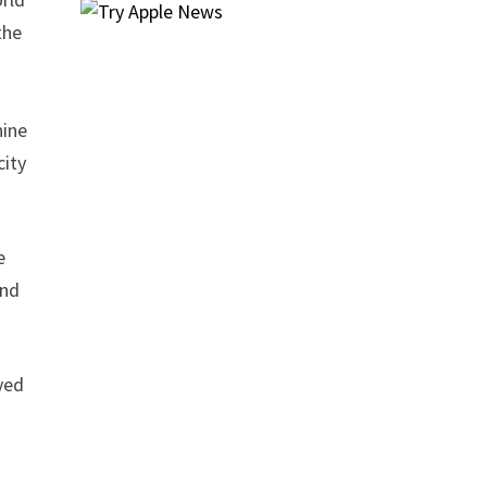
the
l
nine
city
e
and
yed