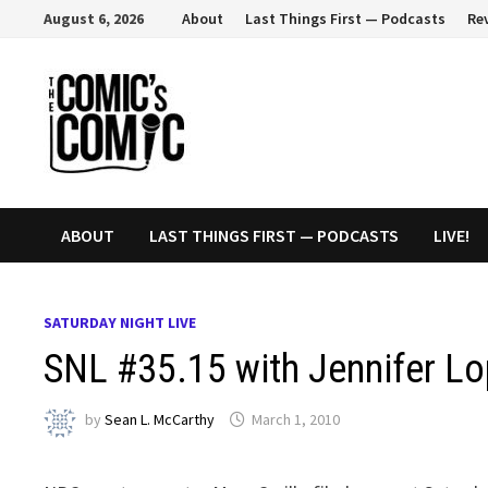
Skip
August 6, 2026
About
Last Things First — Podcasts
Re
to
content
ABOUT
LAST THINGS FIRST — PODCASTS
LIVE!
SATURDAY NIGHT LIVE
SNL #35.15 with Jennifer L
by
Sean L. McCarthy
March 1, 2010