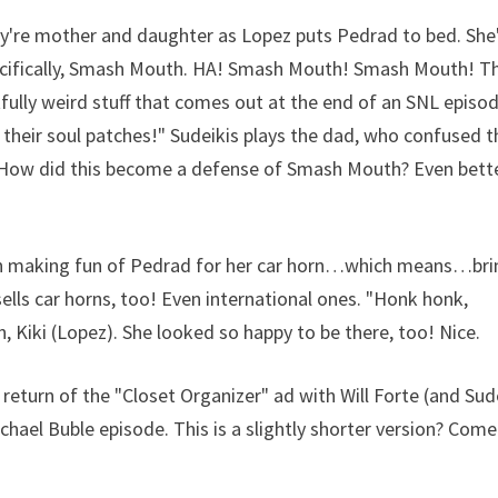
ey're mother and daughter as Lopez puts Pedrad to bed. She
pecifically, Smash Mouth. HA! Smash Mouth! Smash Mouth! T
fully weird stuff that comes out at the end of an SNL episod
 their soul patches!" Sudeikis plays the dad, who confused 
? How did this become a defense of Smash Mouth? Even bette
ihan making fun of Pedrad for her car horn…which means…bri
ells car horns, too! Even international ones. "Honk honk,
, Kiki (Lopez). She looked so happy to be there, too! Nice.
e return of the "Closet Organizer" ad with Will Forte (and Sud
hael Buble episode. This is a slightly shorter version? Com