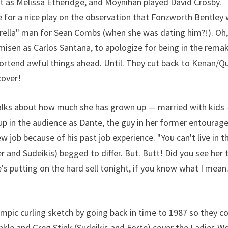
tt as Melissa Etheridge, and Moynihan played David Crosby.
ve for a nice play on the observation that Fonzworth Bentley
brella" man for Sean Combs (when she was dating him?!). Oh
isen as Carlos Santana, to apologize for being in the remak
d portend awful things ahead. Until. They cut back to Kenan/Q
cover!
talks about how much she has grown up — married with kids
p in the audience as Dante, the guy in her former entourag
 job because of his past job experience. "You can't live in t
 and Sudeikis) begged to differ. But. Butt! Did you see her 
's putting on the hard sell tonight, if you know what I mean
mpic curling sketch by going back in time to 1987 so they c
kle and Greg Stink (Sudeikis and Forte) cover the Ladies W