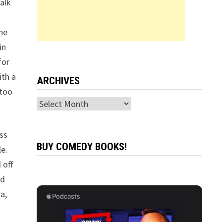
alk
the
in
for
ith a
ARCHIVES
 too
Archives
ss
BUY COMEDY BOOKS!
le.
 off
nd
a,