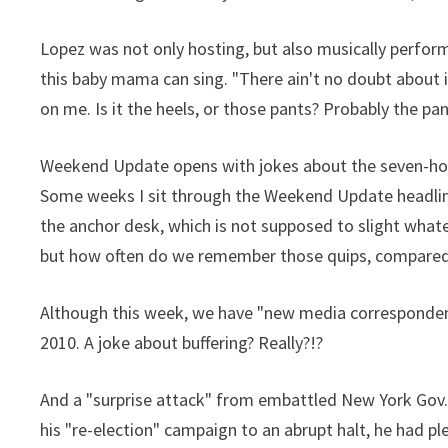
Lopez was not only hosting, but also musically perfor
this baby mama can sing. "There ain't no doubt about it.
on me. Is it the heels, or those pants? Probably the pan
Weekend Update opens with jokes about the seven-hou
Some weeks I sit through the Weekend Update headline 
the anchor desk, which is not supposed to slight wha
but how often do we remember those quips, compare
Although this week, we have "new media corresponden
2010. A joke about buffering? Really?!?
And a "surprise attack" from embattled New York Gov.
his "re-election" campaign to an abrupt halt, he had pl