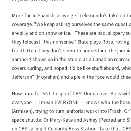
More fun in Spanish, as we get Telemundo's take on t
coverage. "We keep asking ourselves the same question
are silly and on snow or ice. "These are bad, slippery s
they telecast "this nonsense." Slate plays Rosa, rovin
frostbitten. They don't seem to understand the jumpin
Samberg shows up in the studio as a Canadian represen
covers curling, and hoped it'd be like shuffleboard, whi
Jefferson" (Moynihan) and a pie in the face would che
Now time for SNL to spoof CBS' Undercover Boss with
everyone — I mean EVERYONE — knows who the boss is.
(Armisen), trying to turn janitorial work into iTrash. 
space shuttle. Or Mary-Kate and Ashley (Pedrad and Sl
on CBS calling it Celebrity Boss Station. Take that, CB