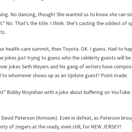
ming. No dancing, though! She wanted us to know she can si
" No. That's the title. I think. She's casting the oddest of s
ts.
r health-care summit, then Toyota. OK. I guess. Had to ha
jokes just trying to guess who the celebrity guests will be
tever jokes Seth Meyers and his gang of writers have compos
d to whomever shows up as an Update guest? Point made.
t" Bobby Moynihan with a joke about buffering on YouTube. 
 David Paterson (Armisen). Even in defeat, as Paterson bro
enty of zingers at the ready, even still, for NEW JERSEY!