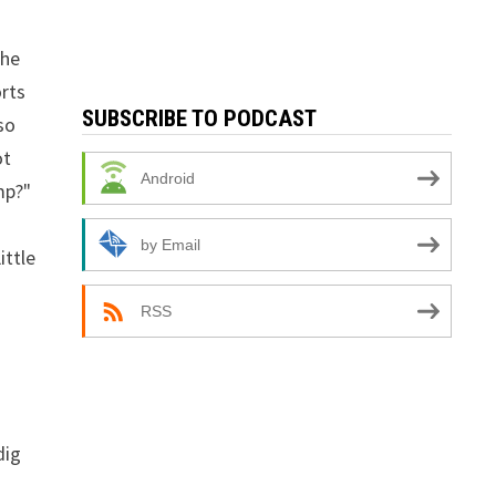
the
orts
SUBSCRIBE TO PODCAST
so
ot
Android
mp?"
by Email
ittle
RSS
dig