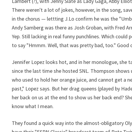
Lambert (?), with Jenny Slate as Lady Gaga, Abby Ellio
There weren't a lot of jokes, however, in the song, sa
in the chorus — lettting J.Lo confirm he was the "Um
Andy Samberg was there as Josh Groban, with Fred Arm
Yep. Still lacking in real funny punchlines. Which coul
to say "Hmmm. Well, that was pretty bad, too." Good 
Jennifer Lopez looks hot, and in her monologue, she 
since the last time she hosted SNL. Thompson shows u
who used to hold her orange juice, and cannot get a new
past," Lopez says. But her drag queens (played by Hader
her back on us at the end to show us her back end? She
know what I mean.
They found a quick way into the almost-obligatory Oly
have their "ESPN Classic" broadcast team of Pete Twin