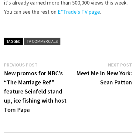
it's already earned more than 500,000 views this week.
You can see the rest on
E*Trade's TV page
.
TAGGED
TV COMMERCIALS
Post
Previous
N
PREVIOUS POST
NEXT POST
post:
p
New promos for NBC’s
Meet Me In New York:
navigation
“The Marriage Ref”
Sean Patton
feature Seinfeld stand-
up, ice fishing with host
Tom Papa