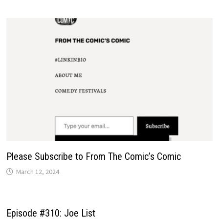
Please Subscribe to From The Comic’s Comic
March 12, 2024
Episode #310: Joe List