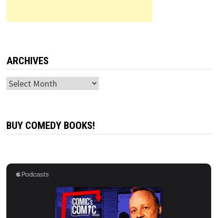
ARCHIVES
Archives
BUY COMEDY BOOKS!