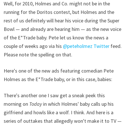
Well, for 2010, Holmes and Co. might not be in the
running for the Doritos contest, but Holmes and the
rest of us definitely will hear his voice during the Super
Bowl — and already are hearing him — as the new voice
of the E*Trade baby. Pete let us know the news a
couple of weeks ago via his
@peteholmez Twitter
feed.
Please note the spelling on that.
Here's one of the new ads featuring comedian Pete
Holmes as the E*Trade baby, or in this case, babies:
There's another one I saw get a sneak peek this
morning on
Today
in which Holmes' baby calls up his
girlfriend and howls like a wolf. I think. And here is a
series of outtakes that allegedly won't make it to TV —