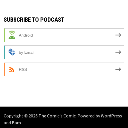
SUBSCRIBE TO PODCAST
Android
by Email
RSS
Copyright © 2026
The Comic's Comic
. Powered by
WordPress
and
Bam
.