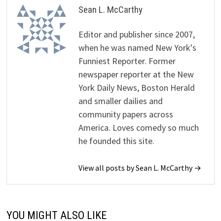
Sean L. McCarthy
Editor and publisher since 2007,
when he was named New York's
Funniest Reporter. Former
newspaper reporter at the New
York Daily News, Boston Herald
and smaller dailies and
community papers across
America. Loves comedy so much
he founded this site.
View all posts by Sean L. McCarthy →
YOU MIGHT ALSO LIKE