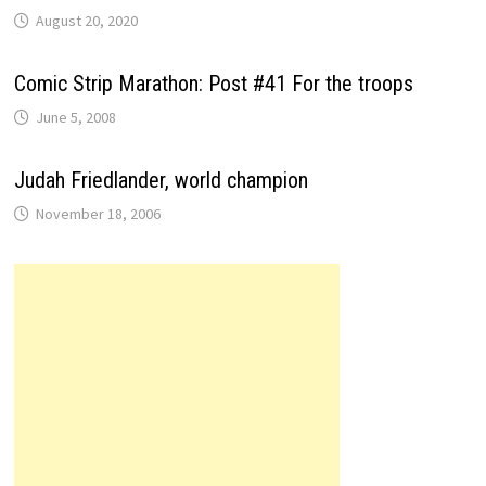
August 20, 2020
Comic Strip Marathon: Post #41 For the troops
June 5, 2008
Judah Friedlander, world champion
November 18, 2006