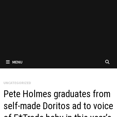
MENU
UNCATEGORIZED
Pete Holmes graduates from
self-made Doritos ad to voice