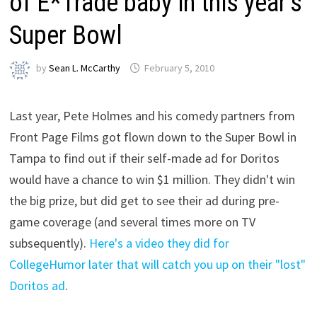
of E*Trade baby in this year’s
Super Bowl
by
Sean L. McCarthy
February 5, 2010
Last year, Pete Holmes and his comedy partners from
Front Page Films got flown down to the Super Bowl in
Tampa to find out if their self-made ad for Doritos
would have a chance to win $1 million. They didn't win
the big prize, but did get to see their ad during pre-
game coverage (and several times more on TV
subsequently).
Here's a video they did for
CollegeHumor later that will catch you up on their "lost"
Doritos ad
.