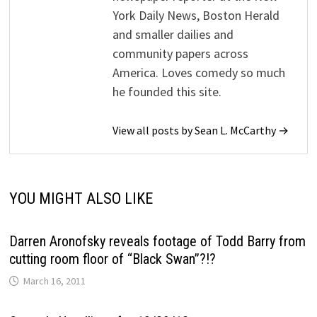
York Daily News, Boston Herald
and smaller dailies and
community papers across
America. Loves comedy so much
he founded this site.
View all posts by Sean L. McCarthy →
YOU MIGHT ALSO LIKE
Darren Aronofsky reveals footage of Todd Barry from
cutting room floor of “Black Swan”?!?
March 16, 2011