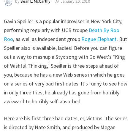
by
Sean L. McCarthy
January 20, 2010
Gavin Speiller is a popular improviser in New York City,
performing regularly with UCB troupe
Death By Roo
Roo
, as well as independent group
Rogue Elephant
. But
Speiller also is available, ladies! Before you can figure
out a way to mashup a Styx song with Go West's "King
of Wishful Thinking," Speiller is three steps ahead of
you, because he has a new Web series in which he goes
on a series of very bad first dates. It's funny to see how
in only three tries, he already has gone from horribly
awkward to horribly self-absorbed.
Here are his first three bad dates, er, victims. The series
is directed by Nate Smith, and produced by Megan