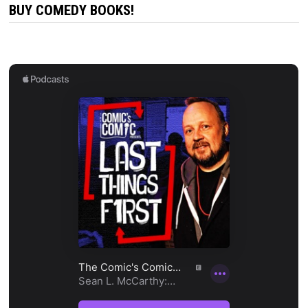
BUY COMEDY BOOKS!