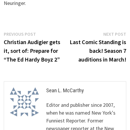
Neuringer.
Post
Previous
N
PREVIOUS POST
NEXT POST
post:
p
Christian Audigier gets
Last Comic Standing is
navigation
it, sort of: Prepare for
back! Season 7
“The Ed Hardy Boyz 2”
auditions in March!
Sean L. McCarthy
Editor and publisher since 2007,
when he was named New York's
Funniest Reporter. Former
newspaper reporter at the New