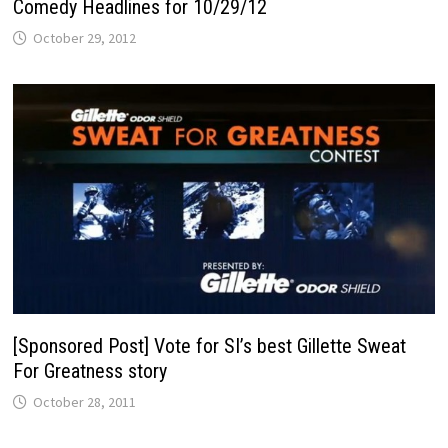
Comedy Headlines for 10/29/12
October 29, 2012
[Sponsored Post] Vote for SI’s best Gillette Sweat
For Greatness story
October 28, 2011