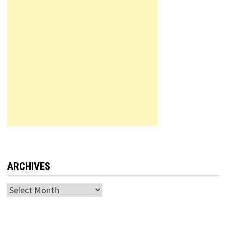
ARCHIVES
Archives