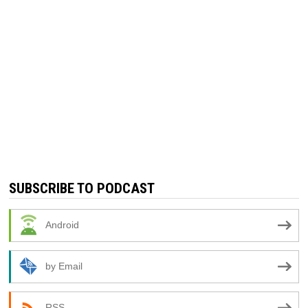
SUBSCRIBE TO PODCAST
Android
by Email
RSS