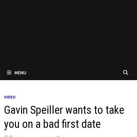
MENU
VIDEO
Gavin Speiller wants to take
you on a bad first date