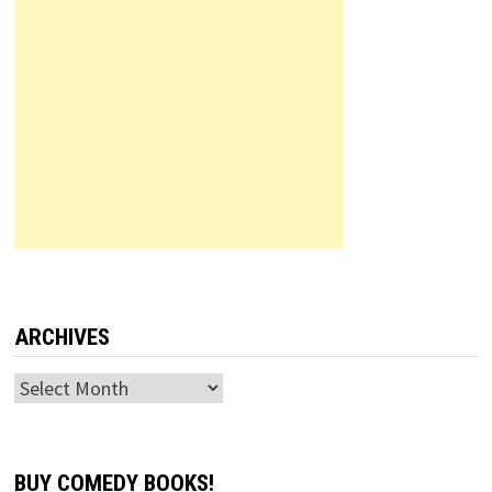
ARCHIVES
Archives
BUY COMEDY BOOKS!