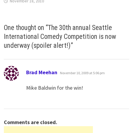
November 18, 2010
One thought on “
The 30th annual Seattle
International Comedy Competition is now
underway (spoiler alert!)
”
says:
Brad Meehan
November 10, 2009 at 5:06 pm
Mike Baldwin for the win!
Comments are closed.