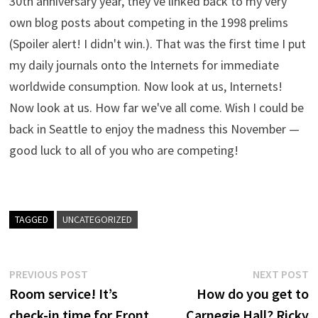
30th anniversary year, they've linked back to my very
own blog posts about competing in the 1998 prelims
(Spoiler alert! I didn't win.). That was the first time I put
my daily journals onto the Internets for immediate
worldwide consumption. Now look at us, Internets!
Now look at us. How far we've all come. Wish I could be
back in Seattle to enjoy the madness this November —
good luck to all of you who are competing!
TAGGED
UNCATEGORIZED
Post
Previous
N
PREVIOUS POST
NEXT POST
post:
p
Room service! It’s
How do you get to
navigation
check-in time for Front
Carnegie Hall? Ricky