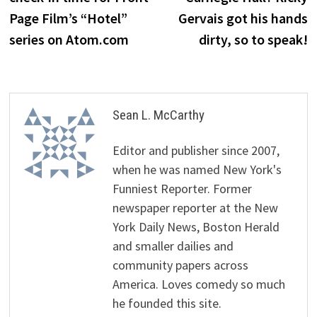
Page Film’s “Hotel”
Gervais got his hands
series on Atom.com
dirty, so to speak!
Sean L. McCarthy
Editor and publisher since 2007,
when he was named New York's
Funniest Reporter. Former
newspaper reporter at the New
York Daily News, Boston Herald
and smaller dailies and
community papers across
America. Loves comedy so much
he founded this site.