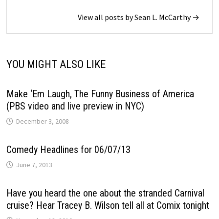
View all posts by Sean L. McCarthy →
YOU MIGHT ALSO LIKE
Make ‘Em Laugh, The Funny Business of America
(PBS video and live preview in NYC)
December 3, 2008
Comedy Headlines for 06/07/13
June 7, 2013
Have you heard the one about the stranded Carnival
cruise? Hear Tracey B. Wilson tell all at Comix tonight