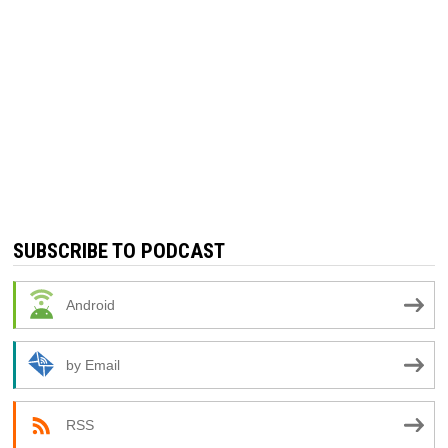
SUBSCRIBE TO PODCAST
Android
by Email
RSS