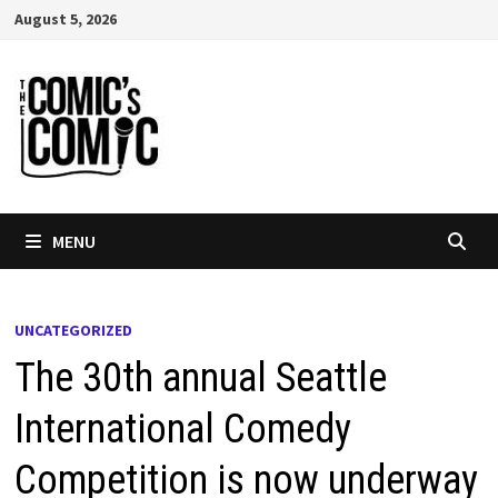
Skip
August 5, 2026
to
content
MENU
UNCATEGORIZED
The 30th annual Seattle
International Comedy
Competition is now underway