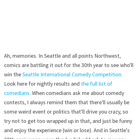
Ah, memories. In Seattle and all points Northwest,
comics are battling it out for the 30th year to see who'll
win the
Seattle International Comedy Competition
.
Look here for nightly results and
the full list of
comedians
. When comedians ask me about comedy
contests, I always remind them that there'll usually be
some weird event or politics that'll drive you crazy, so
try not to get too wrapped up in that, and just be funny
and enjoy the experience (win or lose). And in Seattle's