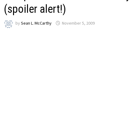
(spoiler alert!)
by
Sean L. McCarthy
November 5, 2009