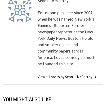
Sean L. McCarthy
Editor and publisher since 2007,
when he was named New York's
Funniest Reporter. Former
newspaper reporter at the New
York Daily News, Boston Herald
and smaller dailies and
community papers across
America. Loves comedy so much
he founded this site.
View all posts by Sean L. McCarthy →
YOU MIGHT ALSO LIKE