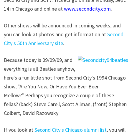
14 in Chicago and online at
www.secondcity.com
.
Other shows will be announced in coming weeks, and
you can look at photos and get information at
Second
City's 50th Anniversary site
.
Because today is 09/09/09, and
everything is all Beatles anyhow,
here's a fun little shot from Second City's 1994 Chicago
show, "Are You Now, Or Have You Ever Been
Mellow?" Perhaps you recognize a couple of these
fellas? (back) Steve Carell, Scott Allman; (front) Stephen
Colbert, David Razowsky
If you look at
Second City's Chicago alumni list
, you will