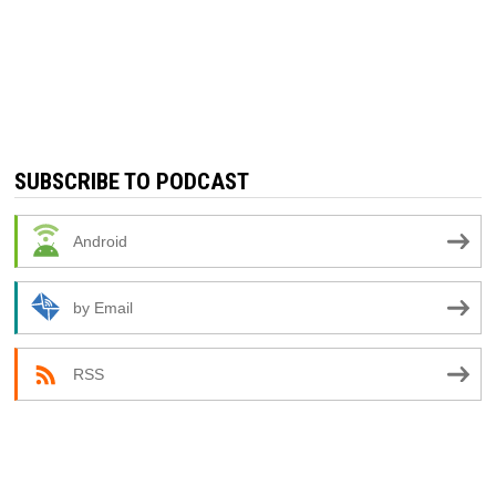
SUBSCRIBE TO PODCAST
Android
by Email
RSS