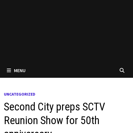
MENU
UNCATEGORIZED
Second City preps SCTV
Reunion Show for 50th