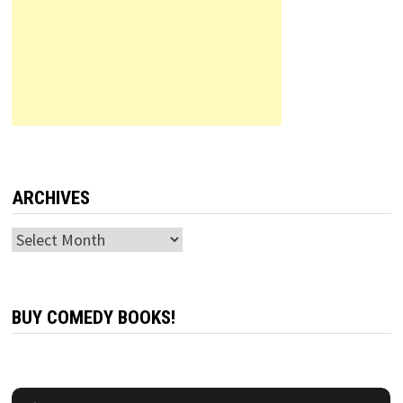
ARCHIVES
Archives
BUY COMEDY BOOKS!