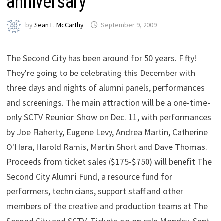
anniversary
by
Sean L. McCarthy
September 9, 2009
The Second City has been around for 50 years. Fifty!
They're going to be celebrating this December with
three days and nights of alumni panels, performances
and screenings. The main attraction will be a one-time-
only SCTV Reunion Show on Dec. 11, with performances
by Joe Flaherty, Eugene Levy, Andrea Martin, Catherine
O'Hara, Harold Ramis, Martin Short and Dave Thomas.
Proceeds from ticket sales ($175-$750) will benefit The
Second City Alumni Fund, a resource fund for
performers, technicians, support staff and other
members of the creative and production teams at The
Second City and SCTV. Tickets go on sale Monday, Sept.