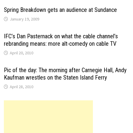
Spring Breakdown gets an audience at Sundance
January 19, 2009
IFC’s Dan Pasternack on what the cable channel’s
rebranding means: more alt-comedy on cable TV
April 20, 2010
Pic of the day: The morning after Carnegie Hall, Andy
Kaufman wrestles on the Staten Island Ferry
April 28, 2010