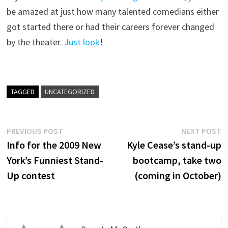
be amazed at just how many talented comedians either
got started there or had their careers forever changed
by the theater.
Just look
!
TAGGED
UNCATEGORIZED
Post
Previous
N
PREVIOUS POST
NEXT POST
post:
p
Info for the 2009 New
Kyle Cease’s stand-up
navigation
York’s Funniest Stand-
bootcamp, take two
Up contest
(coming in October)