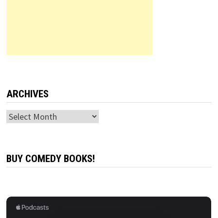
ARCHIVES
Archives
BUY COMEDY BOOKS!