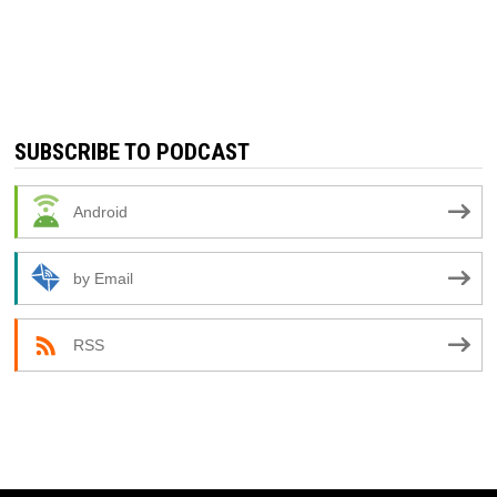
SUBSCRIBE TO PODCAST
Android
by Email
RSS