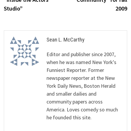
Studio”
2009
Sean L. McCarthy
Editor and publisher since 2007,
when he was named New York's
Funniest Reporter. Former
newspaper reporter at the New
York Daily News, Boston Herald
and smaller dailies and
community papers across
America. Loves comedy so much
he founded this site.