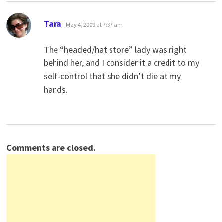
says:
Tara
May 4, 2009 at 7:37 am
The “headed/hat store” lady was right
behind her, and I consider it a credit to my
self-control that she didn’t die at my
hands.
Comments are closed.