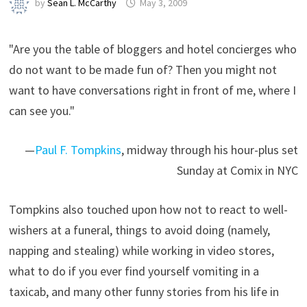
by
Sean L. McCarthy
May 3, 2009
"Are you the table of bloggers and hotel concierges who
do not want to be made fun of? Then you might not
want to have conversations right in front of me, where I
can see you."
—
Paul F. Tompkins
, midway through his hour-plus set
Sunday at Comix in NYC
Tompkins also touched upon how not to react to well-
wishers at a funeral, things to avoid doing (namely,
napping and stealing) while working in video stores,
what to do if you ever find yourself vomiting in a
taxicab, and many other funny stories from his life in