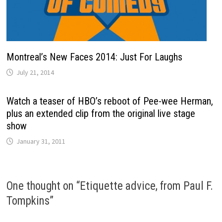
Montreal’s New Faces 2014: Just For Laughs
July 21, 2014
Watch a teaser of HBO’s reboot of Pee-wee Herman,
plus an extended clip from the original live stage
show
January 31, 2011
One thought on “
Etiquette advice, from Paul F.
Tompkins
”