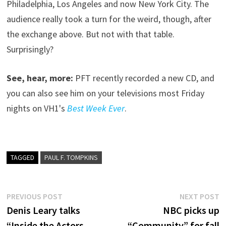
Philadelphia, Los Angeles and now New York City. The
audience really took a turn for the weird, though, after
the exchange above. But not with that table.
Surprisingly?
See, hear, more:
PFT recently recorded a new CD, and
you can also see him on your televisions most Friday
nights on VH1's
Best Week Ever
.
TAGGED
PAUL F. TOMPKINS
Post
Previous
N
PREVIOUS POST
NEXT POST
post:
p
Denis Leary talks
NBC picks up
navigation
“Inside the Actors
“Community” for fall