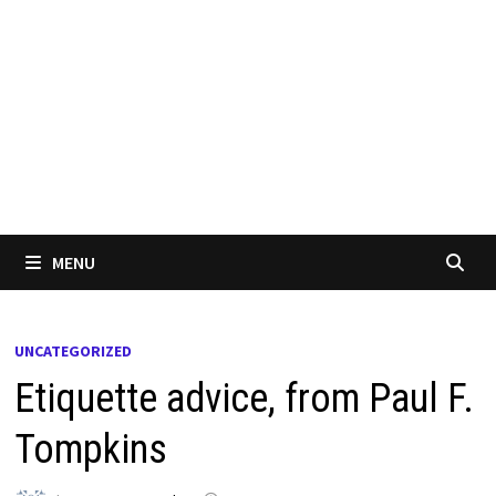
MENU
UNCATEGORIZED
Etiquette advice, from Paul F.
Tompkins