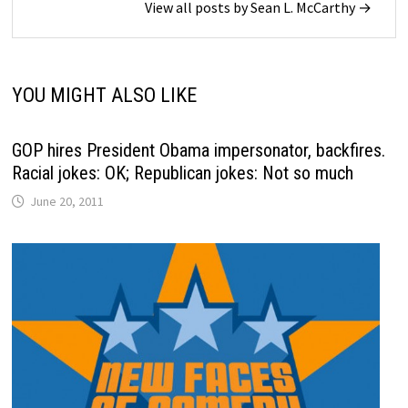
View all posts by Sean L. McCarthy →
YOU MIGHT ALSO LIKE
GOP hires President Obama impersonator, backfires.
Racial jokes: OK; Republican jokes: Not so much
June 20, 2011