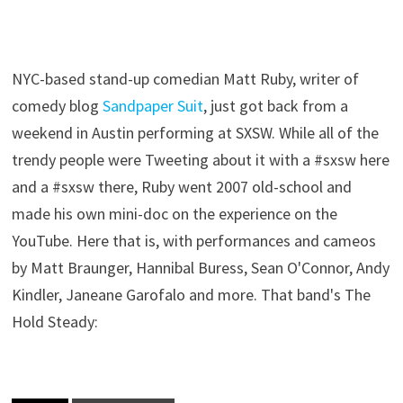
NYC-based stand-up comedian Matt Ruby, writer of
comedy blog
Sandpaper Suit
, just got back from a
weekend in Austin performing at SXSW. While all of the
trendy people were Tweeting about it with a #sxsw here
and a #sxsw there, Ruby went 2007 old-school and
made his own mini-doc on the experience on the
YouTube. Here that is, with performances and cameos
by Matt Braunger, Hannibal Buress, Sean O'Connor, Andy
Kindler, Janeane Garofalo and more. That band's The
Hold Steady: