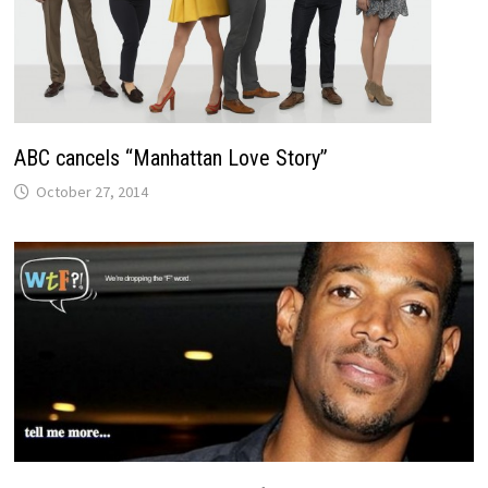
ABC cancels “Manhattan Love Story”
October 27, 2014