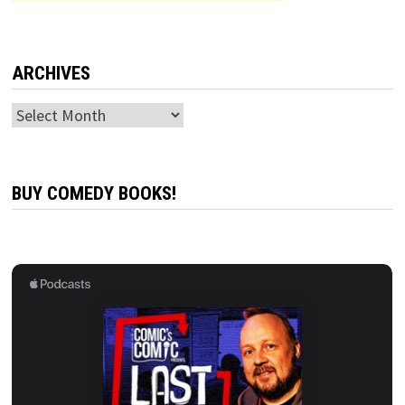
ARCHIVES
Archives
BUY COMEDY BOOKS!