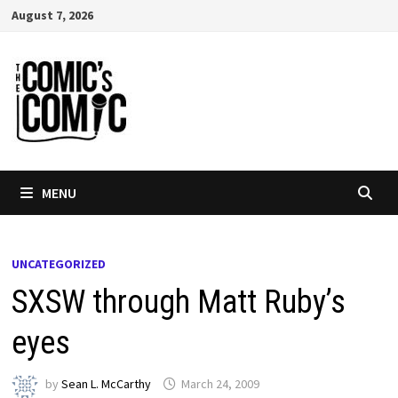
Skip
August 7, 2026
to
content
MENU
UNCATEGORIZED
SXSW through Matt Ruby’s
eyes
by
Sean L. McCarthy
March 24, 2009