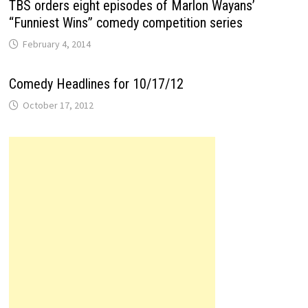
TBS orders eight episodes of Marlon Wayans’
“Funniest Wins” comedy competition series
February 4, 2014
Comedy Headlines for 10/17/12
October 17, 2012