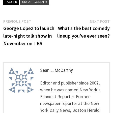
TAGGED
UNCATEGORIZED
Post
Previous
N
PREVIOUS POST
NEXT POST
post:
p
George Lopez to launch
What’s the best comedy
navigation
late-night talk show in
lineup you’ve ever seen?
November on TBS
Sean L. McCarthy
Editor and publisher since 2007,
when he was named New York's
Funniest Reporter. Former
newspaper reporter at the New
York Daily News, Boston Herald