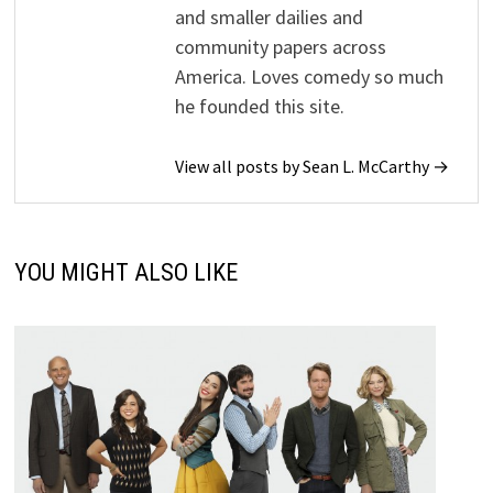
and smaller dailies and
community papers across
America. Loves comedy so much
he founded this site.
View all posts by Sean L. McCarthy →
YOU MIGHT ALSO LIKE