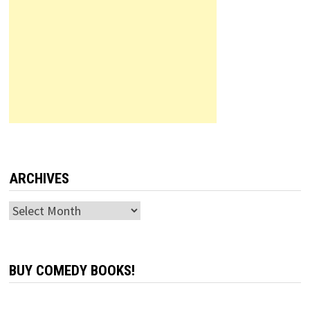
ARCHIVES
Archives
BUY COMEDY BOOKS!