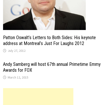
Patton Oswalt’s Letters to Both Sides: His keynote
address at Montreal’s Just For Laughs 2012
July 27, 2012
Andy Samberg will host 67th annual Primetime Emmy
Awards for FOX
March 12, 2015