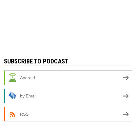
SUBSCRIBE TO PODCAST
Android
by Email
RSS