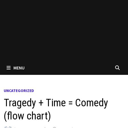
MENU
UNCATEGORIZED
Tragedy + Time = Comedy
(flow chart)