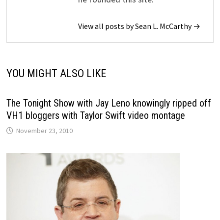
View all posts by Sean L. McCarthy →
YOU MIGHT ALSO LIKE
The Tonight Show with Jay Leno knowingly ripped off
VH1 bloggers with Taylor Swift video montage
November 23, 2010