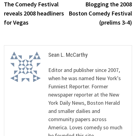
post:
p
The Comedy Festival
Blogging the 2008
navigation
reveals 2008 headliners
Boston Comedy Festival
for Vegas
(prelims 3-4)
Sean L. McCarthy
Editor and publisher since 2007,
when he was named New York's
Funniest Reporter. Former
newspaper reporter at the New
York Daily News, Boston Herald
and smaller dailies and
community papers across
America. Loves comedy so much
he founded this site.