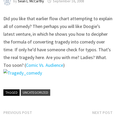
by
Sean L. McCarthy
September 16, 2008
Did you like that earlier flow chart attempting to explain
all of comedy? Then perhaps you will like Doogie’s
latest venture, in which he shows you how to decipher
the formula of converting tragedy into comedy over
time. If only he’d have someone check for typos. That’s
the real tragedy here. Are you with me? Ladies? What.
Too soon? (
Comic Vs. Audience
)
TAGGED
UNCATEGORIZED
Post
Previous
N
PREVIOUS POST
NEXT POST