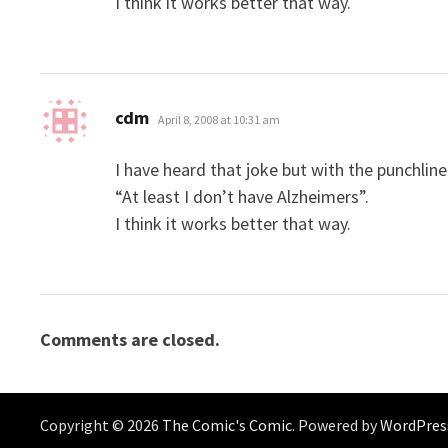
I think it works better that way.
says:
cdm
April 8, 2008 at 10:31 am
I have heard that joke but with the punchline
“At least I don’t have Alzheimers”.
I think it works better that way.
Comments are closed.
Copyright © 2026
The Comic's Comic
. Powered by
WordPres