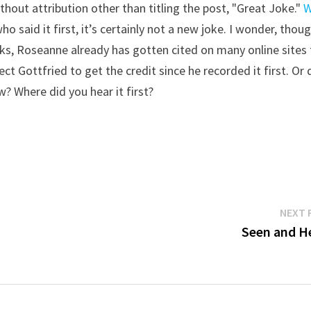
ithout attribution other than titling the post, "Great Joke."
W
ho said it first, it’s certainly not a new joke. I wonder, thoug
rks, Roseanne already has gotten cited on many online sites
ect Gottfried to get the credit since he recorded it first. Or 
? Where did you hear it first?
NEXT 
Seen and H