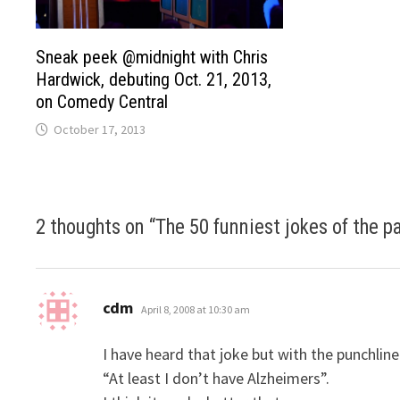
Sneak peek @midnight with Chris
Hardwick, debuting Oct. 21, 2013,
on Comedy Central
October 17, 2013
2 thoughts on “
The 50 funniest jokes of the p
says:
cdm
April 8, 2008 at 10:30 am
I have heard that joke but with the punchline
“At least I don’t have Alzheimers”.