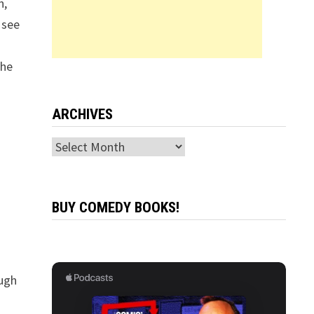
n,
 see
the
ARCHIVES
Archives
BUY COMEDY BOOKS!
ugh