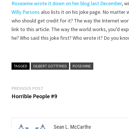
Roseanne wrote it down on her blog last December
, w
Willy Parsons
also lists it on his joke page. No matter w
who should get credit for it? The way the Internet wo
link to this article. The way the world works, you’d exp
he? Who said this joke first? Who wrote it? Do you know
TAGGED
GILBERT GOTTFRIED
ROSEANNE
Post
Previous
PREVIOUS POST
post:
Horrible People #9
navigation
Sean L. McCarthy