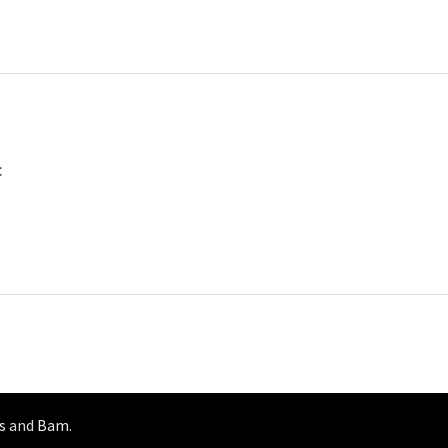
:
s
and
Bam
.