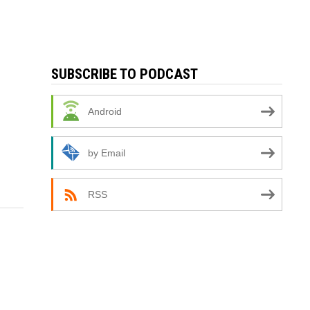
SUBSCRIBE TO PODCAST
Android
by Email
RSS