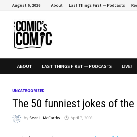
Skip
August 6, 2026
About
Last Things First — Podcasts
Re
to
content
ABOUT
LAST THINGS FIRST — PODCASTS
LIVE!
UNCATEGORIZED
The 50 funniest jokes of the
by
Sean L. McCarthy
April 7, 2008