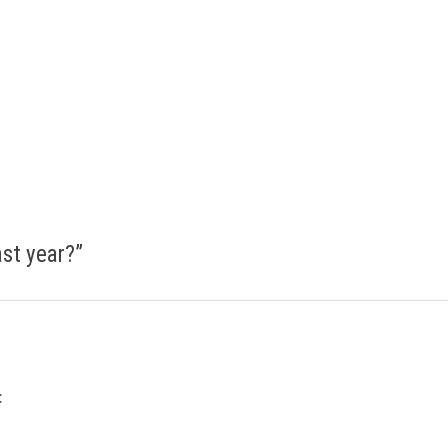
ast year?
”
: