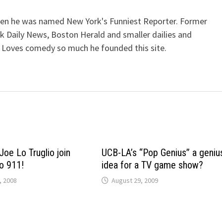
when he was named New York's Funniest Reporter. Former
k Daily News, Boston Herald and smaller dailies and
 Loves comedy so much he founded this site.
Joe Lo Truglio join
UCB-LA’s “Pop Genius” a geniu
o 911!
idea for a TV game show?
, 2008
August 29, 2009