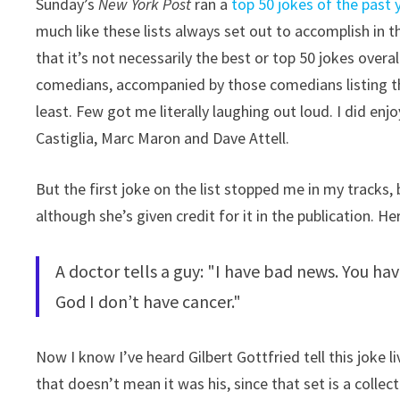
Sunday’s
New York Post
ran a
top 50 jokes of the past y
much like these lists always set out to accomplish in the
that it’s not necessarily the best or top 50 jokes overa
comedians, accompanied by those comedians listing the
least. Few got me literally laughing out loud. I did en
Castiglia, Marc Maron and Dave Attell.
But the first joke on the list stopped me in my tracks
although she’s given credit for it in the publication. He
A doctor tells a guy: "I have bad news. You ha
God I don’t have cancer."
Now I know I’ve heard Gilbert Gottfried tell this joke l
that doesn’t mean it was his, since that set is a collect