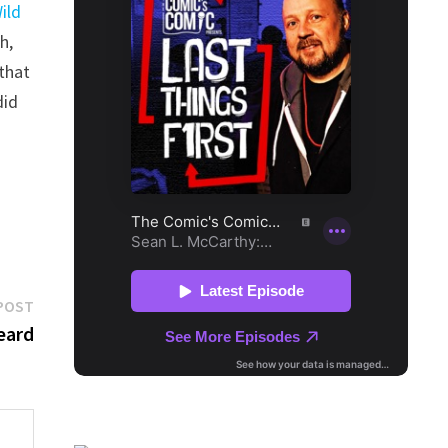
ild
h,
 that
did
Next
POST
post:
eard