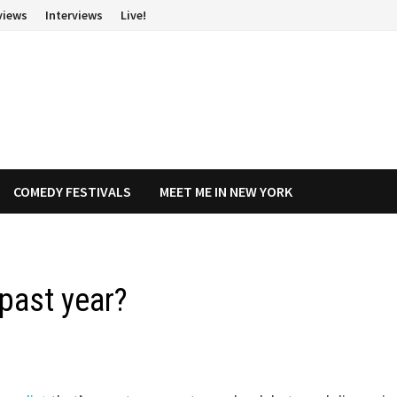
views
Interviews
Live!
COMEDY FESTIVALS
MEET ME IN NEW YORK
 past year?