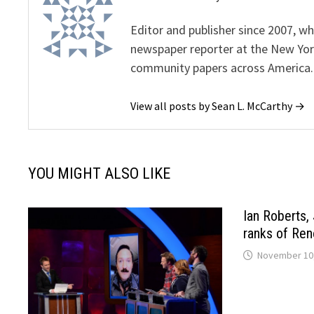
Editor and publisher since 2007, 
newspaper reporter at the New Yor
community papers across America.
View all posts by Sean L. McCarthy →
YOU MIGHT ALSO LIKE
Ian Roberts, 
ranks of Ren
November 10