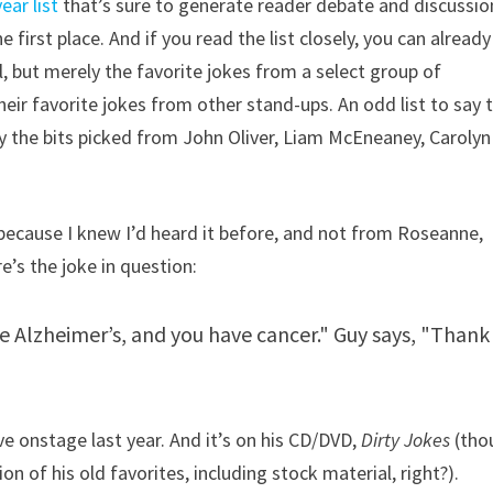
ear list
that’s sure to generate reader debate and discussio
 first place. And if you read the list closely, you can already
ll, but merely the favorite jokes from a select group of
ir favorite jokes from other stand-ups. An odd list to say 
joy the bits picked from John Oliver, Liam McEneaney, Carolyn
, because I knew I’d heard it before, and not from Roseanne,
re’s the joke in question:
ve Alzheimer’s, and you have cancer." Guy says, "Thank
ive onstage last year. And it’s on his CD/DVD,
Dirty Jokes
(tho
ion of his old favorites, including stock material, right?).