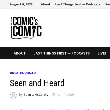
Skip
August 6, 2026
About
Last Things First — Podcasts
Re
to
content
ABOUT
LAST THINGS FIRST — PODCASTS
LIVE!
UNCATEGORIZED
Seen and Heard
by
Sean L. McCarthy
April 7, 2008