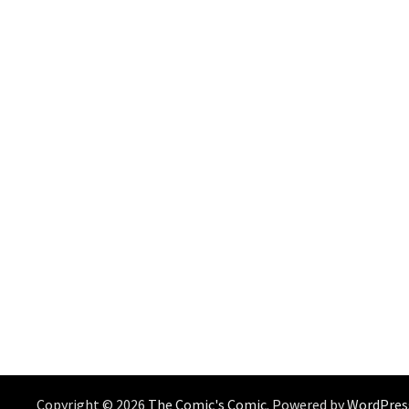
Copyright © 2026
The Comic's Comic
. Powered by
WordPres