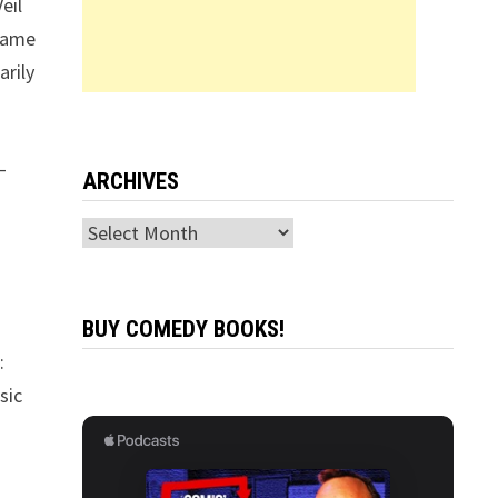
eil
 Name
arily
—
ARCHIVES
Archives
BUY COMEDY BOOKS!
:
sic