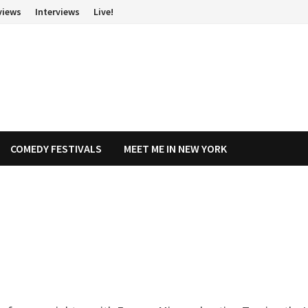
views
Interviews
Live!
COMEDY FESTIVALS
MEET ME IN NEW YORK