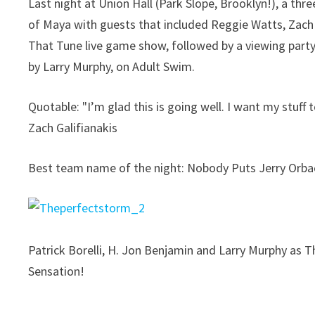
Last night at Union Hall (Park Slope, Brooklyn!), a th
of Maya with guests that included Reggie Watts, Zach
That Tune live game show, followed by a viewing part
by Larry Murphy, on Adult Swim.
Quotable: "I’m glad this is going well. I want my stuff
Zach Galifianakis
Best team name of the night: Nobody Puts Jerry Orbac
Patrick Borelli, H. Jon Benjamin and Larry Murphy as 
Sensation!