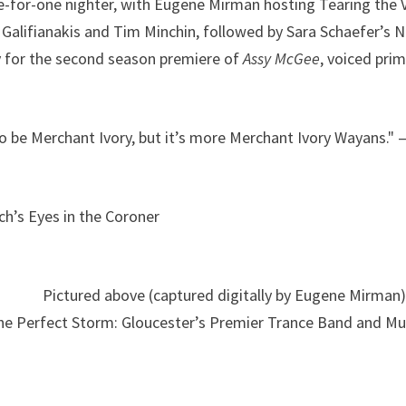
ree-for-one nighter, with Eugene Mirman hosting Tearing the V
 Galifianakis and Tim Minchin, followed by Sara Schaefer’s
y for the second season premiere of
Assy McGee
, voiced prim
 to be Merchant Ivory, but it’s more Merchant Ivory Wayans." 
h’s Eyes in the Coroner
Pictured above (captured digitally by Eugene Mirman)
The Perfect Storm: Gloucester’s Premier Trance Band and Mu