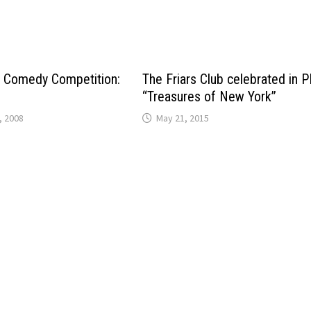
e Comedy Competition:
The Friars Club celebrated in 
“Treasures of New York”
, 2008
May 21, 2015