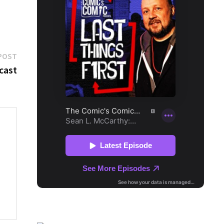
Next
POST
post:
 cast