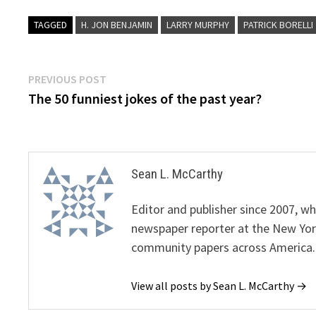
TAGGED
H. JON BENJAMIN
LARRY MURPHY
PATRICK BORELLI
Post
Previous
PREVIOUS POST
post:
The 50 funniest jokes of the past year?
navigation
Sean L. McCarthy
Editor and publisher since 2007, 
newspaper reporter at the New Yor
community papers across America.
View all posts by Sean L. McCarthy →