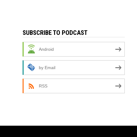
SUBSCRIBE TO PODCAST
Android
by Email
RSS