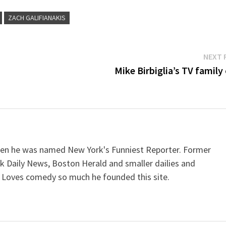
ZACH GALIFIANAKIS
NEXT 
Mike Birbiglia’s TV family
when he was named New York's Funniest Reporter. Former
k Daily News, Boston Herald and smaller dailies and
 Loves comedy so much he founded this site.