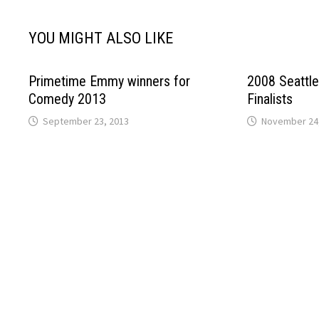
YOU MIGHT ALSO LIKE
Primetime Emmy winners for
2008 Seattl
Comedy 2013
Finalists
September 23, 2013
November 24