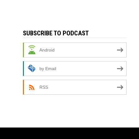
SUBSCRIBE TO PODCAST
Android
by Email
RSS