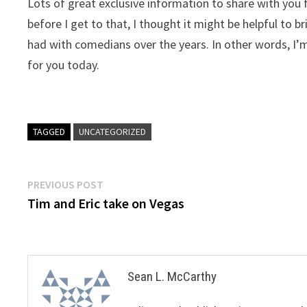
Lots of great exclusive information to share with you
before I get to that, I thought it might be helpful to
had with comedians over the years. In other words, I’
for you today.
TAGGED
UNCATEGORIZED
Post
Previous
PREVIOUS POST
post:
Tim and Eric take on Vegas
navigation
Sean L. McCarthy