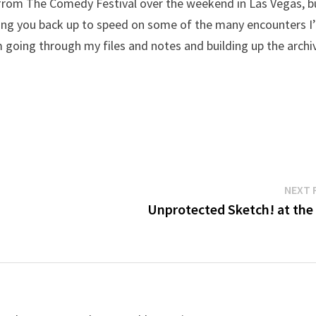
 from The Comedy Festival over the weekend in Las Vegas, b
 bring you back up to speed on some of the many encounters I
m going through my files and notes and building up the archi
NEXT 
Unprotected Sketch! at the