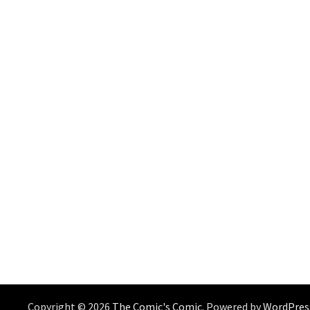
Copyright © 2026
The Comic's Comic
. Powered by
WordPres