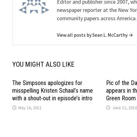
Editor and publisher since 2007, 
newspaper reporter at the New Yor
community papers across America.
View all posts by Sean L. McCarthy →
YOU MIGHT ALSO LIKE
The Simpsons apologizes for
Pic of the D
misspelling Kristen Schaal’s name
appears in t
with a shout-out in episode’s intro
Green Room 
May 16, 2011
June 11, 2010