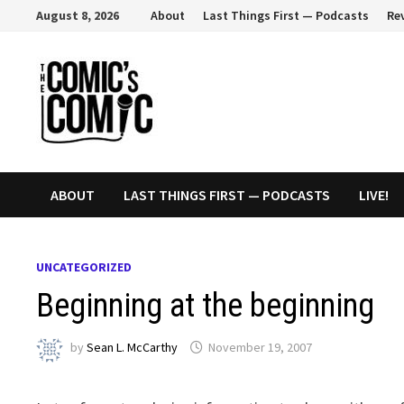
Skip
August 8, 2026
About
Last Things First — Podcasts
Re
to
content
ABOUT
LAST THINGS FIRST — PODCASTS
LIVE!
UNCATEGORIZED
Beginning at the beginning
by
Sean L. McCarthy
November 19, 2007