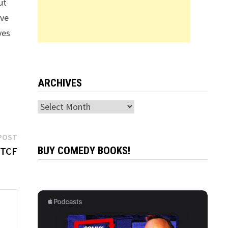
ut
’ve
ves
ARCHIVES
Archives
Next
POST
post:
 TCF
BUY COMEDY BOOKS!