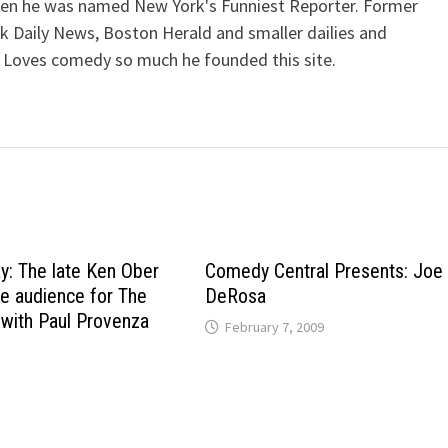
when he was named New York's Funniest Reporter. Former
k Daily News, Boston Herald and smaller dailies and
 Loves comedy so much he founded this site.
ay: The late Ken Ober
Comedy Central Presents: Joe
he audience for The
DeRosa
with Paul Provenza
February 7, 2009