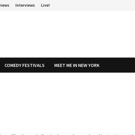
views
Interviews
Live!
COMEDY FESTIVALS
MEET ME IN NEW YORK