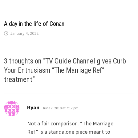
A day in the life of Conan
January 4, 2012
3 thoughts on “
TV Guide Channel gives Curb
Your Enthusiasm “The Marriage Ref”
treatment
”
says:
Ryan
June 2, 2010 at 7:17 pm
Not a fair comparison. “The Marriage
Ref” is a standalone piece meant to