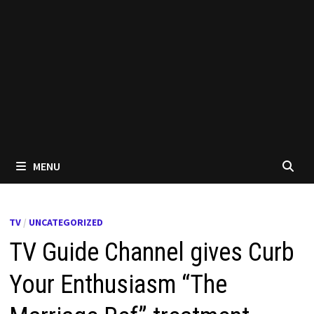
MENU
TV
/
UNCATEGORIZED
TV Guide Channel gives Curb
Your Enthusiasm “The