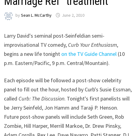
Marriage Ref” treatment
by
Sean L. McCarthy
June 2, 2010
Larry David's seminal post-Seinfeldian semi-
improvisational TV comedy,
Curb Your Enthusiasm
,
begins a new life tonight
on the TV Guide Channel
(10
p.m. Eastern/Pacific, 9 p.m. Central/Mountain).
Each episode will be followed a post-show celebrity
panel to fill out the hour, hosted by Curb's Susie Essman,
called
Curb: The Discussion
. Tonight's first panelists will
be Jerry Seinfeld, Jon Hamm and Taraji P. Henson.
Future post-show panels will include Seth Green, Rob
Zombie, Hill Harper, Merrill Markoe, Dr. Drew Pinsky,
Adam Corolla, Rex Lee, Dave Navarro, Patti Stanger, D.L.