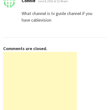
Connie
June 8, 2010 at 12:46 pm
What channel is tv guide channel if you
have cablevision
Comments are closed.