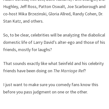
Hughley, Jeff Ross, Patton Oswalt, Joe Scarborough and
co-host Mika Brzezinski, Gloria Allred, Randy Cohen, Dr.
Stan Katz, and others.
So, to be clear, celebrities will be analyzing the diabolical
domestic life of Larry David's alter-ego and those of his
friends, mostly for laughs?
That sounds exactly like what Seinfeld and his celebrity
friends have been doing on
The Marriage Ref
?
I just want to make sure you comedy fans know this
before you pass judgment on one or the other.