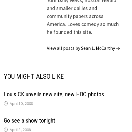
York Daily News, Boston Herald
and smaller dailies and
community papers across
America. Loves comedy so much
he founded this site.
View all posts by Sean L. McCarthy →
YOU MIGHT ALSO LIKE
Louis CK unveils new site, new HBO photos
April 10, 2008
Go see a show tonight!
April 3, 2008