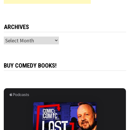
ARCHIVES
Archives
BUY COMEDY BOOKS!