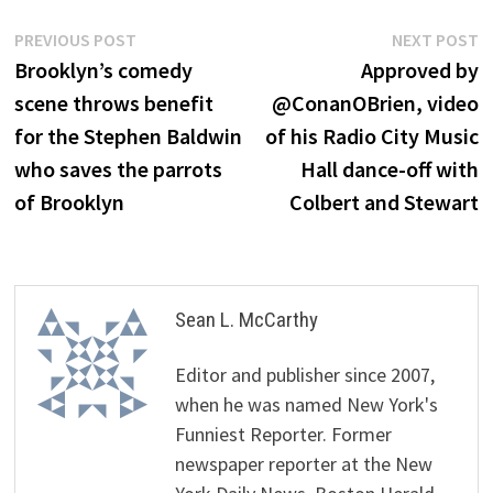
Post
Previous
N
PREVIOUS POST
NEXT POST
post:
p
Brooklyn’s comedy
Approved by
navigation
scene throws benefit
@ConanOBrien, video
for the Stephen Baldwin
of his Radio City Music
who saves the parrots
Hall dance-off with
of Brooklyn
Colbert and Stewart
Sean L. McCarthy
Editor and publisher since 2007,
when he was named New York's
Funniest Reporter. Former
newspaper reporter at the New