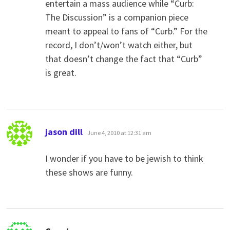
entertain a mass audience while “Curb:
The Discussion” is a companion piece
meant to appeal to fans of “Curb.” For the
record, I don’t/won’t watch either, but
that doesn’t change the fact that “Curb”
is great.
says:
jason dill
June 4, 2010 at 12:31 am
I wonder if you have to be jewish to think
these shows are funny.
says: