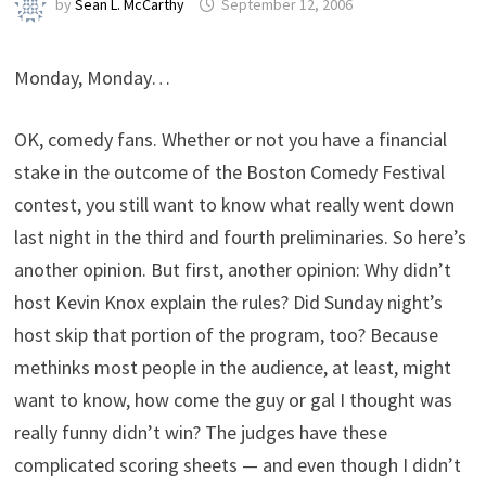
by
Sean L. McCarthy
September 12, 2006
Monday, Monday…
OK, comedy fans. Whether or not you have a financial
stake in the outcome of the Boston Comedy Festival
contest, you still want to know what really went down
last night in the third and fourth preliminaries. So here’s
another opinion. But first, another opinion: Why didn’t
host Kevin Knox explain the rules? Did Sunday night’s
host skip that portion of the program, too? Because
methinks most people in the audience, at least, might
want to know, how come the guy or gal I thought was
really funny didn’t win? The judges have these
complicated scoring sheets — and even though I didn’t