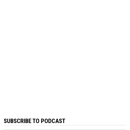
SUBSCRIBE TO PODCAST