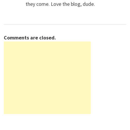
they come. Love the blog, dude.
Comments are closed.