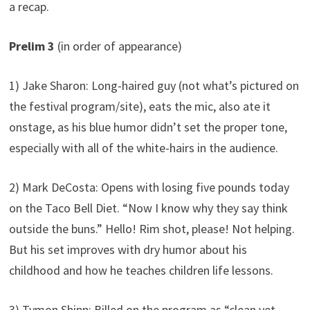
a recap.
Prelim 3
(in order of appearance)
1) Jake Sharon: Long-haired guy (not what’s pictured on
the festival program/site), eats the mic, also ate it
onstage, as his blue humor didn’t set the proper tone,
especially with all of the white-hairs in the audience.
2) Mark DeCosta: Opens with losing five pounds today
on the Taco Bell Diet. “Now I know why they say think
outside the buns.” Hello! Rim shot, please! Not helping.
But his set improves with dry humor about his
childhood and how he teaches children life lessons.
3) Tymon Shipp: Billed on the program as “clean yet