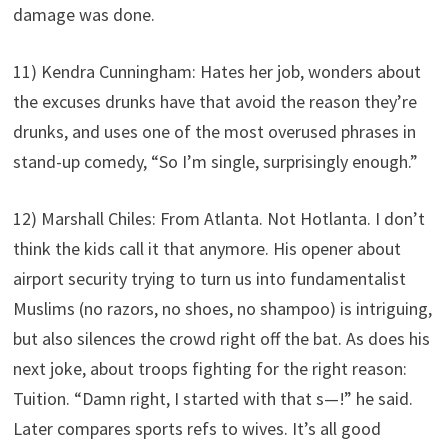
damage was done.
11) Kendra Cunningham: Hates her job, wonders about
the excuses drunks have that avoid the reason they’re
drunks, and uses one of the most overused phrases in
stand-up comedy, “So I’m single, surprisingly enough.”
12) Marshall Chiles: From Atlanta. Not Hotlanta. I don’t
think the kids call it that anymore. His opener about
airport security trying to turn us into fundamentalist
Muslims (no razors, no shoes, no shampoo) is intriguing,
but also silences the crowd right off the bat. As does his
next joke, about troops fighting for the right reason:
Tuition. “Damn right, I started with that s—!” he said.
Later compares sports refs to wives. It’s all good