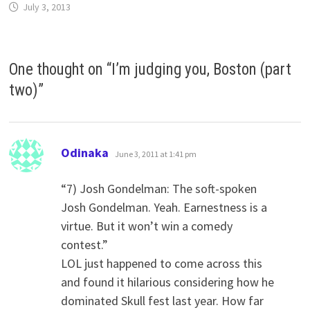
July 3, 2013
One thought on “
I’m judging you, Boston (part
two)
”
says:
Odinaka
June 3, 2011 at 1:41 pm
“7) Josh Gondelman: The soft-spoken
Josh Gondelman. Yeah. Earnestness is a
virtue. But it won’t win a comedy
contest.”
LOL just happened to come across this
and found it hilarious considering how he
dominated Skull fest last year. How far