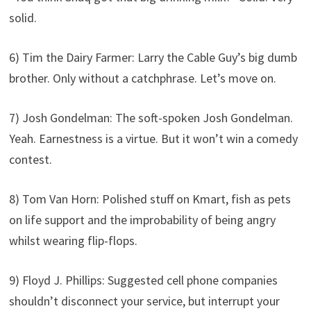
solid.
6) Tim the Dairy Farmer: Larry the Cable Guy’s big dumb
brother. Only without a catchphrase. Let’s move on.
7) Josh Gondelman: The soft-spoken Josh Gondelman.
Yeah. Earnestness is a virtue. But it won’t win a comedy
contest.
8) Tom Van Horn: Polished stuff on Kmart, fish as pets
on life support and the improbability of being angry
whilst wearing flip-flops.
9) Floyd J. Phillips: Suggested cell phone companies
shouldn’t disconnect your service, but interrupt your