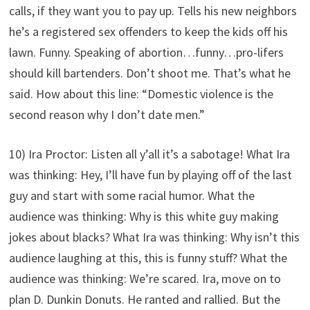
calls, if they want you to pay up. Tells his new neighbors
he’s a registered sex offenders to keep the kids off his
lawn. Funny. Speaking of abortion…funny…pro-lifers
should kill bartenders. Don’t shoot me. That’s what he
said. How about this line: “Domestic violence is the
second reason why I don’t date men.”
10) Ira Proctor: Listen all y’all it’s a sabotage! What Ira
was thinking: Hey, I’ll have fun by playing off of the last
guy and start with some racial humor. What the
audience was thinking: Why is this white guy making
jokes about blacks? What Ira was thinking: Why isn’t this
audience laughing at this, this is funny stuff? What the
audience was thinking: We’re scared. Ira, move on to
plan D. Dunkin Donuts. He ranted and rallied. But the