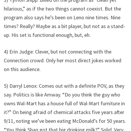
hilarious,” as if the two things cannot coexist. But the
program also says he’s been on Leno nine times. Nine
times? Really? Maybe as a bit player, but not as a stand-
up. His set is functional enough, but, eh.
4) Erin Judge: Clever, but not connecting with the
Connection crowd. Only her most direct jokes worked
on this audience.
5) Darryl Lenox: Comes out with a definite POV, as they
say. Politics is like Amway. “Do you think the guy who
owns Wal-Mart has a house full of Wal-Mart furniture in
it?” On being afraid of chemical attacks five years after
9/11, noting we’ve been eating McDonald’s for 50 years.
“You think Shaq got that big drinking milk?” Solid. Very