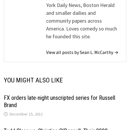
York Daily News, Boston Herald
and smaller dailies and
community papers across
America. Loves comedy so much
he founded this site.
View all posts by Sean L. McCarthy →
YOU MIGHT ALSO LIKE
FX orders late-night unscripted series for Russell
Brand
December 15, 2011