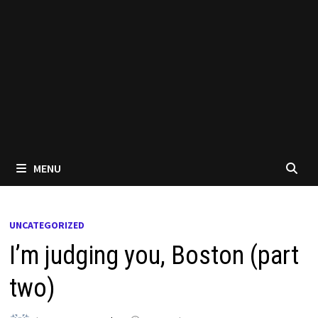
MENU
UNCATEGORIZED
I’m judging you, Boston (part
two)