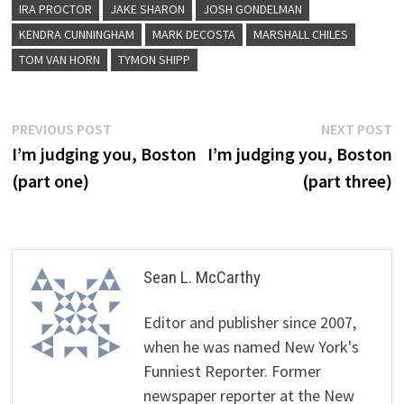
IRA PROCTOR
JAKE SHARON
JOSH GONDELMAN
KENDRA CUNNINGHAM
MARK DECOSTA
MARSHALL CHILES
TOM VAN HORN
TYMON SHIPP
Post
Previous
N
PREVIOUS POST
NEXT POST
post:
p
I’m judging you, Boston
I’m judging you, Boston
navigation
(part one)
(part three)
Sean L. McCarthy
Editor and publisher since 2007,
when he was named New York's
Funniest Reporter. Former
newspaper reporter at the New