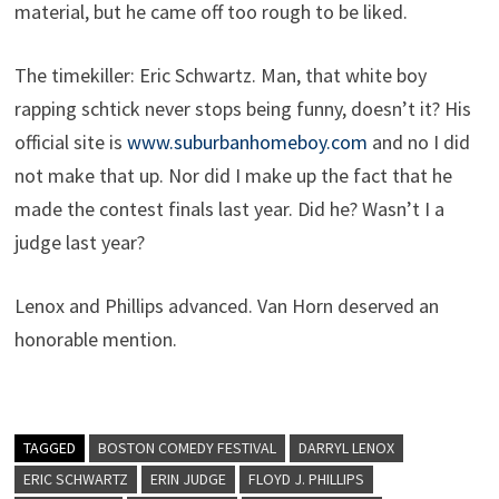
material, but he came off too rough to be liked.
The timekiller: Eric Schwartz. Man, that white boy
rapping schtick never stops being funny, doesn’t it? His
official site is
www.suburbanhomeboy.com
and no I did
not make that up. Nor did I make up the fact that he
made the contest finals last year. Did he? Wasn’t I a
judge last year?
Lenox and Phillips advanced. Van Horn deserved an
honorable mention.
TAGGED
BOSTON COMEDY FESTIVAL
DARRYL LENOX
ERIC SCHWARTZ
ERIN JUDGE
FLOYD J. PHILLIPS