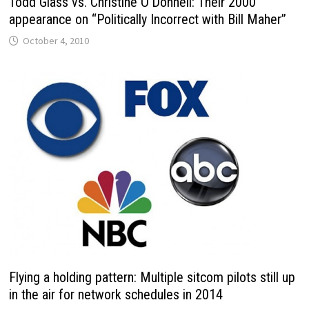
Todd Glass vs. Christine O’Donnell: Their 2000
appearance on “Politically Incorrect with Bill Maher”
October 4, 2010
Flying a holding pattern: Multiple sitcom pilots still up
in the air for network schedules in 2014