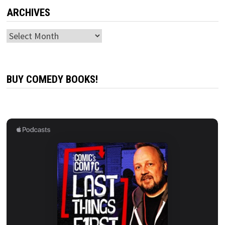
ARCHIVES
Archives
BUY COMEDY BOOKS!