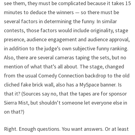
see them, they must be complicated because it takes 15
minutes to deduce the winners — so there must be
several factors in determining the funny. In similar
contests, those factors would include originality, stage
presence, audience engagement and audience approval,
in addition to the judge’s own subjective funny ranking.
Also, there are several cameras taping the sets, but no
mention of what that’s all about. The stage, changed
from the usual Comedy Connection backdrop to the old
cliched fake brick wall, also has a MySpace banner. Is
that it? (Sources say no, that the tapes are for sponsor
Sierra Mist, but shouldn’t someone let everyone else in
on that?)
Right. Enough questions. You want answers. Or at least