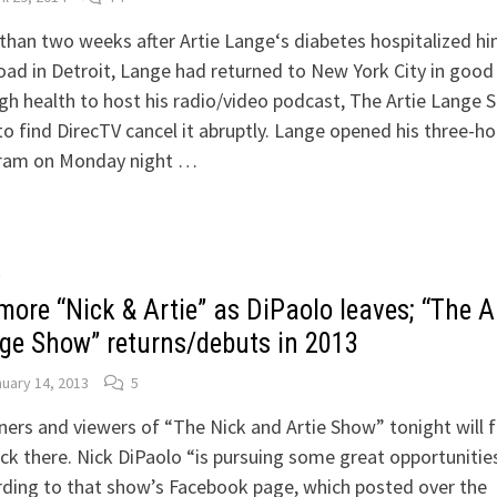
than two weeks after Artie Lange‘s diabetes hospitalized h
oad in Detroit, Lange had returned to New York City in good
h health to host his radio/video podcast, The Artie Lange 
to find DirecTV cancel it abruptly. Lange opened his three-ho
ram on Monday night …
O
more “Nick & Artie” as DiPaolo leaves; “The A
ge Show” returns/debuts in 2013
uary 14, 2013
5
ners and viewers of “The Nick and Artie Show” tonight will f
ck there. Nick DiPaolo “is pursuing some great opportunities
ding to that show’s Facebook page, which posted over the