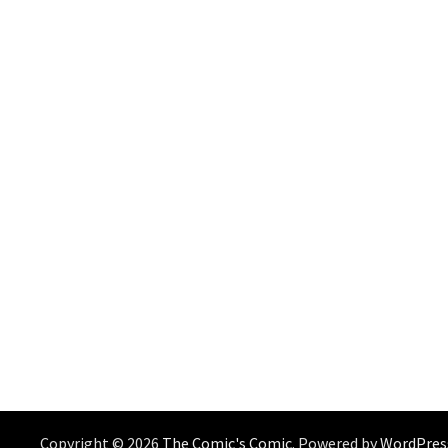
Copyright © 2026
The Comic's Comic
. Powered by
WordPres