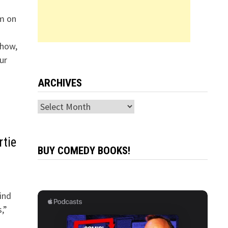
im on
Show,
ur
ARCHIVES
Archives
rtie
BUY COMEDY BOOKS!
ind
,”