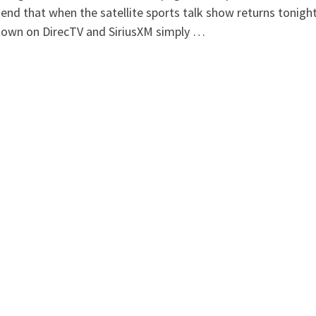
nd that when the satellite sports talk show returns tonight, 
nown on DirecTV and SiriusXM simply …