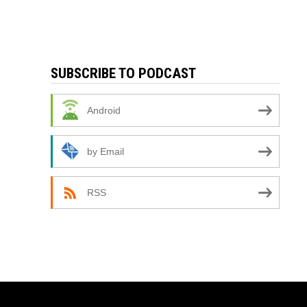
SUBSCRIBE TO PODCAST
Android
by Email
RSS