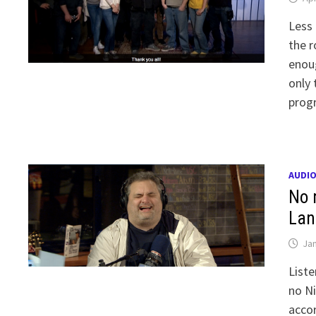
Less 
the r
enoug
only 
prog
AUDI
No 
Lan
Jan
Liste
no Ni
accor