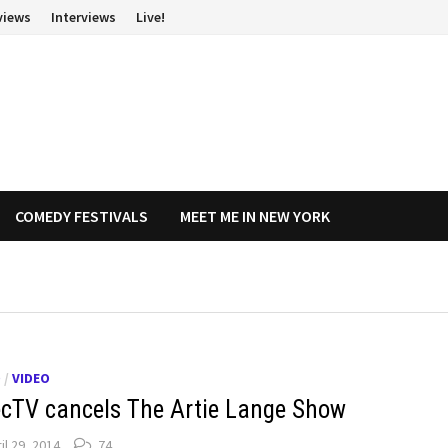
views
Interviews
Live!
COMEDY FESTIVALS
MEET ME IN NEW YORK
O
/
VIDEO
ecTV cancels The Artie Lange Show
il 29, 2014
74