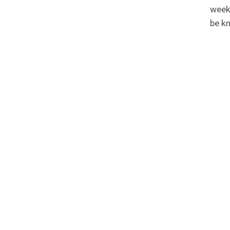
weeke
be k