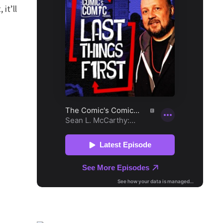
it’ll