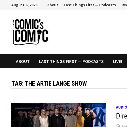
Skip
August 6, 2026
About
Last Things First — Podcasts
Re
to
content
ABOUT
LAST THINGS FIRST — PODCASTS
LIVE!
TAG:
THE ARTIE LANGE SHOW
AUDI
Dir
Apr