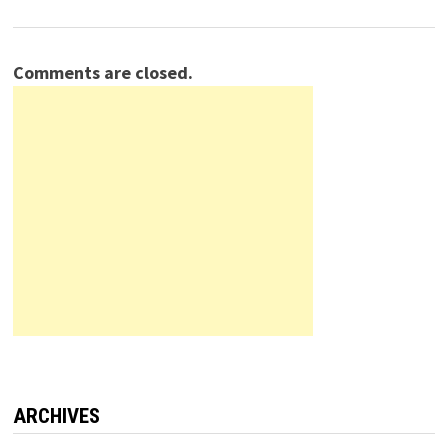
Comments are closed.
ARCHIVES