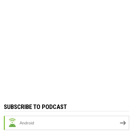
SUBSCRIBE TO PODCAST
Android