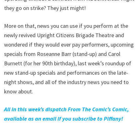
they go on strike? They just might!
More on that, news you can use if you perform at the
newly revived Upright Citizens Brigade Theatre and
wondered if they would ever pay performers, upcoming
specials from Roseanne Barr (stand-up) and Carol
Burnett (for her 90th birthday), last week’s roundup of
new stand-up specials and performances on the late-
night shows, and all of the industry news you need to
know about.
All in this week’s dispatch From The Comic’s Comic,
available as an email if you subscribe to Piffany!