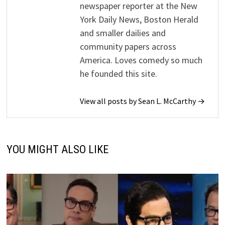
newspaper reporter at the New
York Daily News, Boston Herald
and smaller dailies and
community papers across
America. Loves comedy so much
he founded this site.
View all posts by Sean L. McCarthy →
YOU MIGHT ALSO LIKE