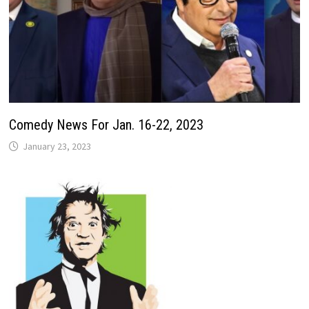
Comedy News For Jan. 16-22, 2023
January 23, 2023