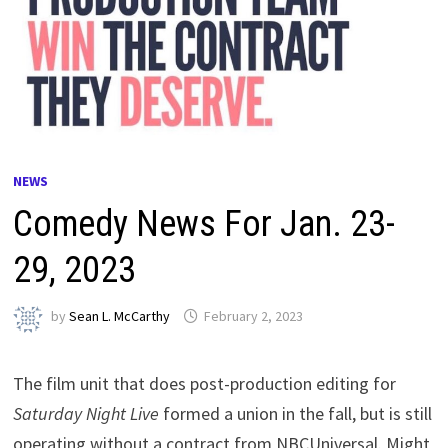
NEWS
Comedy News For Jan. 23-
29, 2023
by
Sean L. McCarthy
February 2, 2023
The film unit that does post-production editing for
Saturday Night Live
formed a union in the fall, but is still
operating without a contract from NBCUniversal. Might