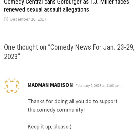
Comedy Central cans Gorburger as T.J. Miller faces
renewed sexual assault allegations
December 20, 2017
One thought on “
Comedy News For Jan. 23-29,
2023
”
says:
MADMAN MADISON
February 2, 2023 at 11:01 pm
Thanks for doing all you do to support
the comedy community!
Keep it up, please:)