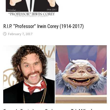
R.I.P. “Professor” Irwin Corey (1914-2017)
February 7, 2017