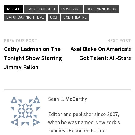
TAGGED
CAROL BURNETT
ROSEANNE
ROSEANNE BARR
SATURDAY NIGHT LIVE
UCB
UCB THEATRE
Post
Previous
N
PREVIOUS POST
NEXT POST
post:
p
Cathy Ladman on The
Axel Blake On America’s
navigation
Tonight Show Starring
Got Talent: All-Stars
Jimmy Fallon
Sean L. McCarthy
Editor and publisher since 2007,
when he was named New York's
Funniest Reporter. Former