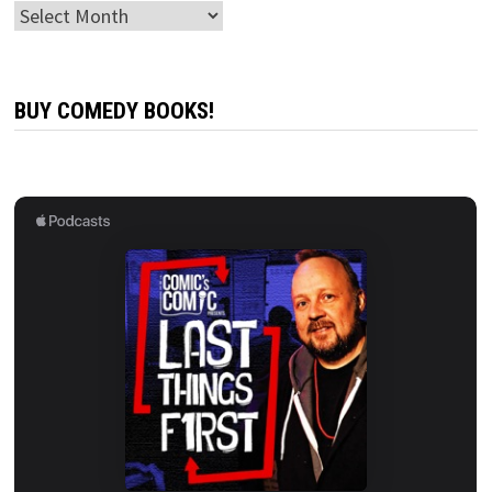
Archives
BUY COMEDY BOOKS!