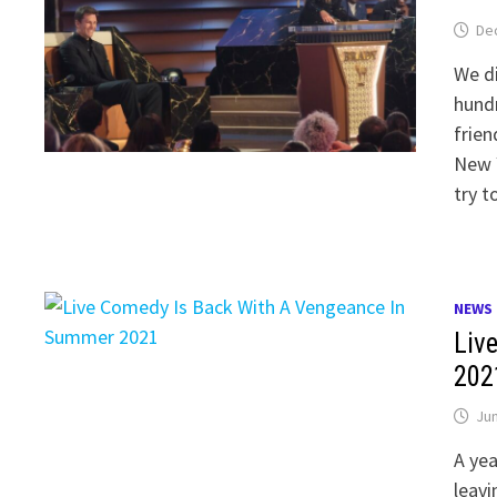
De
We di
hund
frien
New 
try t
NEWS
Liv
202
Jun
A yea
leavi