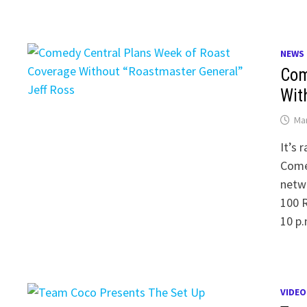
NEWS
Com
Wit
Mar
It’s 
Comed
netwo
100 R
10 p.
VIDEO