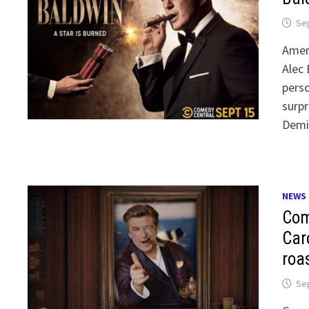
Se
Ameri
Alec 
perso
surpr
Demi 
NEWS
Com
Car
roa
Se