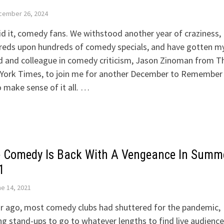
cember 26, 2024
d it, comedy fans. We withstood another year of craziness,
reds upon hundreds of comedy specials, and have gotten m
d and colleague in comedy criticism, Jason Zinoman from T
York Times, to join me for another December to Remember
o make sense of it all. …
e Comedy Is Back With A Vengeance In Summ
1
e 14, 2021
r ago, most comedy clubs had shuttered for the pandemic,
ng stand-ups to go to whatever lengths to find live audience