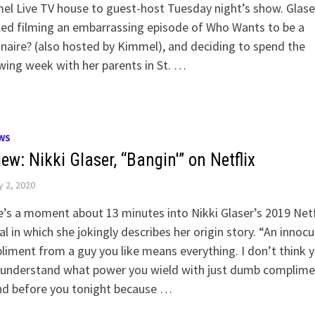
l Live TV house to guest-host Tuesday night’s show. Glase
led filming an embarrassing episode of Who Wants to be a
onaire? (also hosted by Kimmel), and deciding to spend the
wing week with her parents in St. …
WS
ew: Nikki Glaser, “Bangin'” on Netflix
y 2, 2020
’s a moment about 13 minutes into Nikki Glaser’s 2019 Netf
al in which she jokingly describes her origin story. “An innoc
iment from a guy you like means everything. I don’t think 
 understand what power you wield with just dumb complime
and before you tonight because …