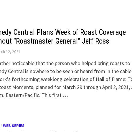
edy Central Plans Week of Roast Coverage
hout “Roastmaster General” Jeff Ross
ch 12, 2021
rather noticeable that the person who helped bring roasts to
y Central is nowhere to be seen or heard from in the cable
rk’s forthcoming weeklong celebration of Hall of Flame: T
oast Moments, planned for March 29 through April 2, 2021, 
m. Eastern/Pacific. This first …
/
WEB SERIES