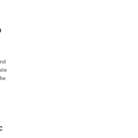
o
And
ate
the
c