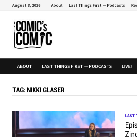
Skip
August 8, 2026
About
Last Things First — Podcasts
Re
to
content
ABOUT
LAST THINGS FIRST — PODCASTS
LIVE!
TAG:
NIKKI GLASER
LAST 
Epi
Zin