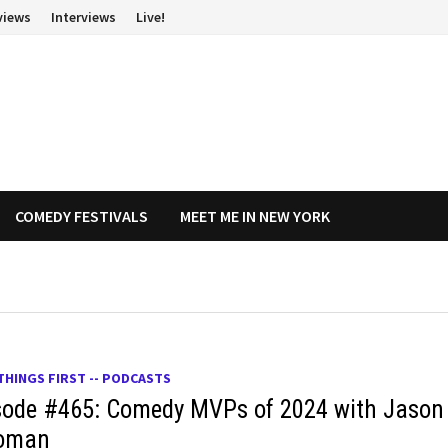
views
Interviews
Live!
COMEDY FESTIVALS
MEET ME IN NEW YORK
THINGS FIRST -- PODCASTS
sode #465: Comedy MVPs of 2024 with Jason
oman