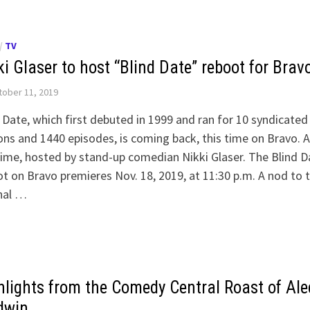
/
TV
i Glaser to host “Blind Date” reboot for Brav
ober 11, 2019
 Date, which first debuted in 1999 and ran for 10 syndicated
ns and 1440 episodes, is coming back, this time on Bravo. 
time, hosted by stand-up comedian Nikki Glaser. The Blind D
t on Bravo premieres Nov. 18, 2019, at 11:30 p.m. A nod to 
nal …
hlights from the Comedy Central Roast of Ale
dwin