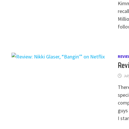
Kimme
recal
Milli
follo
REVIE
Revi
Jul
There
speci
compl
guys
I st