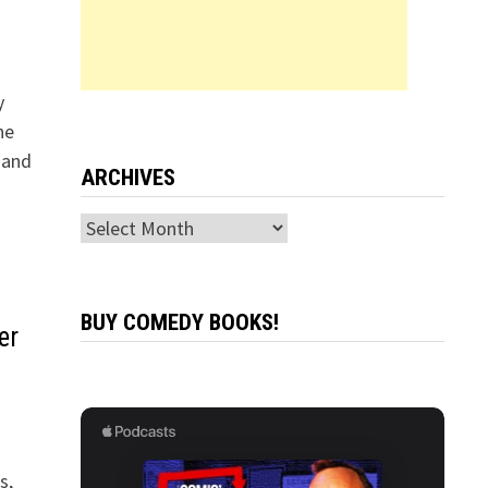
y
he
 and
ARCHIVES
Archives
BUY COMEDY BOOKS!
er
s,