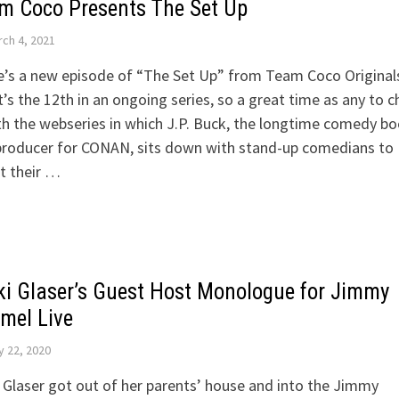
m Coco Presents The Set Up
ch 4, 2021
’s a new episode of “The Set Up” from Team Coco Original
t’s the 12th in an ongoing series, so a great time as any to 
th the webseries in which J.P. Buck, the longtime comedy b
producer for CONAN, sits down with stand-up comedians to
it their …
ki Glaser’s Guest Host Monologue for Jimmy
mel Live
y 22, 2020
 Glaser got out of her parents’ house and into the Jimmy