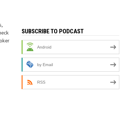
s,
SUBSCRIBE TO PODCAST
check
ooker
Android
by Email
RSS