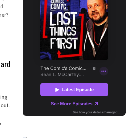
ld
mer?
oard
hing
 out.
,