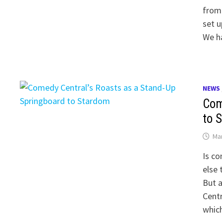
from
set u
We h
NEWS
Com
to 
Mar
Is co
else 
But a
Cent
whic