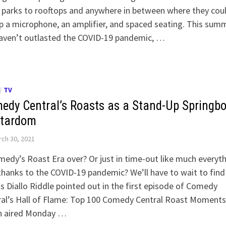
 parks to rooftops and anywhere in between where they cou
p a microphone, an amplifier, and spaced seating. This sum
aven’t outlasted the COVID-19 pandemic, …
/
TV
edy Central’s Roasts as a Stand-Up Springb
Stardom
ch 30, 2021
medy’s Roast Era over? Or just in time-out like much everyt
thanks to the COVID-19 pandemic? We’ll have to wait to find
s Diallo Riddle pointed out in the first episode of Comedy
ral’s Hall of Flame: Top 100 Comedy Central Roast Moments
h aired Monday …