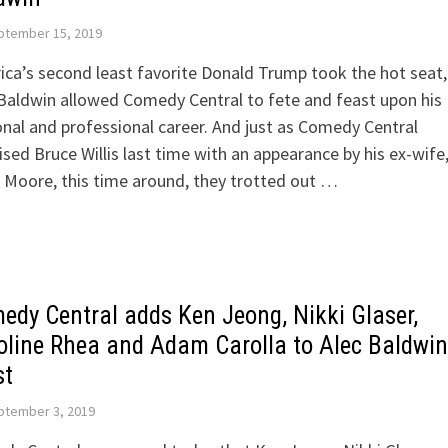
ptember 15, 2019
ca’s second least favorite Donald Trump took the hot seat,
Baldwin allowed Comedy Central to fete and feast upon his
nal and professional career. And just as Comedy Central
ised Bruce Willis last time with an appearance by his ex-wife
Moore, this time around, they trotted out …
edy Central adds Ken Jeong, Nikki Glaser,
oline Rhea and Adam Carolla to Alec Baldwin
st
ptember 3, 2019