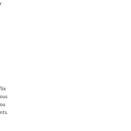
r
lix
uous
you
nts.