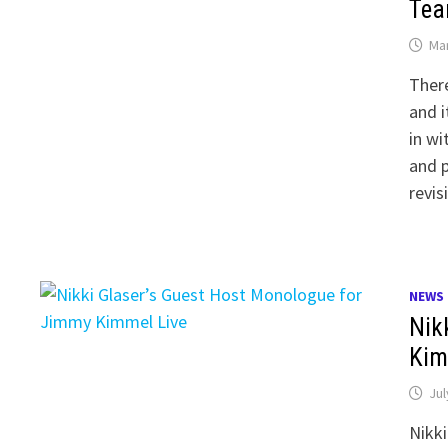
Tea
Mar
There
and i
in wi
and 
revis
NEWS
Nik
Kim
Jul
Nikki