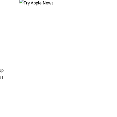
op
at