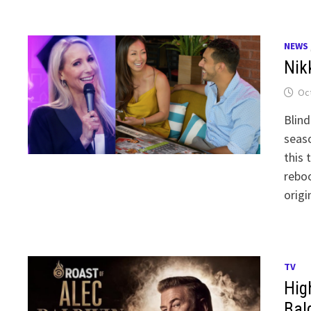
NEWS
Nikk
Oct
Blind
seaso
this 
reboo
origi
TV
Hig
Bal