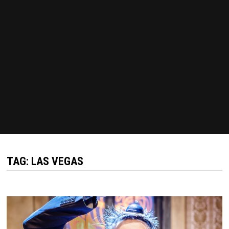
TAG:
LAS VEGAS