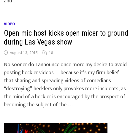
and …
VIDEO
Open mic host kicks open micer to ground
during Las Vegas show
August 13, 2015
18
No sooner do I announce once more my desire to avoid
posting heckler videos — because it’s my firm belief
that sharing and spreading videos of comedians
“destroying” hecklers only provokes more incidents, as
the mind of a heckler is encouraged by the prospect of
becoming the subject of the …