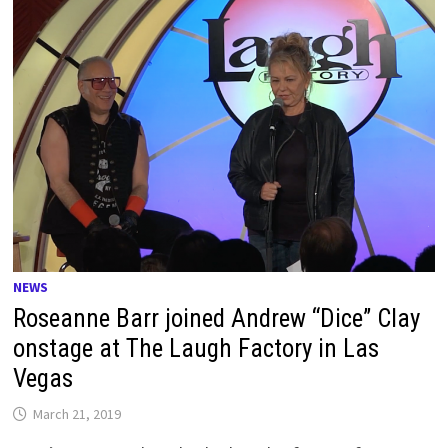
NEWS
Roseanne Barr joined Andrew “Dice” Clay
onstage at The Laugh Factory in Las
Vegas
March 21, 2019