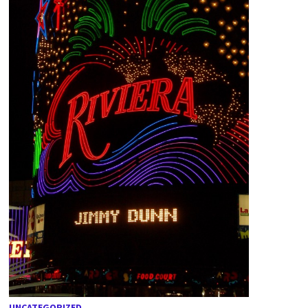
UNCATEGORIZED