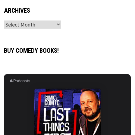
ARCHIVES
Archives
BUY COMEDY BOOKS!