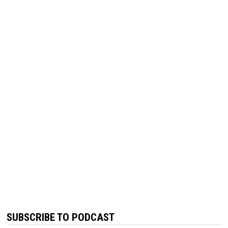
SUBSCRIBE TO PODCAST