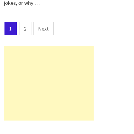
jokes, or why …
Posts
1
2
Next
pagination