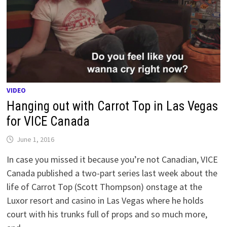
VIDEO
Hanging out with Carrot Top in Las Vegas
for VICE Canada
June 1, 2016
In case you missed it because you’re not Canadian, VICE
Canada published a two-part series last week about the
life of Carrot Top (Scott Thompson) onstage at the
Luxor resort and casino in Las Vegas where he holds
court with his trunks full of props and so much more,