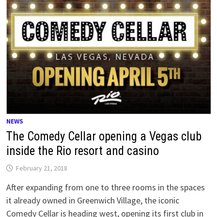
NEWS
The Comedy Cellar opening a Vegas club
inside the Rio resort and casino
February 21, 2018
After expanding from one to three rooms in the spaces
it already owned in Greenwich Village, the iconic
Comedy Cellar is heading west, opening its first club in