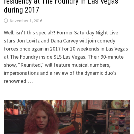
residency at The Foundry in Las Vegas
during 2017
November 1, 2016
Well, isn’t this special?! Former Saturday Night Live
stars Jon Lovitz and Dana Carvey will join comedy
forces once again in 2017 for 10 weekends in Las Vegas
at The Foundry inside SLS Las Vegas. Their 90-minute
show, “Reunited,” will feature musical numbers,
impersonations and a review of the dynamic duo’s
renowned …