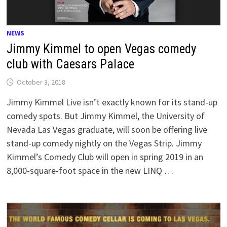
NEWS
Jimmy Kimmel to open Vegas comedy
club with Caesars Palace
October 3, 2018
Jimmy Kimmel Live isn’t exactly known for its stand-up
comedy spots. But Jimmy Kimmel, the University of
Nevada Las Vegas graduate, will soon be offering live
stand-up comedy nightly on the Vegas Strip. Jimmy
Kimmel’s Comedy Club will open in spring 2019 in an
8,000-square-foot space in the new LINQ …