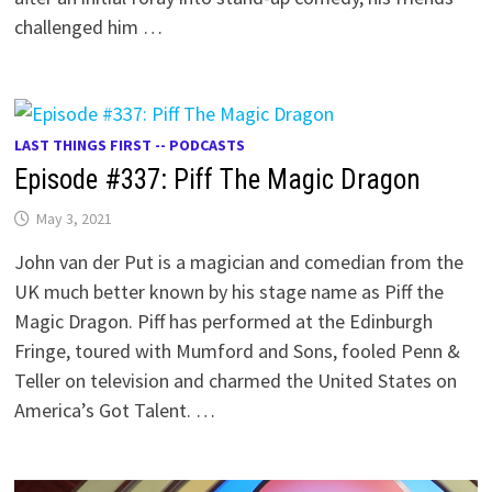
challenged him …
LAST THINGS FIRST -- PODCASTS
Episode #337: Piff The Magic Dragon
May 3, 2021
John van der Put is a magician and comedian from the
UK much better known by his stage name as Piff the
Magic Dragon. Piff has performed at the Edinburgh
Fringe, toured with Mumford and Sons, fooled Penn &
Teller on television and charmed the United States on
America’s Got Talent. …