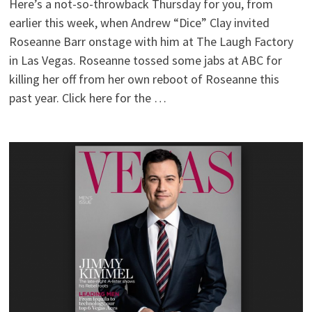
Here’s a not-so-throwback Thursday for you, from
earlier this week, when Andrew “Dice” Clay invited
Roseanne Barr onstage with him at The Laugh Factory
in Las Vegas. Roseanne tossed some jabs at ABC for
killing her off from her own reboot of Roseanne this
past year. Click here for the …