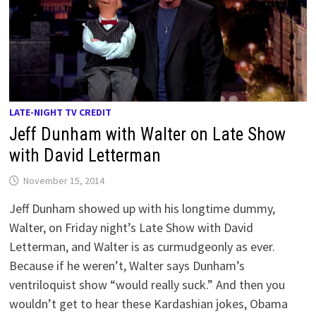
LATE-NIGHT TV CREDIT
Jeff Dunham with Walter on Late Show
with David Letterman
November 15, 2014
Jeff Dunham showed up with his longtime dummy,
Walter, on Friday night’s Late Show with David
Letterman, and Walter is as curmudgeonly as ever.
Because if he weren’t, Walter says Dunham’s
ventriloquist show “would really suck.” And then you
wouldn’t get to hear these Kardashian jokes, Obama