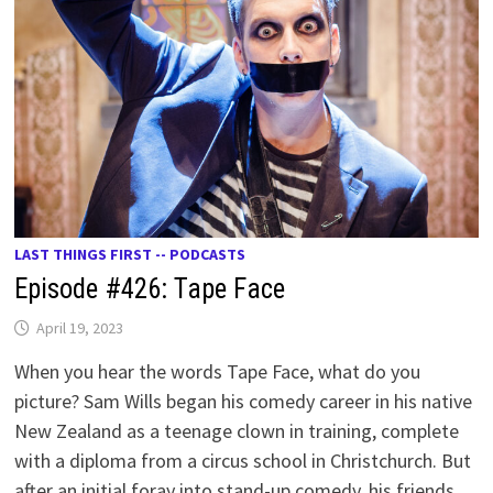
LAST THINGS FIRST -- PODCASTS
Episode #426: Tape Face
April 19, 2023
When you hear the words Tape Face, what do you
picture? Sam Wills began his comedy career in his native
New Zealand as a teenage clown in training, complete
with a diploma from a circus school in Christchurch. But
after an initial foray into stand-up comedy, his friends