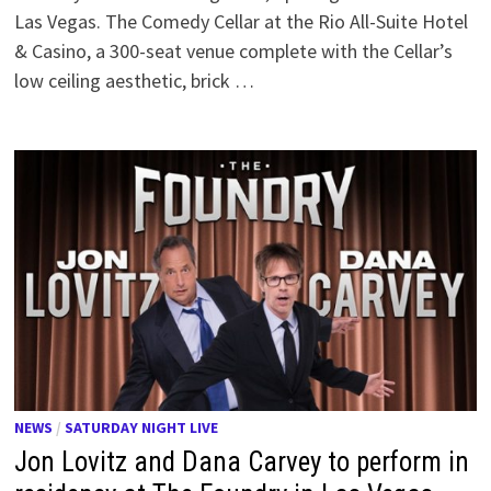
Las Vegas. The Comedy Cellar at the Rio All-Suite Hotel
& Casino, a 300-seat venue complete with the Cellar’s
low ceiling aesthetic, brick …
NEWS
/
SATURDAY NIGHT LIVE
Jon Lovitz and Dana Carvey to perform in