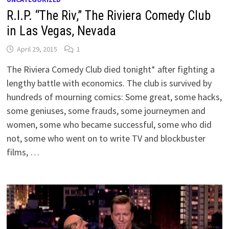
R.I.P. “The Riv,” The Riviera Comedy Club
in Las Vegas, Nevada
April 29, 2015
1
The Riviera Comedy Club died tonight* after fighting a
lengthy battle with economics. The club is survived by
hundreds of mourning comics: Some great, some hacks,
some geniuses, some frauds, some journeymen and
women, some who became successful, some who did
not, some who went on to write TV and blockbuster
films, …