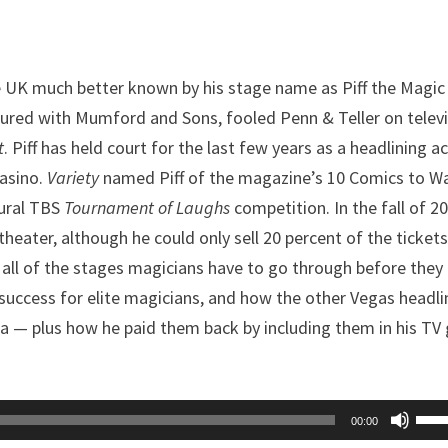
 UK much better known by his stage name as Piff the Magic
oured with Mumford and Sons, fooled Penn & Teller on telev
t
. Piff has held court for the last few years as a headlining a
Casino.
Variety
named Piff of the magazine’s 10 Comics to W
gural TBS
Tournament of Laughs
competition. In the fall of 2
heater, although he could only sell 20 percent of the ticket
all of the stages magicians have to go through before they
 success for elite magicians, and how the other Vegas headli
a — plus how he paid them back by including them in his TV 
Use
00:00
Up/