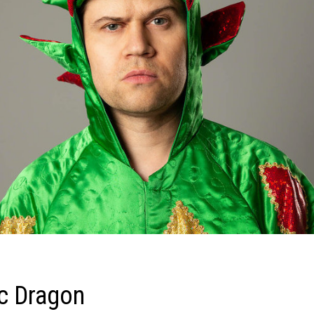
ic Dragon