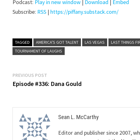
Podcast:
Play in new window
|
Download
|
Embed
Subscribe:
RSS
|
https://piffany.substack.com/
TAGGED
AMERICA'S GOT TALENT
LAS VEGAS
LAST THINGS FI
TOURNAMENT OF LAUGHS
Post
Previous
PREVIOUS POST
post:
Episode #336: Dana Gould
navigation
Sean L. McCarthy
Editor and publisher since 2007, 