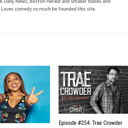
k Daily News, Boston Herald and smaller dailies and
 Loves comedy so much he founded this site.
Episode #254: Trae Crowder