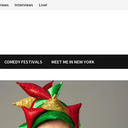
views
Interviews
Live!
COMEDY FESTIVALS
MEET ME IN NEW YORK