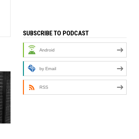
SUBSCRIBE TO PODCAST
Android
by Email
RSS