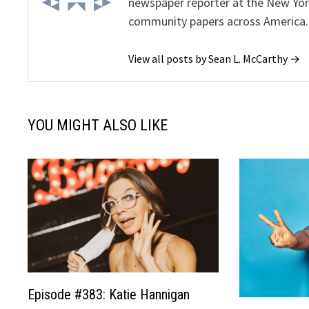
newspaper reporter at the New Yor
community papers across America.
View all posts by Sean L. McCarthy →
YOU MIGHT ALSO LIKE
Episode #383: Katie Hannigan