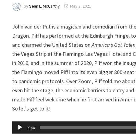
by
Sean L. McCarthy
May 3, 2021
John van der Put is a magician and comedian from the
Dragon. Piff has performed at the Edinburgh Fringe, t
and charmed the United States on
America’s Got Talen
the Vegas Strip at the Flamingo Las Vegas Hotel and 
in 2019, and in the summer of 2020, Piff won the inau
the Flamingo moved Piff into its even bigger 800-seat t
to pandemic protocols. Over Zoom, Piff told me about 
even hit the stage, the economic barriers to entry and
made Piff feel welcome when he first arrived in Americ
So let’s get to it!
Audio
00:00
Player