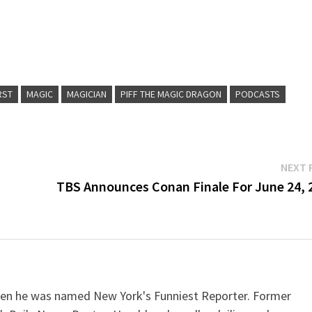
Arr
key
to
inc
RST
MAGIC
MAGICIAN
PIFF THE MAGIC DRAGON
PODCASTS
or
dec
vol
NEXT 
TBS Announces Conan Finale For June 24, 
when he was named New York's Funniest Reporter. Former