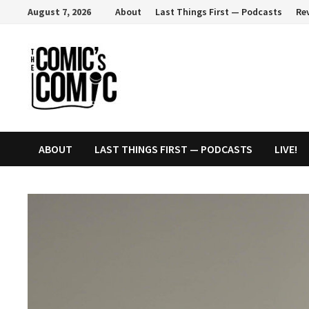
Skip
August 7, 2026
About
Last Things First — Podcasts
Re
to
content
ABOUT
LAST THINGS FIRST — PODCASTS
LIVE!