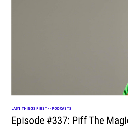
LAST THINGS FIRST -- PODCASTS
Episode #337: Piff The Mag