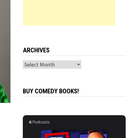
ARCHIVES
Archives
BUY COMEDY BOOKS!