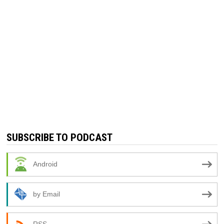
SUBSCRIBE TO PODCAST
Android
by Email