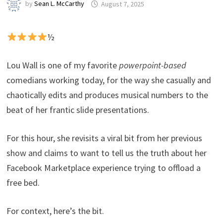
by
Sean L. McCarthy
August 7, 2025
½
Lou Wall is one of my favorite
powerpoint-based
comedians working today, for the way she casually and
chaotically edits and produces musical numbers to the
beat of her frantic slide presentations.
For this hour, she revisits a viral bit from her previous
show and claims to want to tell us the truth about her
Facebook Marketplace experience trying to offload a
free bed.
For context, here’s the bit.