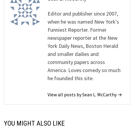
Editor and publisher since 2007,
when he was named New York's
Funniest Reporter. Former
newspaper reporter at the New
York Daily News, Boston Herald
and smaller dailies and
community papers across
America. Loves comedy so much
he founded this site.
View all posts by Sean L. McCarthy →
YOU MIGHT ALSO LIKE