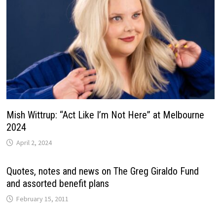
Mish Wittrup: “Act Like I’m Not Here” at Melbourne
2024
April 2, 2024
Quotes, notes and news on The Greg Giraldo Fund
and assorted benefit plans
February 15, 2011