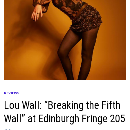
REVIEWS
Lou Wall: “Breaking the Fifth
Wall” at Edinburgh Fringe 205