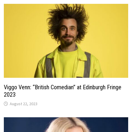
Viggo Venn: “British Comedian” at Edinburgh Fringe
2023
August 22, 2023