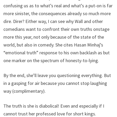
confusing us as to what’s real and what’s a put-on is far
more sinister, the consequences already so much more
dire. Direr? Either way, I can see why Wall and other
comedians want to confront their own truths onstage
more this year, not only because of the state of the
world, but also in comedy. She cites Hasan Minhaj’s
“emotional truth” response to his own backlash as but
one marker on the spectrum of honesty-to-lying.
By the end, she’ll leave you questioning everything. But
in a gasping for air because you cannot stop laughing
way (complimentary).
The truth is she is diabolical! Even and especially if I
cannot trust her professed love for short kings.