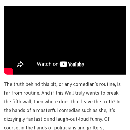
The truth behind this bit, or any comedian’s routine, is
far from routine. And if this Wall truly wants to break
the fifth wall, then where does that leave the truth? In
the hands of a masterful comedian such as she, it’s
dizzyingly fantastic and laugh-out-loud funny. Of
course, in the hands of politicians and grifters,