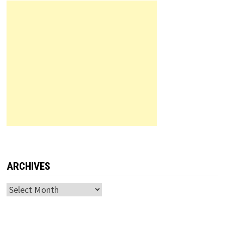
ARCHIVES
Archives