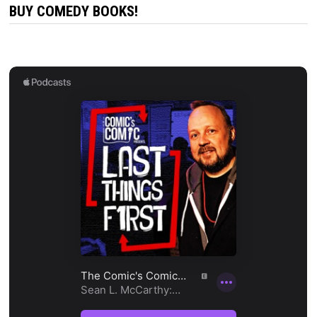
BUY COMEDY BOOKS!