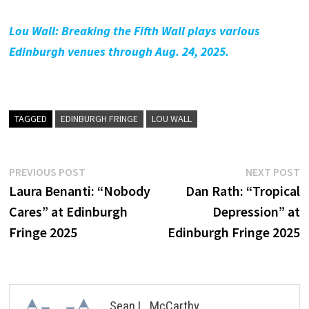
Lou Wall: Breaking the Fifth Wall plays various
Edinburgh venues through Aug. 24, 2025.
TAGGED
EDINBURGH FRINGE
LOU WALL
Post
Previous
N
PREVIOUS POST
NEXT POST
post:
p
Laura Benanti: “Nobody
Dan Rath: “Tropical
navigation
Cares” at Edinburgh
Depression” at
Fringe 2025
Edinburgh Fringe 2025
Sean L. McCarthy