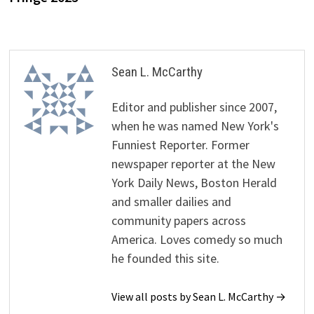
Sean L. McCarthy
Editor and publisher since 2007,
when he was named New York's
Funniest Reporter. Former
newspaper reporter at the New
York Daily News, Boston Herald
and smaller dailies and
community papers across
America. Loves comedy so much
he founded this site.
View all posts by Sean L. McCarthy →