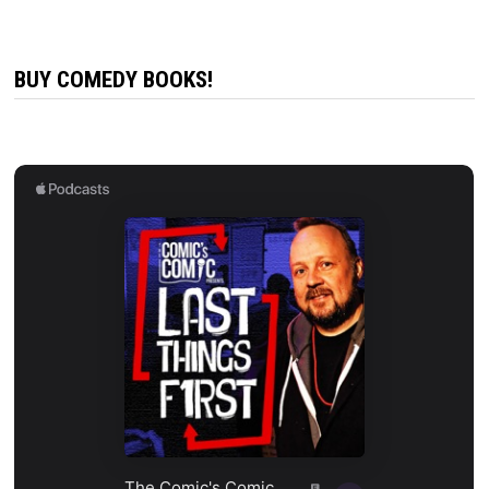
BUY COMEDY BOOKS!