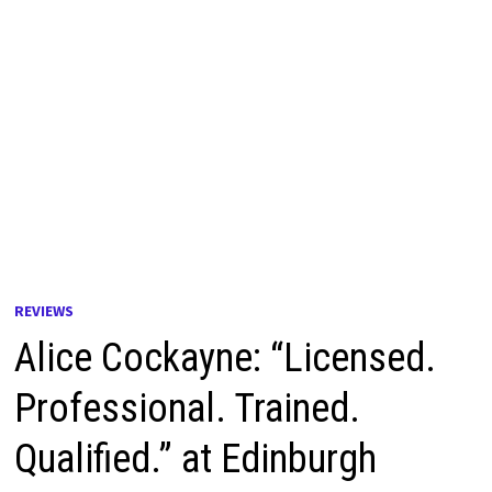
REVIEWS
Alice Cockayne: “Licensed.
Professional. Trained.
Qualified.” at Edinburgh