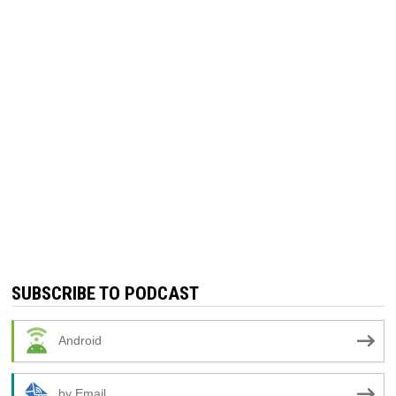
SUBSCRIBE TO PODCAST
Android
by Email