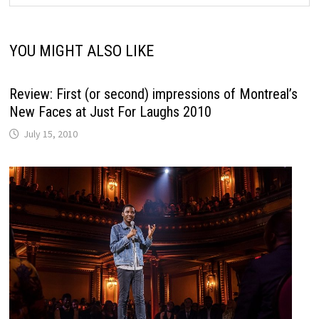
YOU MIGHT ALSO LIKE
Review: First (or second) impressions of Montreal’s
New Faces at Just For Laughs 2010
July 15, 2010