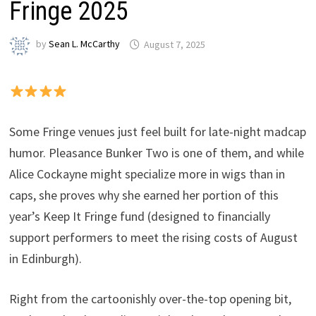
Fringe 2025
by
Sean L. McCarthy
August 7, 2025
Some Fringe venues just feel built for late-night madcap
humor. Pleasance Bunker Two is one of them, and while
Alice Cockayne might specialize more in wigs than in
caps, she proves why she earned her portion of this
year’s Keep It Fringe fund (designed to financially
support performers to meet the rising costs of August
in Edinburgh).
Right from the cartoonishly over-the-top opening bit,