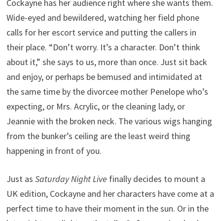
Cockayne has her audience right where she wants them.
Wide-eyed and bewildered, watching her field phone
calls for her escort service and putting the callers in
their place. “Don’t worry. It’s a character. Don’t think
about it,” she says to us, more than once. Just sit back
and enjoy, or perhaps be bemused and intimidated at
the same time by the divorcee mother Penelope who’s
expecting, or Mrs. Acrylic, or the cleaning lady, or
Jeannie with the broken neck. The various wigs hanging
from the bunker’s ceiling are the least weird thing
happening in front of you.
Just as
Saturday Night Live
finally decides to mount a
UK edition, Cockayne and her characters have come at a
perfect time to have their moment in the sun. Or in the