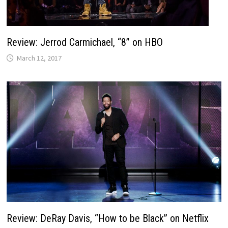
Review: Jerrod Carmichael, “8” on HBO
March 12, 2017
Review: DeRay Davis, “How to be Black” on Netflix