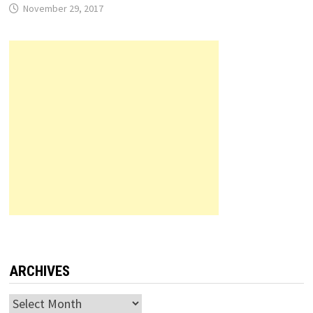
November 29, 2017
ARCHIVES
Archives