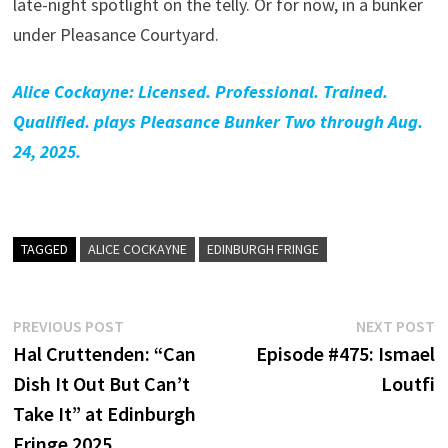
late-night spotlight on the telly. Or for now, in a bunker
under Pleasance Courtyard.
Alice Cockayne: Licensed. Professional. Trained.
Qualified. plays Pleasance Bunker Two through Aug.
24, 2025.
TAGGED
ALICE COCKAYNE
EDINBURGH FRINGE
Post
Previous
N
PREVIOUS POST
NEXT POST
post:
p
Hal Cruttenden: “Can
Episode #475: Ismael
navigation
Dish It Out But Can’t
Loutfi
Take It” at Edinburgh
Fringe 2025