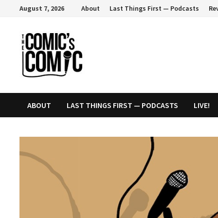
Skip
August 7, 2026
About
Last Things First — Podcasts
Re
to
content
ABOUT
LAST THINGS FIRST — PODCASTS
LIVE!