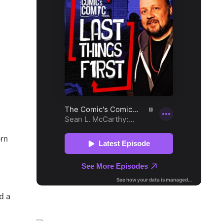
ern
d a