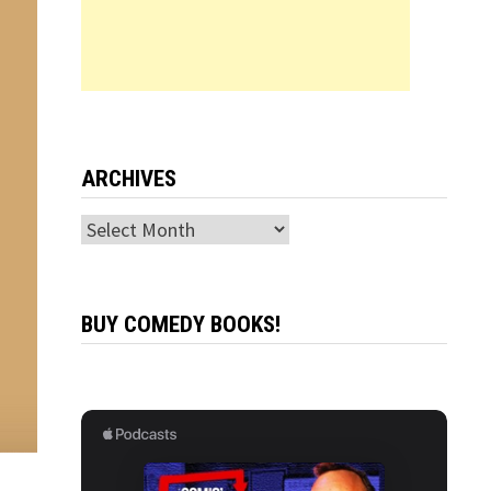
ARCHIVES
Archives
BUY COMEDY BOOKS!