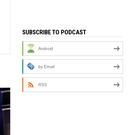
SUBSCRIBE TO PODCAST
Android
by Email
RSS