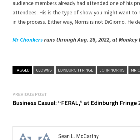
audience members already had attended one of his pre
attendees. His is the type of show you might want to rev
in the process. Either way, Norris is not DiGiorno. He del
Mr Chonkers
runs through Aug. 28, 2022, at Monkey 
TAGGED
CLOWNS
EDINBURGH FRINGE
JOHN NORRIS
MR 
Post
Previous
PREVIOUS POST
post:
Business Casual: “FERAL,” at Edinburgh Fringe 
navigation
Sean L. McCarthy