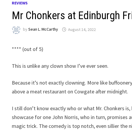
REVIEWS
Mr Chonkers at Edinburgh F
by
Sean L. McCarthy
August 14, 2022
**** (out of 5)
This is unlike any clown show I’ve ever seen.
Because it’s not exactly clowning. More like buffoonery
above a meat restaurant on Cowgate after midnight.
I still don’t know exactly who or what Mr. Chonkers is,
showcase for one John Norris, who in turn, promises aud
magic trick. The comedy is top notch, even sillier the