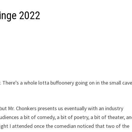
ringe 2022
. There’s a whole lotta buffoonery going on in the small cav
 but Mr. Chonkers presents us eventually with an industry
iences a bit of comedy, a bit of poetry, a bit of theater, an
 night I attended once the comedian noticed that two of the