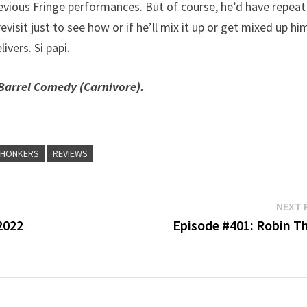
vious Fringe performances. But of course, he’d have repeat
isit just to see how or if he’ll mix it up or get mixed up hi
ivers. Si papi.
Barrel Comedy (Carnivore).
CHONKERS
REVIEWS
NEXT 
2022
Episode #401: Robin T