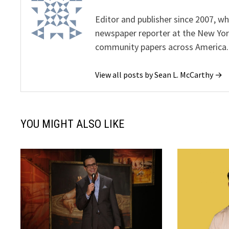
Editor and publisher since 2007, 
newspaper reporter at the New Yor
community papers across America.
View all posts by Sean L. McCarthy →
YOU MIGHT ALSO LIKE