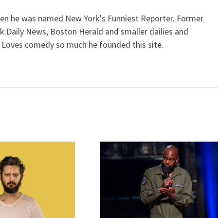
when he was named New York's Funniest Reporter. Former
k Daily News, Boston Herald and smaller dailies and
 Loves comedy so much he founded this site.