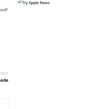
mself
Next
POST
post:
hede