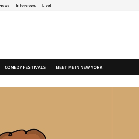
views
Interviews
Live!
COMEDY FESTIVALS
MEET ME IN NEW YORK