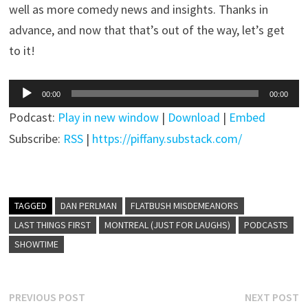
well as more comedy news and insights. Thanks in
advance, and now that that’s out of the way, let’s get
to it!
Audio
00:00
00:00
Player
Podcast:
Play in new window
|
Download
|
Embed
Subscribe:
RSS
|
https://piffany.substack.com/
TAGGED
DAN PERLMAN
FLATBUSH MISDEMEANORS
LAST THINGS FIRST
MONTREAL (JUST FOR LAUGHS)
PODCASTS
SHOWTIME
Post
Previous
N
PREVIOUS POST
NEXT POST