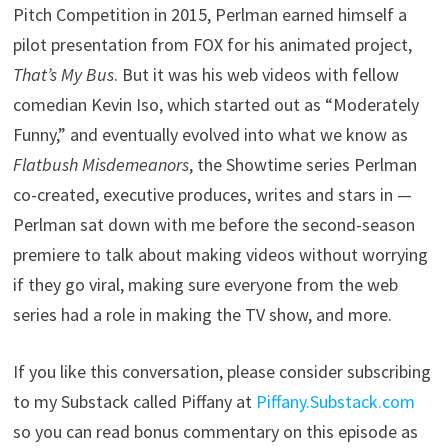
Pitch Competition in 2015, Perlman earned himself a
pilot presentation from FOX for his animated project,
That’s My Bus
. But it was his web videos with fellow
comedian Kevin Iso, which started out as “Moderately
Funny,” and eventually evolved into what we know as
Flatbush Misdemeanors
, the Showtime series Perlman
co-created, executive produces, writes and stars in —
Perlman sat down with me before the second-season
premiere to talk about making videos without worrying
if they go viral, making sure everyone from the web
series had a role in making the TV show, and more.
If you like this conversation, please consider subscribing
to my Substack called Piffany at
Piffany.Substack.com
so you can read bonus commentary on this episode as