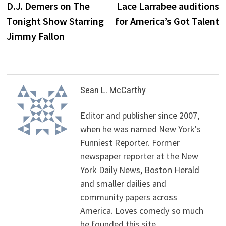
post:
p
D.J. Demers on The
Lace Larrabee auditions
navigation
Tonight Show Starring
for America’s Got Talent
Jimmy Fallon
Sean L. McCarthy
Editor and publisher since 2007,
when he was named New York's
Funniest Reporter. Former
newspaper reporter at the New
York Daily News, Boston Herald
and smaller dailies and
community papers across
America. Loves comedy so much
he founded this site.