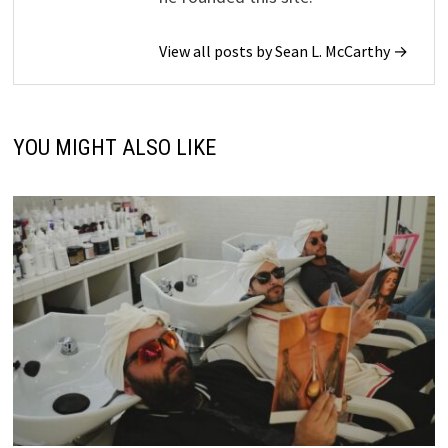
View all posts by Sean L. McCarthy →
YOU MIGHT ALSO LIKE