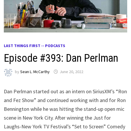
LAST THINGS FIRST -- PODCASTS
Episode #393: Dan Perlman
by
Sean L. McCarthy
June 20, 2022
Dan Perlman started out as an intern on SiriusXM’s “Ron
and Fez Show” and continued working with and for Ron
Bennington while he was hitting the stand-up open mic
scene in New York City. After winning the Just for
Laughs-New York TV Festival’s “Set to Screen” Comedy