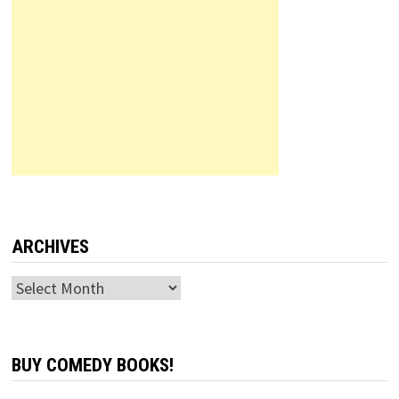
ARCHIVES
Archives
BUY COMEDY BOOKS!