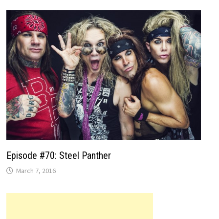
Episode #70: Steel Panther
March 7, 2016