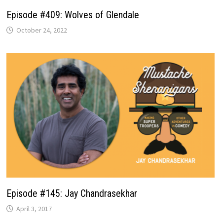
Episode #409: Wolves of Glendale
October 24, 2022
Episode #145: Jay Chandrasekhar
April 3, 2017