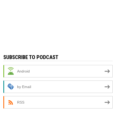
SUBSCRIBE TO PODCAST
Android
by Email
RSS