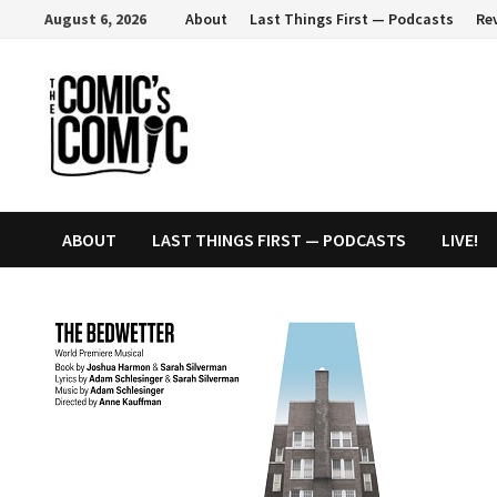
Skip
August 6, 2026
About
Last Things First — Podcasts
Re
to
content
ABOUT
LAST THINGS FIRST — PODCASTS
LIVE!