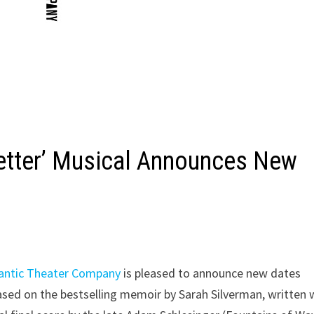
wetter’ Musical Announces New
lantic Theater Company
is pleased to announce new dates
based on the bestselling memoir by Sarah Silverman, written 