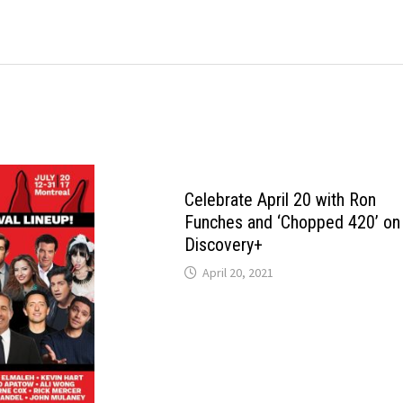
Celebrate April 20 with Ron
Funches and ‘Chopped 420’ on
Discovery+
April 20, 2021