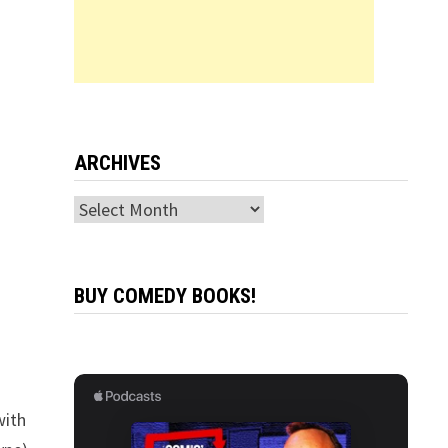
ARCHIVES
Archives
BUY COMEDY BOOKS!
with