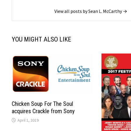
View all posts by Sean L. McCarthy →
YOU MIGHT ALSO LIKE
Chicken Soup For The Soul
acquires Crackle from Sony
April 1, 2019