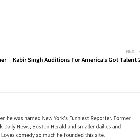
NEXT 
mer
Kabir Singh Auditions For America’s Got Talent 
when he was named New York's Funniest Reporter. Former
k Daily News, Boston Herald and smaller dailies and
 Loves comedy so much he founded this site.