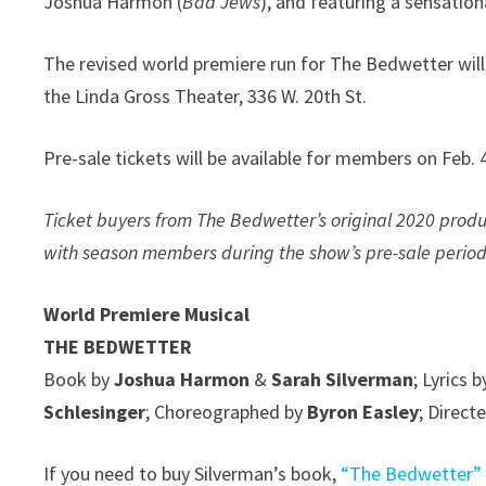
Joshua Harmon (
Bad Jews
), and featuring a sensation
The revised world premiere run for The Bedwetter will l
the Linda Gross Theater, 336 W. 20th St.
Pre-sale tickets will be available for members on Feb. 
Ticket buyers from The Bedwetter’s original 2020 produc
with season members during the show’s pre-sale period
World Premiere Musical
THE BEDWETTER
Book by
Joshua Harmon
&
Sarah Silverman
; Lyrics 
Schlesinger
; Choreographed by
Byron Easley
; Direct
If you need to buy Silverman’s book,
“The Bedwetter”