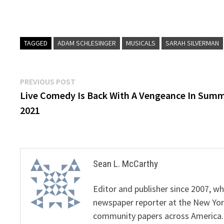
TAGGED
ADAM SCHLESINGER
MUSICALS
SARAH SILVERMAN
Post
Previous
PREVIOUS POST
post:
Live Comedy Is Back With A Vengeance In Sum
navigation
2021
Sean L. McCarthy
Editor and publisher since 2007, 
newspaper reporter at the New Yor
community papers across America.