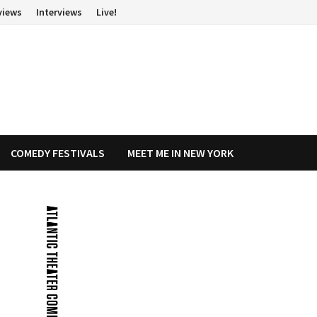
views
Interviews
Live!
COMEDY FESTIVALS
MEET ME IN NEW YORK