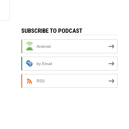
SUBSCRIBE TO PODCAST
Android
by Email
RSS