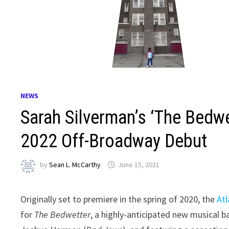
NEWS
Sarah Silverman’s ‘The Bed
2022 Off-Broadway Debut
by
Sean L. McCarthy
June 15, 2021
Originally set to premiere in the spring of 2020, the
At
for
The Bedwetter
, a highly-anticipated new musical 