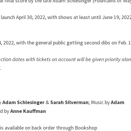
al final score by the late Adam Schlesinger (Fountains of Wa
aunch April 30, 2022, with shows at least until June 19, 2022
4, 2022, with the general public getting second dibs on Feb. 1
tion dates with tickets on account will be given priority alo
.
by
Adam Schlesinger
&
Sarah Silverman
; Music by
Adam
ed by
Anne Kauffman
is available on back order through Bookshop