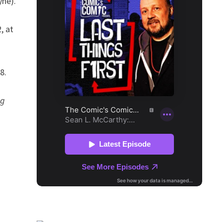
yne).
, at
8.
ng