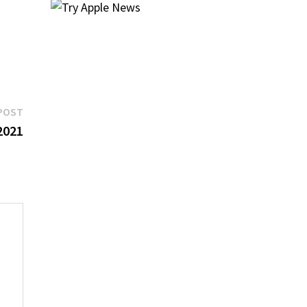
Next
POST
post:
2021