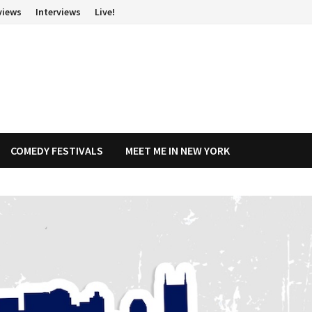
views
Interviews
Live!
COMEDY FESTIVALS
MEET ME IN NEW YORK