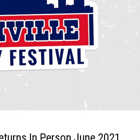
eturns In Person June 2021