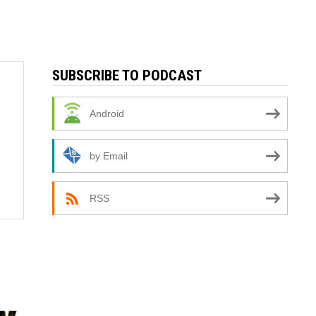
SUBSCRIBE TO PODCAST
Android
by Email
RSS