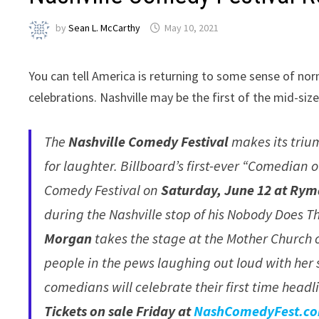
by
Sean L. McCarthy
May 10, 2021
You can tell America is returning to some sense of n
celebrations. Nashville may be the first of the mid-si
The
Nashville Comedy Festival
makes its triu
for laughter. Billboard’s first-ever “Comedian o
Comedy Festival on
Saturday, June 12 at Ry
during the Nashville stop of his Nobody Does T
Morgan
takes the stage at the Mother Church
people in the pews laughing out loud with her 
comedians will celebrate their first time headl
Tickets on sale Friday at
NashComedyFest.c