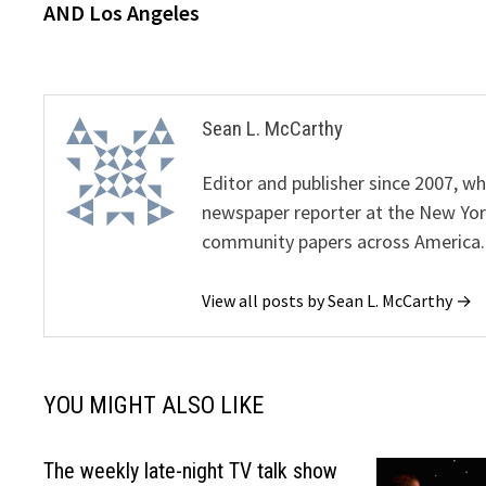
AND Los Angeles
Sean L. McCarthy
Editor and publisher since 2007, 
newspaper reporter at the New Yor
community papers across America.
View all posts by Sean L. McCarthy →
YOU MIGHT ALSO LIKE
The weekly late-night TV talk show