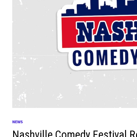
NEWS
Nashville Comedy Festival R