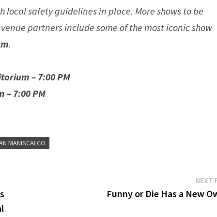
 local safety guidelines in place. More shows to be
 venue partners include some of the most iconic show
um
.
itorium – 7:00 PM
m – 7:00 PM
IAN MANISCALCO
NEXT 
es
Funny or Die Has a New O
l