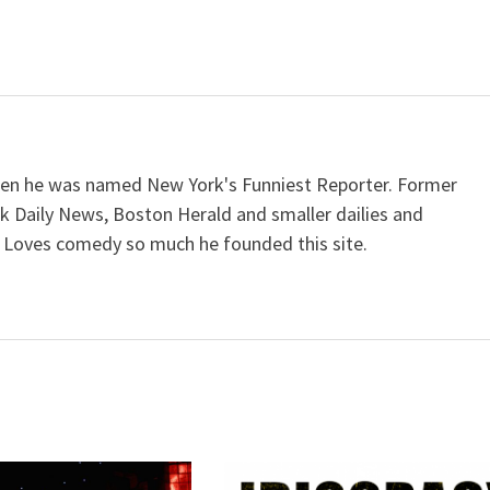
when he was named New York's Funniest Reporter. Former
k Daily News, Boston Herald and smaller dailies and
 Loves comedy so much he founded this site.