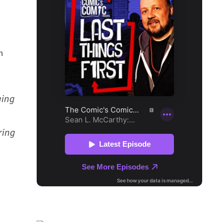
n
ging
ring