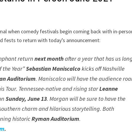
ormal when comedy festivals begin coming back with in-perso
zed fests to return with today’s announcement:
mphant return
next month
after a year that has us lon
f the Year”
Sebastian Maniscalco
kicks off Nashville
man Auditorium
. Maniscalco will have the audience roa
his Tour. Tennessee-native and rising star
Leanne
 on
Sunday, June 13
. Morgan will be sure to have the
southern charm and hilarious storytelling. Both
ining historic
Ryman Auditorium
.
om
.