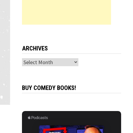
ARCHIVES
Archives
BUY COMEDY BOOKS!