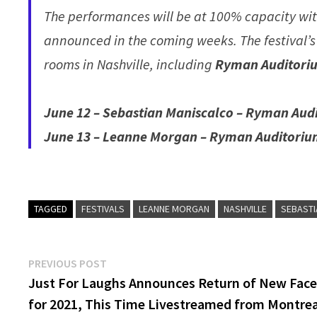
The performances will be at 100% capacity with
announced in the coming weeks. The festival’s
rooms in Nashville, including
Ryman Auditori
June 12 – Sebastian Maniscalco – Ryman Aud
June 13 – Leanne Morgan – Ryman Auditoriu
TAGGED
FESTIVALS
LEANNE MORGAN
NASHVILLE
SEBAST
Post
Previous
PREVIOUS POST
post:
Just For Laughs Announces Return of New Fac
navigation
for 2021, This Time Livestreamed from Montrea