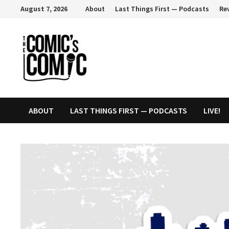
Skip
August 7, 2026
About
Last Things First — Podcasts
Re
to
content
ABOUT
LAST THINGS FIRST — PODCASTS
LIVE!