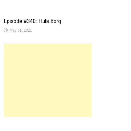
Episode #340: Flula Borg
May 31, 2021