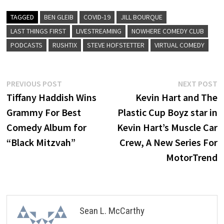
TAGGED
BEN GLEIB
COVID-19
JILL BOURQUE
LAST THINGS FIRST
LIVESTREAMING
NOWHERE COMEDY CLUB
PODCASTS
RUSHTIX
STEVE HOFSTETTER
VIRTUAL COMEDY
Post
Previous
N
PREVIOUS POST
NEXT POST
post:
p
Tiffany Haddish Wins
Kevin Hart and The
navigation
Grammy For Best
Plastic Cup Boyz star in
Comedy Album for
Kevin Hart’s Muscle Car
“Black Mitzvah”
Crew, A New Series For
MotorTrend
Sean L. McCarthy