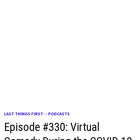
LAST THINGS FIRST -- PODCASTS
Episode #330: Virtual