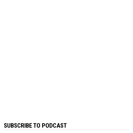
SUBSCRIBE TO PODCAST