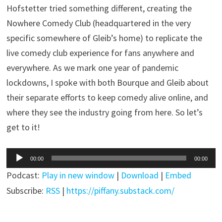
Hofstetter tried something different, creating the
Nowhere Comedy Club (headquartered in the very
specific somewhere of Gleib’s home) to replicate the
live comedy club experience for fans anywhere and
everywhere. As we mark one year of pandemic
lockdowns, I spoke with both Bourque and Gleib about
their separate efforts to keep comedy alive online, and
where they see the industry going from here. So let’s
get to it!
Audio
00:00
00:00
Player
Podcast:
Play in new window
|
Download
|
Embed
Subscribe:
RSS
|
https://piffany.substack.com/