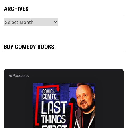
ARCHIVES
Archives
BUY COMEDY BOOKS!