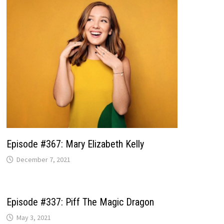
Episode #367: Mary Elizabeth Kelly
December 7, 2021
Episode #337: Piff The Magic Dragon
May 3, 2021