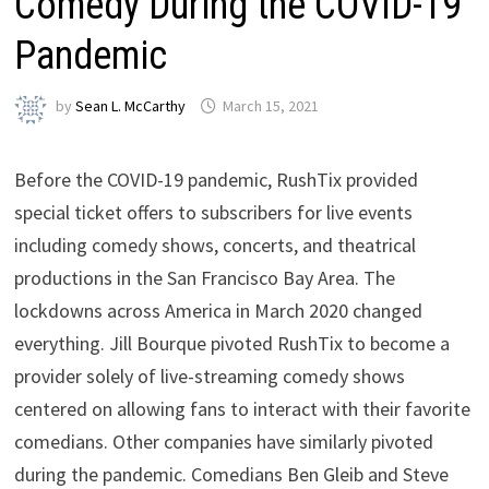
Comedy During the COVID-19
Pandemic
by
Sean L. McCarthy
March 15, 2021
Before the COVID-19 pandemic, RushTix provided
special ticket offers to subscribers for live events
including comedy shows, concerts, and theatrical
productions in the San Francisco Bay Area. The
lockdowns across America in March 2020 changed
everything. Jill Bourque pivoted RushTix to become a
provider solely of live-streaming comedy shows
centered on allowing fans to interact with their favorite
comedians. Other companies have similarly pivoted
during the pandemic. Comedians Ben Gleib and Steve