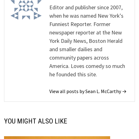
Editor and publisher since 2007,
when he was named New York's
Funniest Reporter. Former
newspaper reporter at the New
York Daily News, Boston Herald
and smaller dailies and
community papers across
America. Loves comedy so much
he founded this site.
View all posts by Sean L. McCarthy →
YOU MIGHT ALSO LIKE