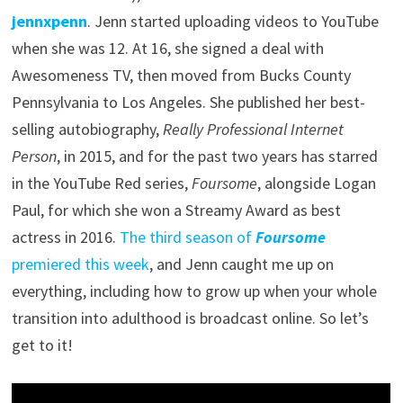
jennxpenn
. Jenn started uploading videos to YouTube
when she was 12. At 16, she signed a deal with
Awesomeness TV, then moved from Bucks County
Pennsylvania to Los Angeles. She published her best-
selling autobiography,
Really Professional Internet
Person
, in 2015, and for the past two years has starred
in the YouTube Red series,
Foursome
, alongside Logan
Paul, for which she won a Streamy Award as best
actress in 2016.
The third season of
Foursome
premiered this week
, and Jenn caught me up on
everything, including how to grow up when your whole
transition into adulthood is broadcast online. So let’s
get to it!