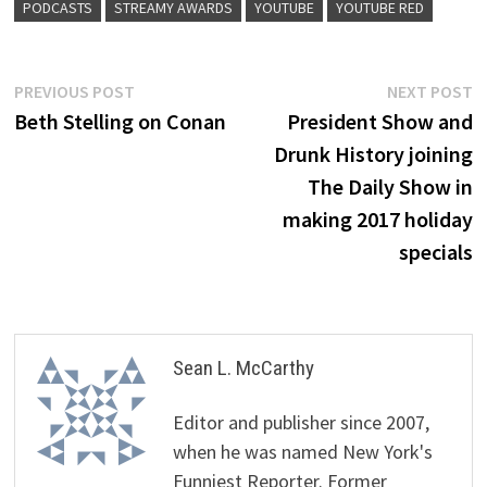
PODCASTS
STREAMY AWARDS
YOUTUBE
YOUTUBE RED
Post
Previous
N
PREVIOUS POST
NEXT POST
post:
p
Beth Stelling on Conan
President Show and
navigation
Drunk History joining
The Daily Show in
making 2017 holiday
specials
Sean L. McCarthy
Editor and publisher since 2007,
when he was named New York's
Funniest Reporter. Former