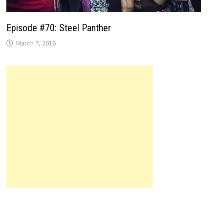
Episode #70: Steel Panther
March 7, 2016