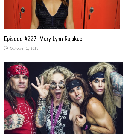
Episode #227: Mary Lynn Rajskub
October 1, 2018