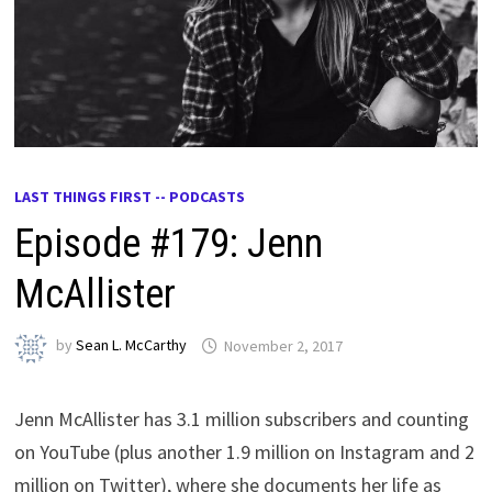
LAST THINGS FIRST -- PODCASTS
Episode #179: Jenn
McAllister
by
Sean L. McCarthy
November 2, 2017
Jenn McAllister has 3.1 million subscribers and counting
on YouTube (plus another 1.9 million on Instagram and 2
million on Twitter), where she documents her life as