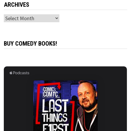
ARCHIVES
Archives
BUY COMEDY BOOKS!