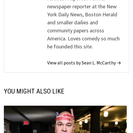
newspaper reporter at the New
York Daily News, Boston Herald
and smaller dailies and
community papers across
America. Loves comedy so much
he founded this site.
View all posts by Sean L. McCarthy →
YOU MIGHT ALSO LIKE