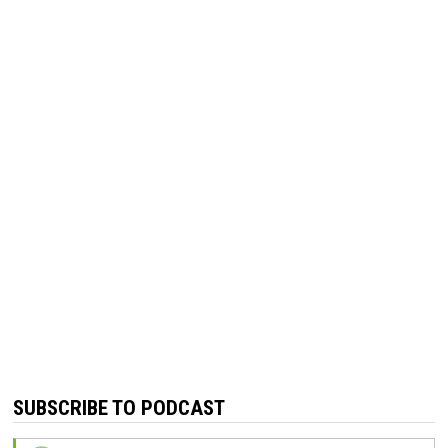
SUBSCRIBE TO PODCAST