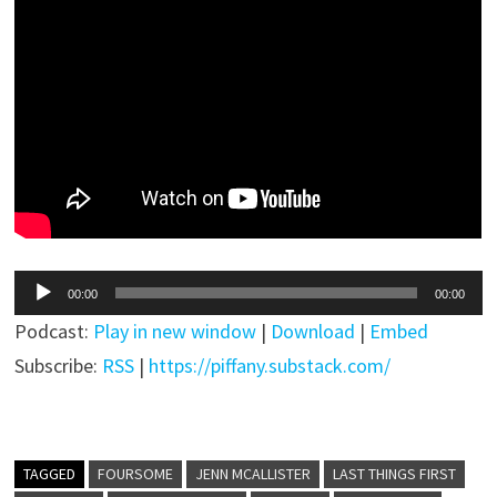
Audio
00:00
00:00
Player
Podcast:
Play in new window
|
Download
|
Embed
Subscribe:
RSS
|
https://piffany.substack.com/
TAGGED
FOURSOME
JENN MCALLISTER
LAST THINGS FIRST