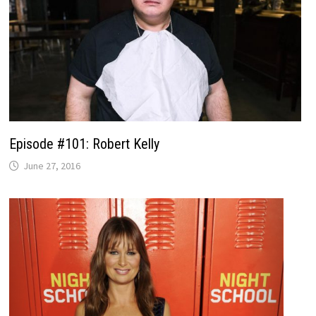
Episode #101: Robert Kelly
June 27, 2016