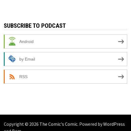
SUBSCRIBE TO PODCAST
Android
by Email
RSS
Copyright © 2026
The Comic's Comic
. Powered by
WordPress