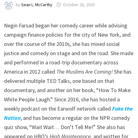
by
Sean L. McCarthy
October 28, 2020
Negin Farsad began her comedy career while advising
campaign finance policies for the city of New York, and
over the course of the 2010s, she has mixed social
justice and comedy on stage and on the road. She made
and performed in a road-trip documentary across
America in 2012 called
The Muslims Are Coming!
She has
delivered multiple TED Talks, one based on that
documentary, and another on her book, “How To Make
White People Laugh.” Since 2016, she has hosted a
weekly podcast on the Earwolf network called
Fake the
Nation
, and has become a regular on the NPR comedy
quiz show, “Wait Wait… Don’t Tell Me!” She also has
appeared on HBO’s
High Maintenance
, and written for