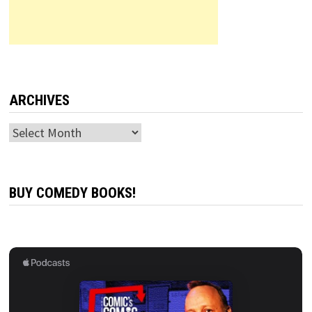
ARCHIVES
Archives
BUY COMEDY BOOKS!