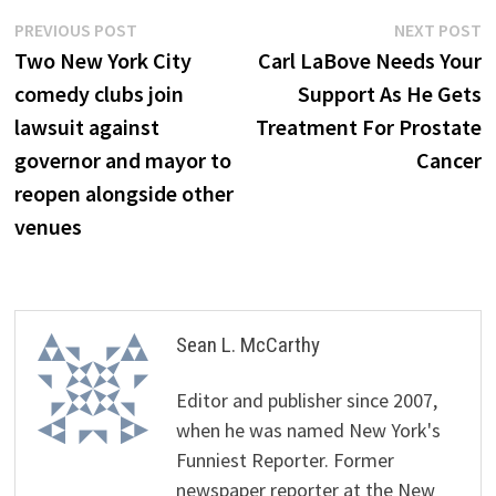
Post
Previous
N
PREVIOUS POST
NEXT POST
post:
p
Two New York City
Carl LaBove Needs Your
navigation
comedy clubs join
Support As He Gets
lawsuit against
Treatment For Prostate
governor and mayor to
Cancer
reopen alongside other
venues
Sean L. McCarthy
Editor and publisher since 2007,
when he was named New York's
Funniest Reporter. Former
newspaper reporter at the New