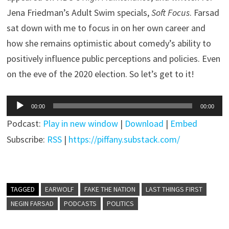
Jena Friedman’s Adult Swim specials,
Soft Focus
. Farsad
sat down with me to focus in on her own career and
how she remains optimistic about comedy’s ability to
positively influence public perceptions and policies. Even
on the eve of the 2020 election. So let’s get to it!
Audio
00:00
00:00
Player
Podcast:
Play in new window
|
Download
|
Embed
Subscribe:
RSS
|
https://piffany.substack.com/
TAGGED
EARWOLF
FAKE THE NATION
LAST THINGS FIRST
NEGIN FARSAD
PODCASTS
POLITICS