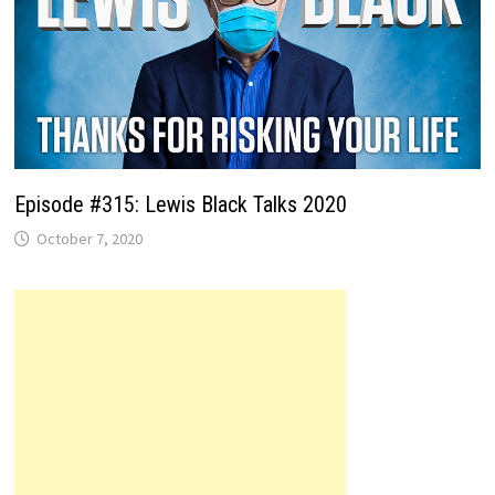
Episode #315: Lewis Black Talks 2020
October 7, 2020