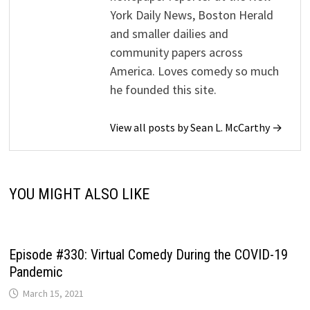
York Daily News, Boston Herald
and smaller dailies and
community papers across
America. Loves comedy so much
he founded this site.
View all posts by Sean L. McCarthy →
YOU MIGHT ALSO LIKE
Episode #330: Virtual Comedy During the COVID-19
Pandemic
March 15, 2021