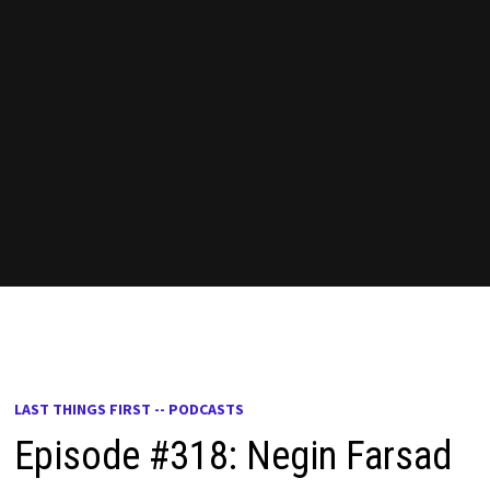
LAST THINGS FIRST -- PODCASTS
Episode #318: Negin Farsad