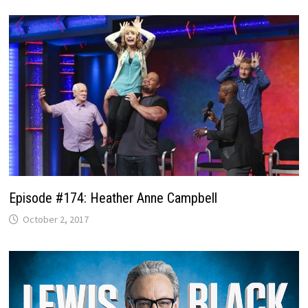
Episode #174: Heather Anne Campbell
October 2, 2017