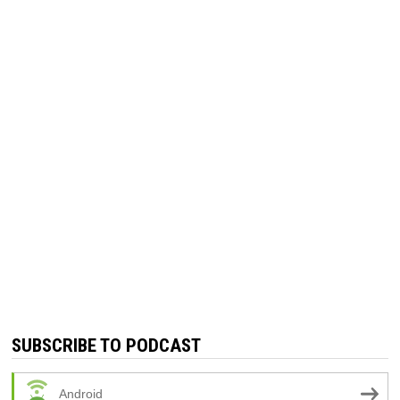
SUBSCRIBE TO PODCAST
Android