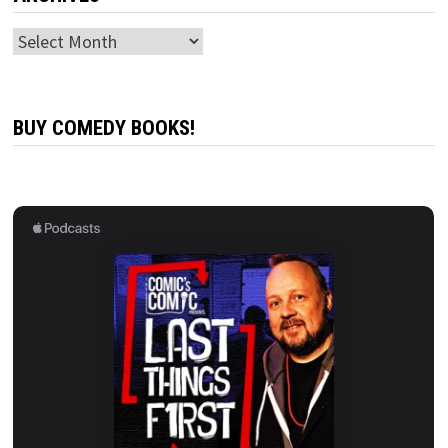
Archives
BUY COMEDY BOOKS!