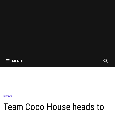
MENU
NEWS
Team Coco House heads to