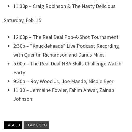
11:30p – Craig Robinson & The Nasty Delicious
Saturday, Feb. 15
12:00p – The Real Deal Pop-A-Shot Tournament
2:30p – “Knuckleheads” Live Podcast Recording
with Quentin Richardson and Darius Miles
5:00p – The Real Deal NBA Skills Challenge Watch
Party
9:30p – Roy Wood Jr., Joe Mande, Nicole Byer
11:30 – Jermaine Fowler, Fahim Anwar, Zainab
Johnson
TAGGED
TEAM COCO