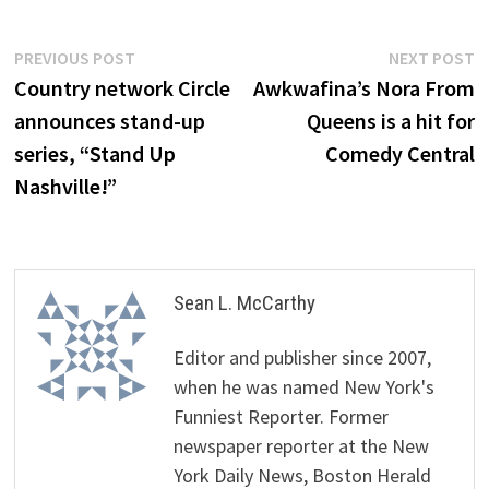
Post
Previous
N
PREVIOUS POST
NEXT POST
post:
p
Country network Circle
Awkwafina’s Nora From
navigation
announces stand-up
Queens is a hit for
series, “Stand Up
Comedy Central
Nashville!”
Sean L. McCarthy
Editor and publisher since 2007,
when he was named New York's
Funniest Reporter. Former
newspaper reporter at the New
York Daily News, Boston Herald