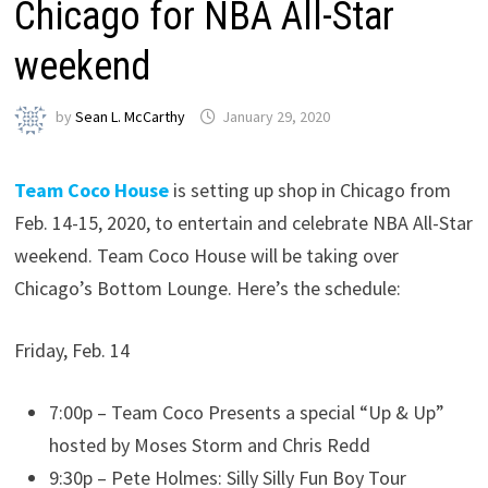
Chicago for NBA All-Star
weekend
by
Sean L. McCarthy
January 29, 2020
Team Coco House
is setting up shop in Chicago from
Feb. 14-15, 2020, to entertain and celebrate NBA All-Star
weekend. Team Coco House will be taking over
Chicago’s Bottom Lounge. Here’s the schedule:
Friday, Feb. 14
7:00p – Team Coco Presents a special “Up & Up”
hosted by Moses Storm and Chris Redd
9:30p – Pete Holmes: Silly Silly Fun Boy Tour