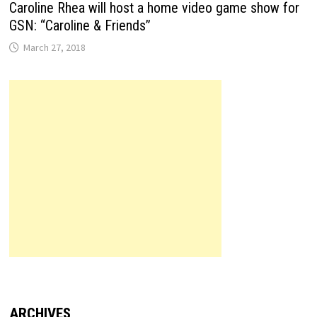
Caroline Rhea will host a home video game show for
GSN: “Caroline & Friends”
March 27, 2018
ARCHIVES