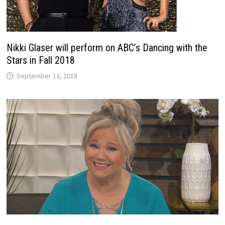
Nikki Glaser will perform on ABC’s Dancing with the
Stars in Fall 2018
September 13, 2018