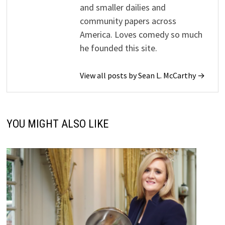
and smaller dailies and
community papers across
America. Loves comedy so much
he founded this site.
View all posts by Sean L. McCarthy →
YOU MIGHT ALSO LIKE