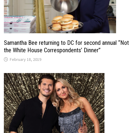
Samantha Bee returning to DC for second annual “Not
the White House Correspondents’ Dinner”
February 18, 2019