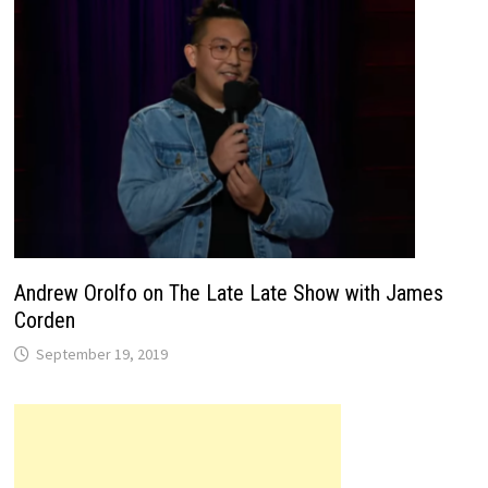
Andrew Orolfo on The Late Late Show with James
Corden
September 19, 2019