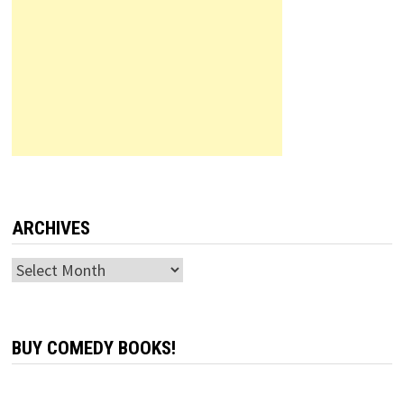
ARCHIVES
Archives
BUY COMEDY BOOKS!