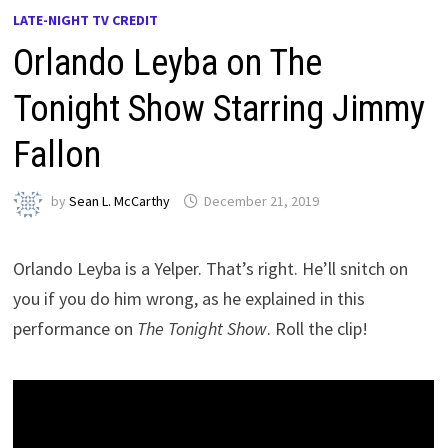
LATE-NIGHT TV CREDIT
Orlando Leyba on The
Tonight Show Starring Jimmy
Fallon
by
Sean L. McCarthy
December 21, 2019
Orlando Leyba is a Yelper. That’s right. He’ll snitch on
you if you do him wrong, as he explained in this
performance on
The Tonight Show
. Roll the clip!