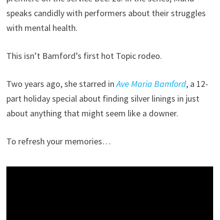
speaks candidly with performers about their struggles
with mental health.
This isn’t Bamford’s first hot Topic rodeo.
Two years ago, she starred in
Ave Maria Bamford
, a 12-
part holiday special about finding silver linings in just
about anything that might seem like a downer.
To refresh your memories…