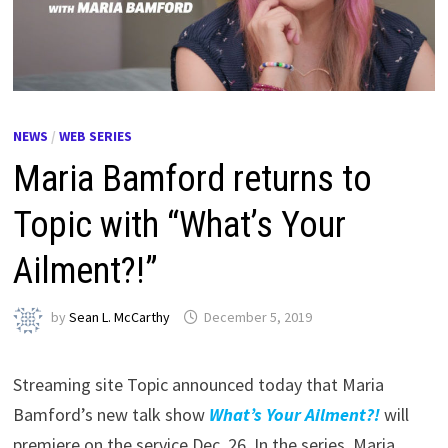
NEWS
/
WEB SERIES
Maria Bamford returns to
Topic with “What’s Your
Ailment?!”
by
Sean L. McCarthy
December 5, 2019
Streaming site Topic announced today that Maria
Bamford’s new talk show
What’s Your Ailment?!
will
premiere on the service Dec. 26. In the series, Maria