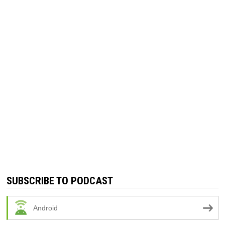
SUBSCRIBE TO PODCAST
Android