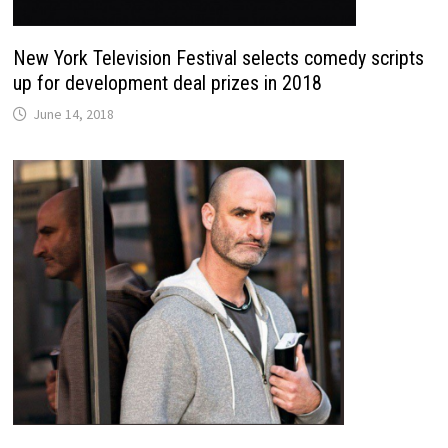
New York Television Festival selects comedy scripts
up for development deal prizes in 2018
June 14, 2018