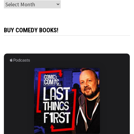
Archives
BUY COMEDY BOOKS!