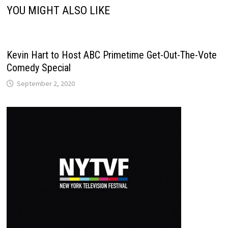
YOU MIGHT ALSO LIKE
Kevin Hart to Host ABC Primetime Get-Out-The-Vote
Comedy Special
September 2, 2020