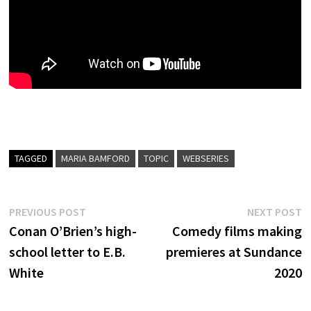
TAGGED
MARIA BAMFORD
TOPIC
WEBSERIES
Post
Previous
N
PREVIOUS POST
NEXT POST
post:
p
Conan O’Brien’s high-
Comedy films making
navigation
school letter to E.B.
premieres at Sundance
White
2020