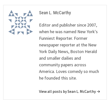
Sean L. McCarthy
Editor and publisher since 2007,
when he was named New York's
Funniest Reporter. Former
newspaper reporter at the New
York Daily News, Boston Herald
and smaller dailies and
community papers across
America. Loves comedy so much
he founded this site.
View all posts by Sean L. McCarthy →