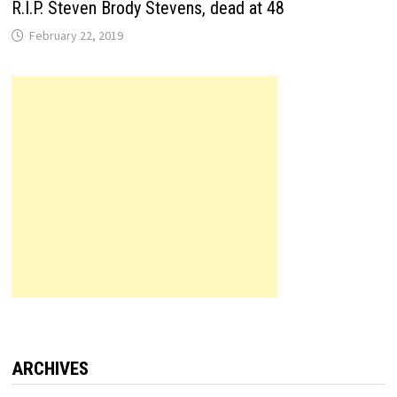
R.I.P. Steven Brody Stevens, dead at 48
February 22, 2019
ARCHIVES