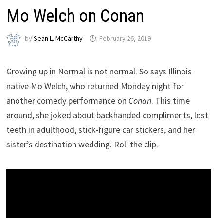
Mo Welch on Conan
by
Sean L. McCarthy
February 26, 2019
Growing up in Normal is not normal. So says Illinois
native Mo Welch, who returned Monday night for
another comedy performance on
Conan
. This time
around, she joked about backhanded compliments, lost
teeth in adulthood, stick-figure car stickers, and her
sister’s destination wedding. Roll the clip.