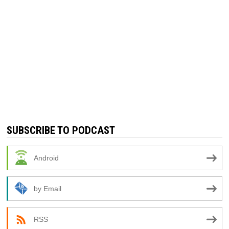
SUBSCRIBE TO PODCAST
Android
by Email
RSS