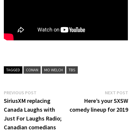
TAGGED
CONAN
MO WELCH
TBS
Post
Previous
N
PREVIOUS POST
NEXT POST
post:
p
SiriusXM replacing
Here’s your SXSW
navigation
Canada Laughs with
comedy lineup for 2019
Just For Laughs Radio;
Canadian comedians