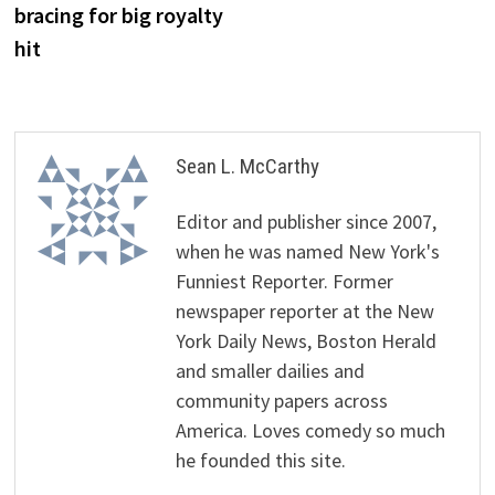
bracing for big royalty
hit
Sean L. McCarthy
Editor and publisher since 2007,
when he was named New York's
Funniest Reporter. Former
newspaper reporter at the New
York Daily News, Boston Herald
and smaller dailies and
community papers across
America. Loves comedy so much
he founded this site.