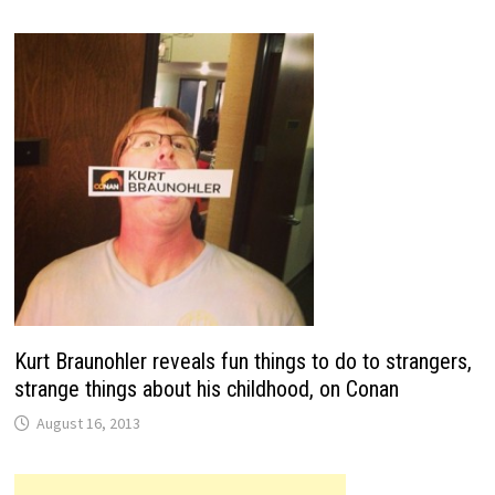
Kurt Braunohler reveals fun things to do to strangers,
strange things about his childhood, on Conan
August 16, 2013