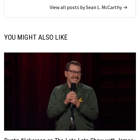
View all posts by Sean L. McCarthy →
YOU MIGHT ALSO LIKE