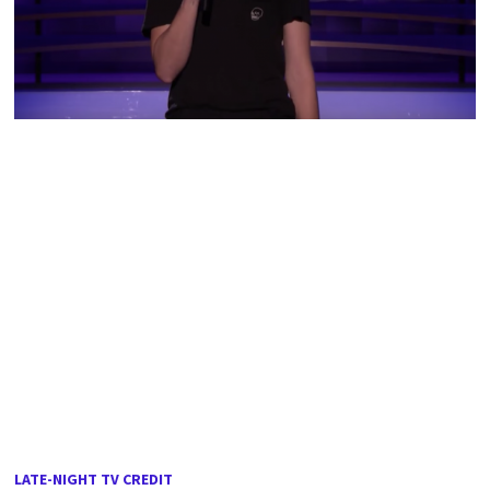
LATE-NIGHT TV CREDIT