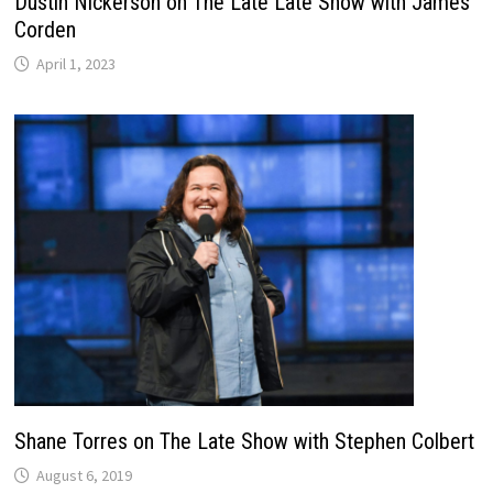
Dustin Nickerson on The Late Late Show with James
Corden
April 1, 2023
Shane Torres on The Late Show with Stephen Colbert
August 6, 2019