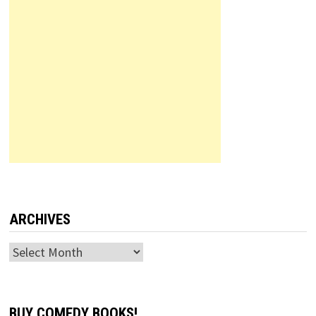
ARCHIVES
Archives
BUY COMEDY BOOKS!