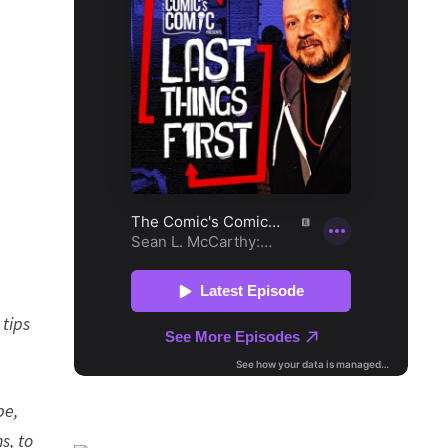
 tips
pe,
s, to