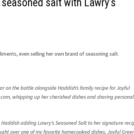
 seasoned salt with Lawry’s
iments, even selling her own brand of seasoning salt.
pear on the bottle alongside Haddish’s family recipe for Joyful
s.com, whipping up her cherished dishes and sharing personal
 Haddish adding Lawry’s Seasoned Salt to her signature reci
rought over one of my favorite homecooked dishes, Joyful Green