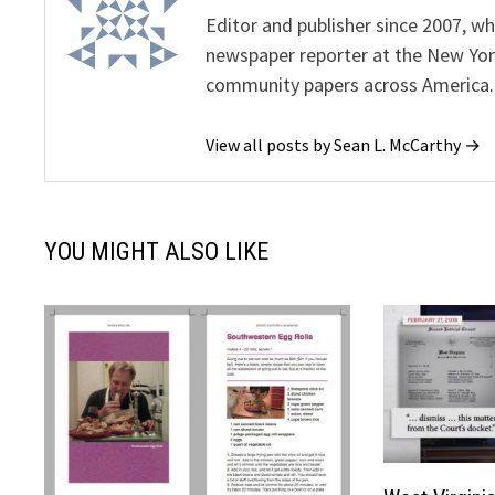
Editor and publisher since 2007, 
newspaper reporter at the New Yor
community papers across America.
View all posts by Sean L. McCarthy →
YOU MIGHT ALSO LIKE