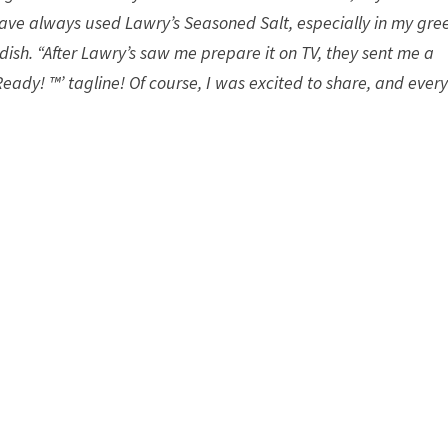
 have always used Lawry’s Seasoned Salt, especially in my gre
ddish. “After Lawry’s saw me prepare it on TV, they sent me a
eady! ™’ tagline! Of course, I was excited to share, and ever