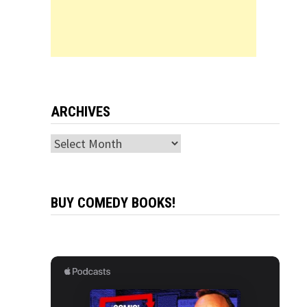
ARCHIVES
Archives
BUY COMEDY BOOKS!