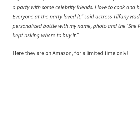
a party with some celebrity friends. I love to cook and
Everyone at the party loved it,” said actress Tiffany Ha
personalized bottle with my name, photo and the ‘She R
kept asking where to buy it.”
Here they are on Amazon, for a limited time only!