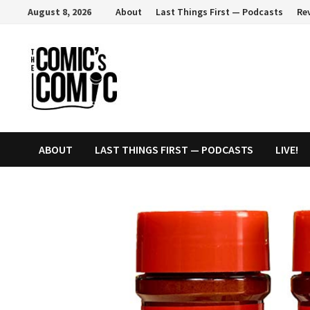
Skip
August 8, 2026
About
Last Things First — Podcasts
Re
to
content
ABOUT
LAST THINGS FIRST — PODCASTS
LIVE!