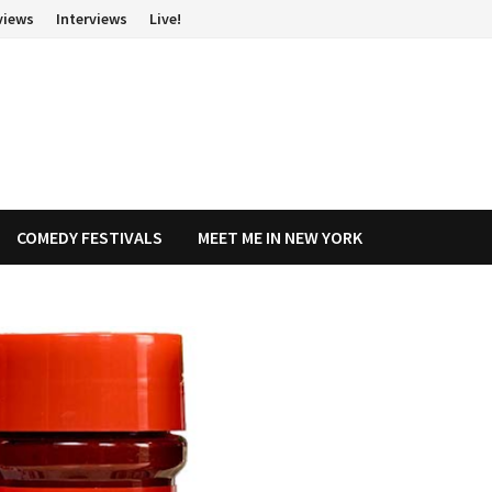
views
Interviews
Live!
COMEDY FESTIVALS
MEET ME IN NEW YORK