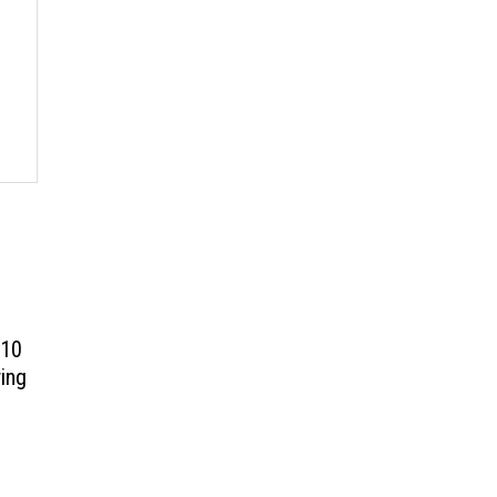
 10
ing