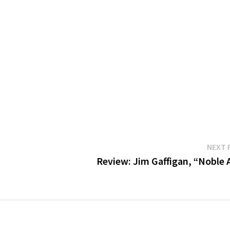
NEXT 
Review: Jim Gaffigan, “Noble 