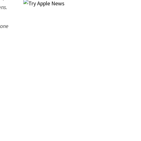
ens.
yone