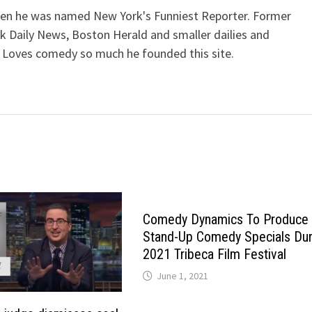
when he was named New York's Funniest Reporter. Former
k Daily News, Boston Herald and smaller dailies and
 Loves comedy so much he founded this site.
Comedy Dynamics To Produce
Stand-Up Comedy Specials Dur
2021 Tribeca Film Festival
June 1, 2021