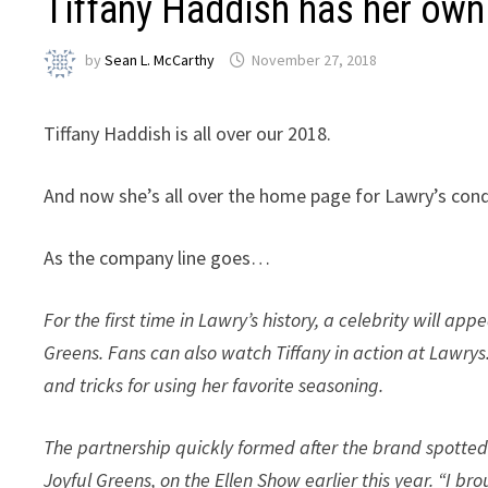
Tiffany Haddish has her own
by
Sean L. McCarthy
November 27, 2018
Tiffany Haddish is all over our 2018.
And now she’s all over the home page for Lawry’s cond
As the company line goes…
For the first time in Lawry’s history, a celebrity will ap
Greens. Fans can also watch Tiffany in action at Lawry
and tricks for using her favorite seasoning.
The partnership quickly formed after the brand spotted
Joyful Greens, on the Ellen Show earlier this year. “I b