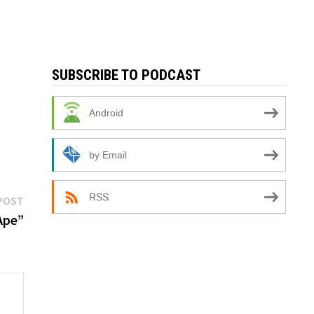
SUBSCRIBE TO PODCAST
Android
by Email
Next
RSS
POST
post:
Ape”