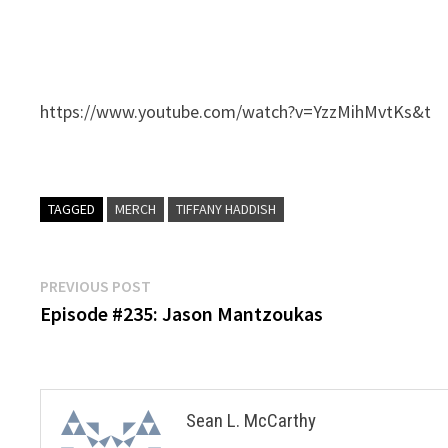
https://www.youtube.com/watch?v=YzzMihMvtKs&t
TAGGED
MERCH
TIFFANY HADDISH
Post
Previous
PREVIOUS POST
post:
Episode #235: Jason Mantzoukas
navigation
Sean L. McCarthy