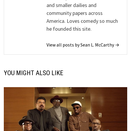
and smaller dailies and
community papers across
America. Loves comedy so much
he founded this site.
View all posts by Sean L. McCarthy →
YOU MIGHT ALSO LIKE