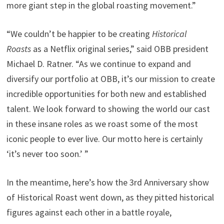
more giant step in the global roasting movement.”
“We couldn’t be happier to be creating
Historical
Roasts
as a Netflix original series,” said OBB president
Michael D. Ratner. “As we continue to expand and
diversify our portfolio at OBB, it’s our mission to create
incredible opportunities for both new and established
talent. We look forward to showing the world our cast
in these insane roles as we roast some of the most
iconic people to ever live. Our motto here is certainly
‘it’s never too soon.’ ”
In the meantime, here’s how the 3rd Anniversary show
of Historical Roast went down, as they pitted historical
figures against each other in a battle royale,