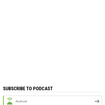
SUBSCRIBE TO PODCAST
Android