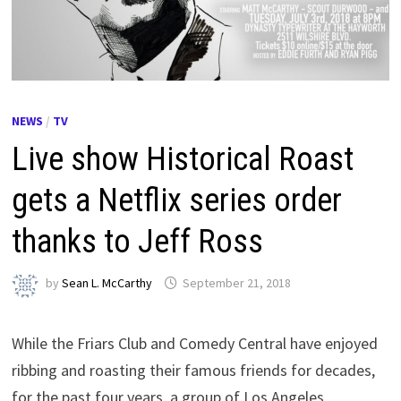
NEWS
/
TV
Live show Historical Roast
gets a Netflix series order
thanks to Jeff Ross
by
Sean L. McCarthy
September 21, 2018
While the Friars Club and Comedy Central have enjoyed
ribbing and roasting their famous friends for decades,
for the past four years, a group of Los Angeles