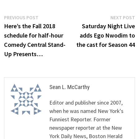
Post
Previous
N
PREVIOUS POST
NEXT POST
post:
p
Here’s the Fall 2018
Saturday Night Live
navigation
schedule for half-hour
adds Ego Nwodim to
Comedy Central Stand-
the cast for Season 44
Up Presents…
Sean L. McCarthy
Editor and publisher since 2007,
when he was named New York's
Funniest Reporter. Former
newspaper reporter at the New
York Daily News, Boston Herald