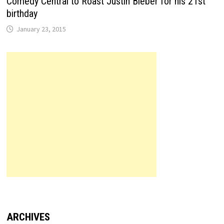
Comedy Central to Roast Justin Bieber for his 21st
birthday
January 23, 2015
ARCHIVES