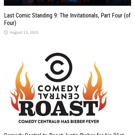
Last Comic Standing 9: The Invitationals, Part Four (of
Four)
August 13, 2015