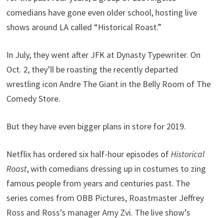
comedians have gone even older school, hosting live
shows around LA called “Historical Roast.”
In July, they went after JFK at Dynasty Typewriter. On
Oct. 2, they’ll be roasting the recently departed
wrestling icon Andre The Giant in the Belly Room of The
Comedy Store.
But they have even bigger plans in store for 2019.
Netflix has ordered six half-hour episodes of
Historical
Roast
, with comedians dressing up in costumes to zing
famous people from years and centuries past. The
series comes from OBB Pictures, Roastmaster Jeffrey
Ross and Ross’s manager Amy Zvi. The live show’s