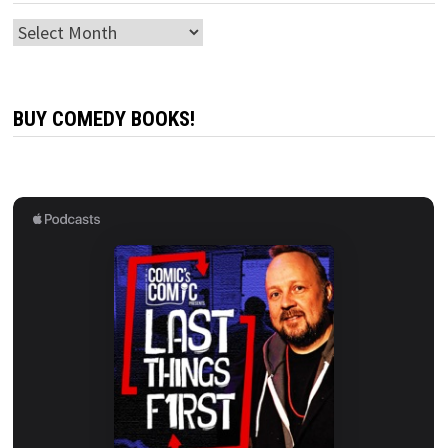
Archives
BUY COMEDY BOOKS!