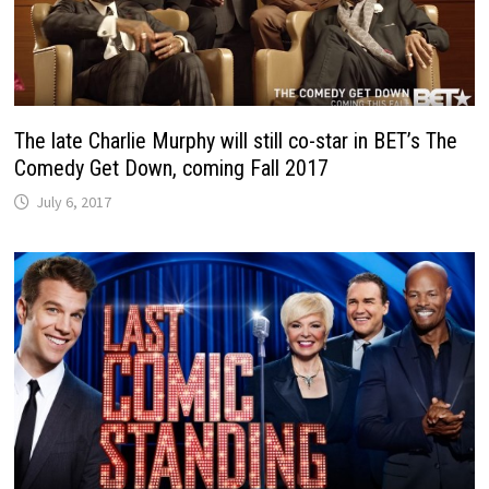
The late Charlie Murphy will still co-star in BET’s The
Comedy Get Down, coming Fall 2017
July 6, 2017