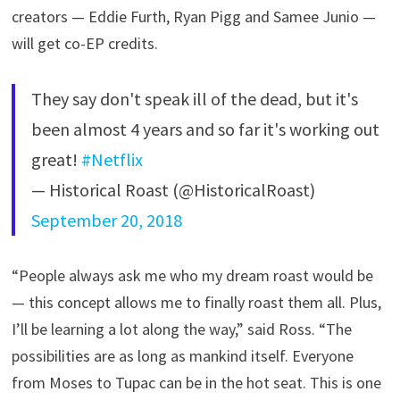
creators — Eddie Furth, Ryan Pigg and Samee Junio —
will get co-EP credits.
They say don't speak ill of the dead, but it's
been almost 4 years and so far it's working out
great!
#Netflix
— Historical Roast (@HistoricalRoast)
September 20, 2018
“People always ask me who my dream roast would be
— this concept allows me to finally roast them all. Plus,
I’ll be learning a lot along the way,” said Ross. “The
possibilities are as long as mankind itself. Everyone
from Moses to Tupac can be in the hot seat. This is one