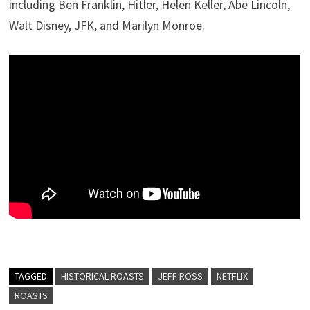
including Ben Franklin, Hitler, Helen Keller, Abe Lincoln,
Walt Disney, JFK, and Marilyn Monroe.
TAGGED
HISTORICAL ROASTS
JEFF ROSS
NETFLIX
ROASTS