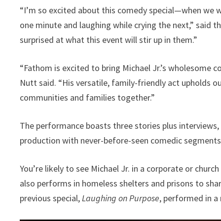
“I’m so excited about this comedy special—when we we
one minute and laughing while crying the next,” said t
surprised at what this event will stir up in them.”
“Fathom is excited to bring Michael Jr.’s wholesome
Nutt said. “His versatile, family-friendly act upholds
communities and families together.”
The performance boasts three stories plus interviews, 
production with never-before-seen comedic segments
You’re likely to see Michael Jr. in a corporate or chu
also performs in homeless shelters and prisons to share
previous special,
Laughing on Purpose
, performed in 