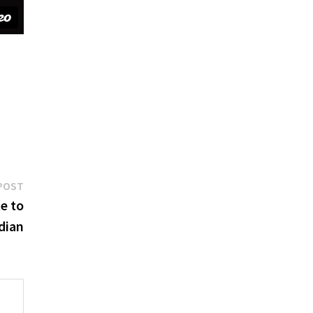
Next
POST
post:
e to
dian