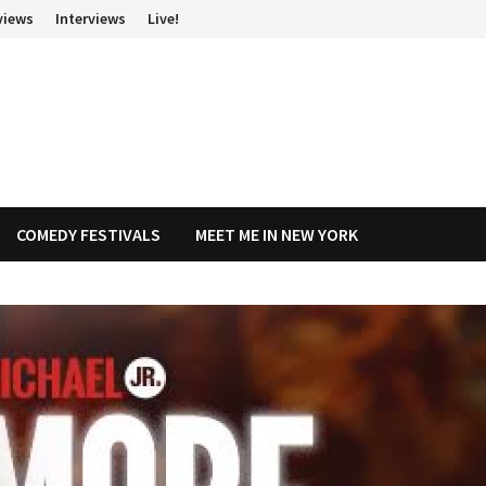
views
Interviews
Live!
COMEDY FESTIVALS
MEET ME IN NEW YORK