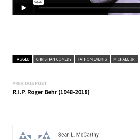
TAGGED
CHRISTIAN COMEDY
FATHOM EVENTS
MICHAEL JR.
Post
Previous
PREVIOUS POST
post:
R.I.P. Roger Behr (1948-2018)
navigation
Sean L. McCarthy