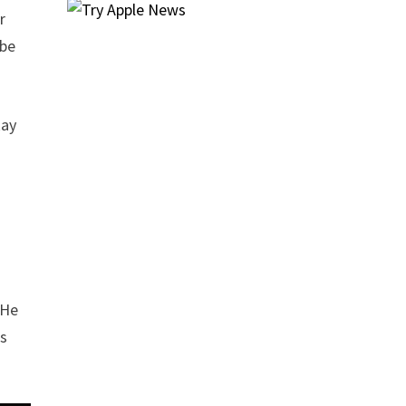
r
 be
Ray
 He
is