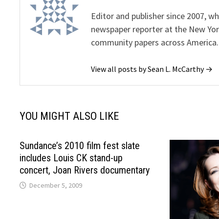
Editor and publisher since 2007, 
newspaper reporter at the New Yor
community papers across America.
View all posts by Sean L. McCarthy →
YOU MIGHT ALSO LIKE
Sundance’s 2010 film fest slate
includes Louis CK stand-up
concert, Joan Rivers documentary
December 5, 2009