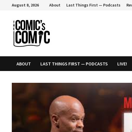
Skip
August 8, 2026
About
Last Things First — Podcasts
Re
to
content
ABOUT
LAST THINGS FIRST — PODCASTS
LIVE!