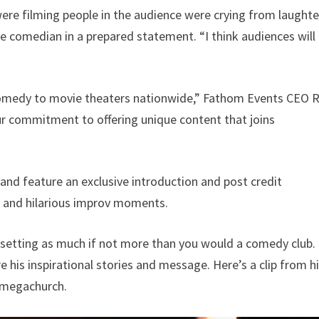
re filming people in the audience were crying from laughte
he comedian in a prepared statement. “I think audiences will
 comedy to movie theaters nationwide,” Fathom Events CEO 
 our commitment to offering unique content that joins
and feature an exclusive introduction and post credit
 and hilarious improv moments.
rch setting as much if not more than you would a comedy club.
 his inspirational stories and message. Here’s a clip from h
a megachurch.