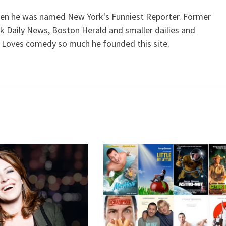
when he was named New York's Funniest Reporter. Former
k Daily News, Boston Herald and smaller dailies and
 Loves comedy so much he founded this site.