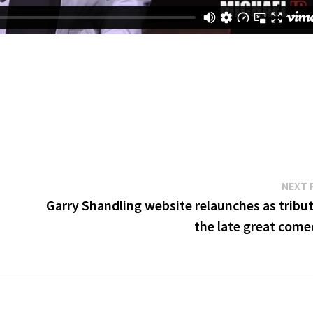
NEXT 
Garry Shandling website relaunches as tribut
the late great come