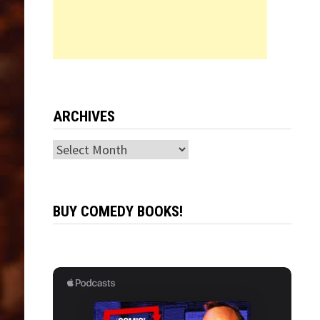
ARCHIVES
Archives
BUY COMEDY BOOKS!