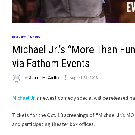
MOVIES
/
NEWS
Michael Jr.’s “More Than Fun
via Fathom Events
by
Sean L. McCarthy
August 23, 2018
Michael Jr.
’s newest comedy special will be released n
Tickets for the Oct. 18 screenings of “Michael Jr.’s
and participating theater box offices.