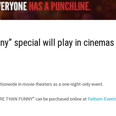
ny” special will play in cinemas
ationwide in movie theaters as a one-night-only event.
 MORE THAN FUNNY” can be purchased online at
Fathom Event