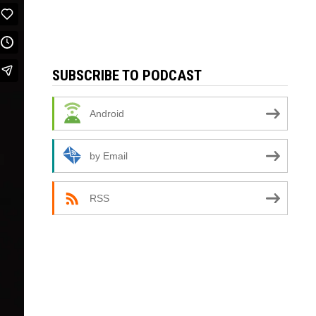
SUBSCRIBE TO PODCAST
Android
by Email
RSS