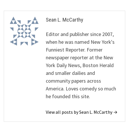
Sean L. McCarthy
Editor and publisher since 2007,
when he was named New York's
Funniest Reporter. Former
newspaper reporter at the New
York Daily News, Boston Herald
and smaller dailies and
community papers across
America. Loves comedy so much
he founded this site.
View all posts by Sean L. McCarthy →