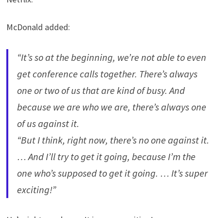
McDonald added:
“It’s so at the beginning, we’re not able to even
get conference calls together. There’s always
one or two of us that are kind of busy. And
because we are who we are, there’s always one
of us against it.
“But I think, right now, there’s no one against it.
… And I’ll try to get it going, because I’m the
one who’s supposed to get it going. … It’s super
exciting!”