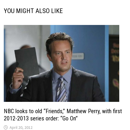
YOU MIGHT ALSO LIKE
NBC looks to old “Friends,” Matthew Perry, with first
2012-2013 series order: “Go On”
April 20, 2012