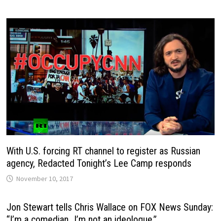
With U.S. forcing RT channel to register as Russian
agency, Redacted Tonight’s Lee Camp responds
November 10, 2017
Jon Stewart tells Chris Wallace on FOX News Sunday:
“I’m a comedian…I’m not an ideologue.”