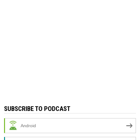
SUBSCRIBE TO PODCAST
Android