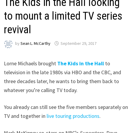
The Kids in the Hall looking
to mount a limited TV series
revival
by
Sean L. McCarthy
September 29, 2017
Lorne Michaels brought
The Kids in the Hall
to
television in the late 1980s via HBO and the CBC, and
three decades later, he wants to bring them back to
whatever you’re calling TV today.
You already can still see the five members separately on
TV and together in
live touring productions
.
Mark McKinney co-stars on NBC’s
Superstore
. Dave