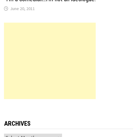
June 20, 2011
ARCHIVES