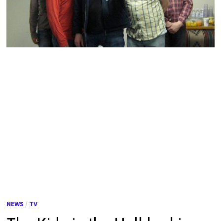
NEWS
/
TV