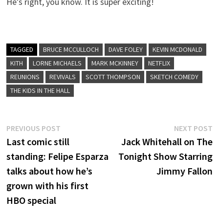
He’s right, you know. It is super exciting!
TAGGED
BRUCE MCCULLOCH
DAVE FOLEY
KEVIN MCDONALD
KITH
LORNE MICHAELS
MARK MCKINNEY
NETFLIX
REUNIONS
REVIVALS
SCOTT THOMPSON
SKETCH COMEDY
THE KIDS IN THE HALL
Post
Previous
N
PREVIOUS POST
NEXT POST
post:
p
Last comic still
Jack Whitehall on The
navigation
standing: Felipe Esparza
Tonight Show Starring
talks about how he’s
Jimmy Fallon
grown with his first
HBO special