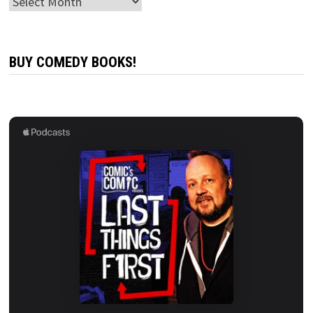
Archives
BUY COMEDY BOOKS!