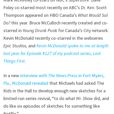
Foley co-starred most recently on ABC’s
Dr. Ken
. Scott
Thompson appeared on HBO Canada’s
What Would Sal
Do?
this year. Bruce McCulloch recently created and co-
starred in
Young Drunk Punk
for Canada’s City network.
Kevin McDonald recently co-starred in the webseries
Epic Studios,
and
Kevin McDonald spoke to me at length
last year for Episode #127 of my podcast series, Last
Things First
.
In a new
interview with
The News-Press
in Fort Myers,
Fla., McDonald revealed
that Michaels had asked The
Kids in the Hall to develop enough new sketches for a
limited-run series revival, “to do what
Mr. Show
did, and
do like six episodes of sketches for something like
Netflix.”