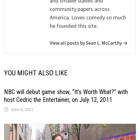
and smaller dailies and
community papers across
America. Loves comedy so much
he founded this site.
View all posts by Sean L. McCarthy →
YOU MIGHT ALSO LIKE
NBC will debut game show, “It’s Worth What?” with
host Cedric the Entertainer, on July 12, 2011
June 8, 2011