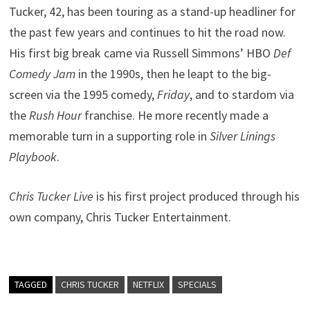
Tucker, 42, has been touring as a stand-up headliner for
the past few years and continues to hit the road now.
His first big break came via Russell Simmons’ HBO
Def
Comedy Jam
in the 1990s, then he leapt to the big-
screen via the 1995 comedy,
Friday
, and to stardom via
the
Rush Hour
franchise. He more recently made a
memorable turn in a supporting role in
Silver Linings
Playbook
.
Chris Tucker Live
is his first project produced through his
own company, Chris Tucker Entertainment.
TAGGED
CHRIS TUCKER
NETFLIX
SPECIALS