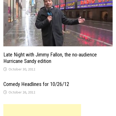
Late Night with Jimmy Fallon, the no-audience
Hurricane Sandy edition
October 30, 2012
Comedy Headlines for 10/26/12
October 26, 2012