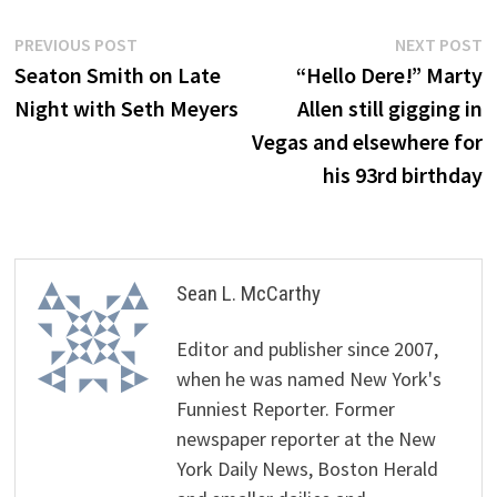
Post
Previous
N
PREVIOUS POST
NEXT POST
post:
p
Seaton Smith on Late
“Hello Dere!” Marty
navigation
Night with Seth Meyers
Allen still gigging in
Vegas and elsewhere for
his 93rd birthday
Sean L. McCarthy
Editor and publisher since 2007,
when he was named New York's
Funniest Reporter. Former
newspaper reporter at the New
York Daily News, Boston Herald