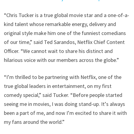
“Chris Tucker is a true global movie star and a one-of-a-
kind talent whose remarkable energy, delivery and
original style make him one of the funniest comedians
of our time,” said Ted Sarandos, Netflix Chief Content
Officer. “We cannot wait to share his distinct and
hilarious voice with our members across the globe.”
“I’m thrilled to be partnering with Netflix, one of the
true global leaders in entertainment, on my first
comedy special,” said Tucker. “Before people started
seeing me in movies, I was doing stand-up. It’s always
been a part of me, and now I’m excited to share it with
my fans around the world.”