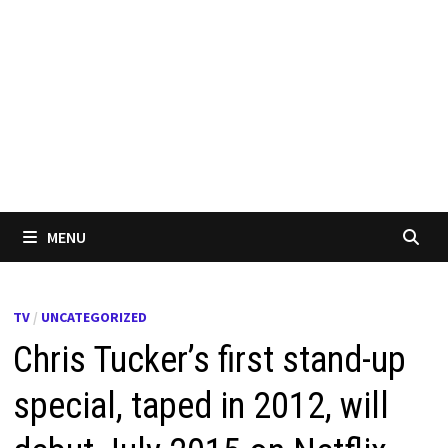
MENU
TV
/
UNCATEGORIZED
Chris Tucker’s first stand-up
special, taped in 2012, will