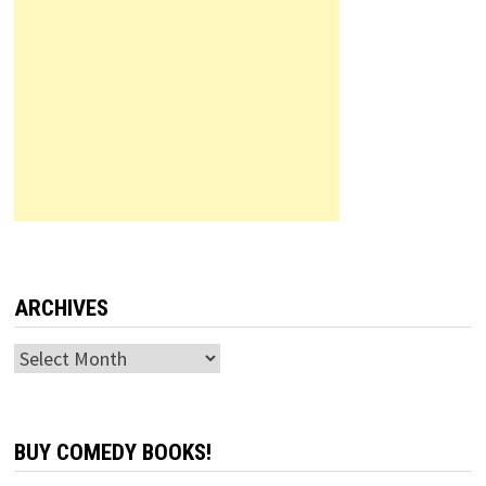
ARCHIVES
Archives
BUY COMEDY BOOKS!