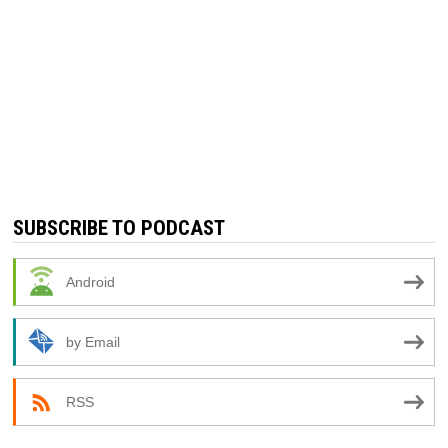
SUBSCRIBE TO PODCAST
Android
by Email
RSS