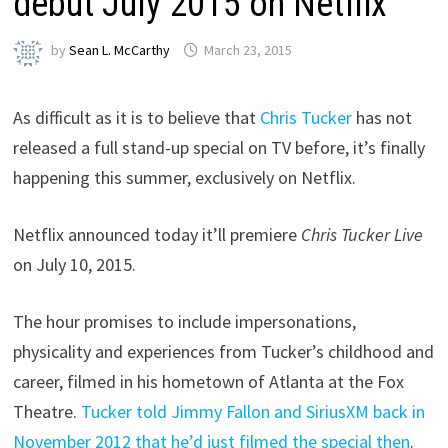
debut July 2015 on Netflix
by
Sean L. McCarthy
March 23, 2015
As difficult as it is to believe that
Chris Tucker
has not
released a full stand-up special on TV before, it’s finally
happening this summer, exclusively on Netflix.
Netflix announced today it’ll premiere
Chris Tucker Live
on July 10, 2015.
The hour promises to include impersonations,
physicality and experiences from Tucker’s childhood and
career, filmed in his hometown of Atlanta at the Fox
Theatre.
Tucker told Jimmy Fallon and SiriusXM back in
November 2012 that he’d just filmed the special then
.