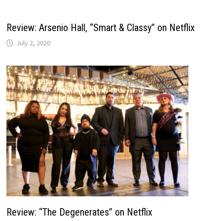
Review: Arsenio Hall, “Smart & Classy” on Netflix
July 2, 2020
Review: “The Degenerates” on Netflix