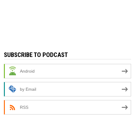
SUBSCRIBE TO PODCAST
Android
by Email
RSS