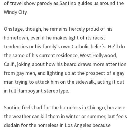
of travel show parody as Santino guides us around the
Windy City.
Onstage, though, he remains fiercely proud of his
hometown, even if he makes light of its racist
tendencies or his family’s own Catholic beliefs. He’ll do
the same of his current residence, West Hollywood,
Calif., joking about how his beard draws more attention
from gay men, and lighting up at the prospect of a gay
man trying to attack him on the sidewalk, acting it out
in full flamboyant stereotype.
Santino feels bad for the homeless in Chicago, because
the weather can kill them in winter or summer, but feels
disdain for the homeless in Los Angeles because