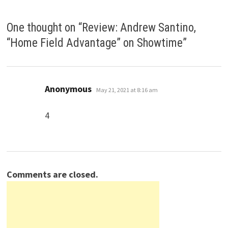
One thought on “
Review: Andrew Santino,
“Home Field Advantage” on Showtime
”
says:
Anonymous
May 21, 2021 at 8:16 am
4
Comments are closed.