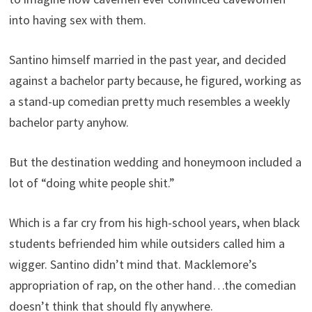
into having sex with them.
Santino himself married in the past year, and decided
against a bachelor party because, he figured, working as
a stand-up comedian pretty much resembles a weekly
bachelor party anyhow.
But the destination wedding and honeymoon included a
lot of “doing white people shit.”
Which is a far cry from his high-school years, when black
students befriended him while outsiders called him a
wigger. Santino didn’t mind that. Macklemore’s
appropriation of rap, on the other hand…the comedian
doesn’t think that should fly anywhere.