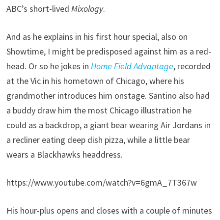
ABC’s short-lived
Mixology
.
And as he explains in his first hour special, also on
Showtime, I might be predisposed against him as a red-
head. Or so he jokes in
Home Field Advantage
, recorded
at the Vic in his hometown of Chicago, where his
grandmother introduces him onstage. Santino also had
a buddy draw him the most Chicago illustration he
could as a backdrop, a giant bear wearing Air Jordans in
a recliner eating deep dish pizza, while a little bear
wears a Blackhawks headdress.
https://www.youtube.com/watch?v=6gmA_7T367w
His hour-plus opens and closes with a couple of minutes