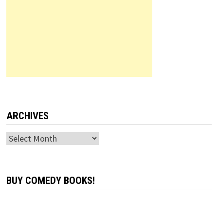
ARCHIVES
Archives
BUY COMEDY BOOKS!