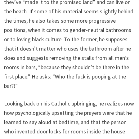
they’ve “made it to the promised land” and can live on
the beach. If some of his material seems slightly behind
the times, he also takes some more progressive
positions, when it comes to gender-neutral bathrooms
or to loving black culture. To the former, he supposes
that it doesn’t matter who uses the bathroom after he
does and suggests removing the stalls from all men’s
rooms in bars, “because they shouldn’t be there in the
first place.” He asks: “Who the fuck is pooping at the
bar?!”
Looking back on his Catholic upbringing, he realizes now
how psychologically upsetting the prayers were that he
learned to say aloud at bedtime, and that the person
who invented door locks for rooms inside the house