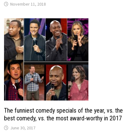
November 11, 2018
The funniest comedy specials of the year, vs. the
best comedy, vs. the most award-worthy in 2017
June 30, 2017