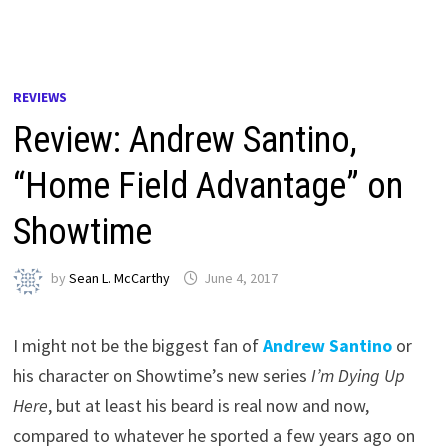
REVIEWS
Review: Andrew Santino,
“Home Field Advantage” on
Showtime
by
Sean L. McCarthy
June 4, 2017
I might not be the biggest fan of
Andrew Santino
or
his character on Showtime’s new series
I’m Dying Up
Here
, but at least his beard is real now and now,
compared to whatever he sported a few years ago on