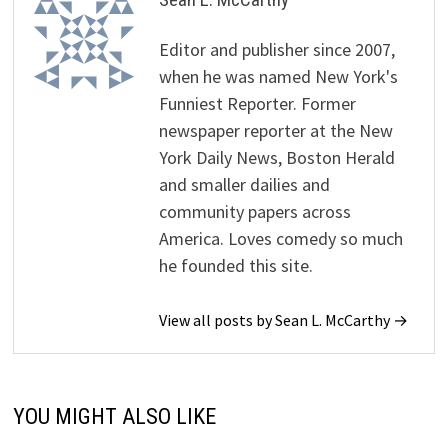
Editor and publisher since 2007,
when he was named New York's
Funniest Reporter. Former
newspaper reporter at the New
York Daily News, Boston Herald
and smaller dailies and
community papers across
America. Loves comedy so much
he founded this site.
View all posts by Sean L. McCarthy →
YOU MIGHT ALSO LIKE