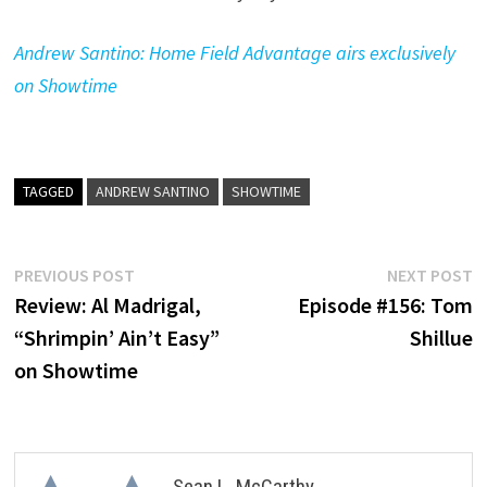
Andrew Santino: Home Field Advantage airs exclusively
on Showtime
TAGGED
ANDREW SANTINO
SHOWTIME
Post
Previous
N
PREVIOUS POST
NEXT POST
post:
p
Review: Al Madrigal,
Episode #156: Tom
navigation
“Shrimpin’ Ain’t Easy”
Shillue
on Showtime
Sean L. McCarthy