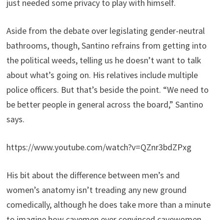
just needed some privacy to play with himself.
Aside from the debate over legislating gender-neutral
bathrooms, though, Santino refrains from getting into
the political weeds, telling us he doesn’t want to talk
about what’s going on. His relatives include multiple
police officers. But that’s beside the point. “We need to
be better people in general across the board,” Santino
says.
https://www.youtube.com/watch?v=QZnr3bdZPxg
His bit about the difference between men’s and
women’s anatomy isn’t treading any new ground
comedically, although he does take more than a minute
to imagine how cavemen ever convinced cavewomen