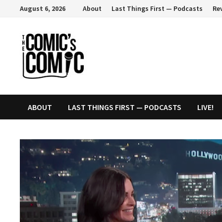
Skip
August 6, 2026
About
Last Things First — Podcasts
Re
to
content
ABOUT
LAST THINGS FIRST — PODCASTS
LIVE!