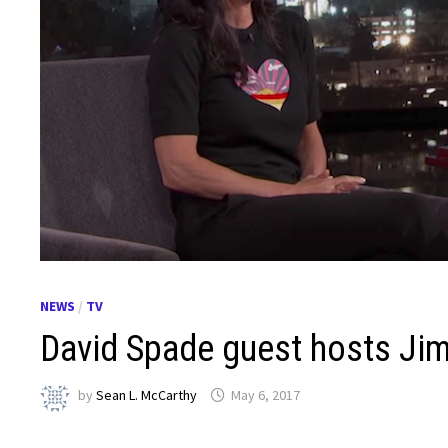
NEWS
/
TV
David Spade guest hosts Ji
by
Sean L. McCarthy
May 6, 2017