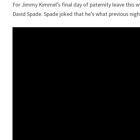
For Jimmy Kimmel’s final day of paternity leave this 
David Spade. Spade joked that he’s what previous night’