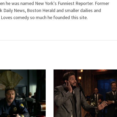
when he was named New York's Funniest Reporter. Former
k Daily News, Boston Herald and smaller dailies and
 Loves comedy so much he founded this site.