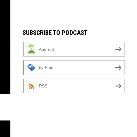
SUBSCRIBE TO PODCAST
Android
by Email
RSS