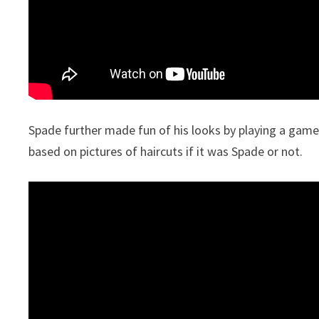
Spade further made fun of his looks by playing a game
based on pictures of haircuts if it was Spade or not.