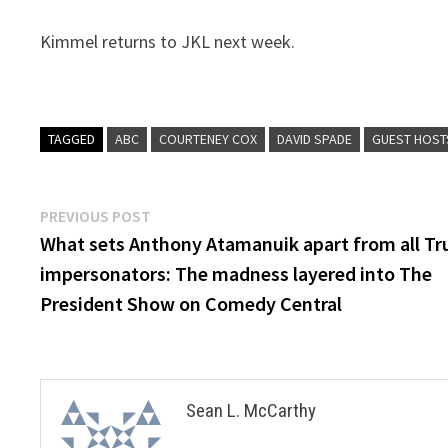
Kimmel returns to JKL next week.
TAGGED
ABC
COURTENEY COX
DAVID SPADE
GUEST HOST
Post
Previous
PREVIOUS POST
post:
What sets Anthony Atamanuik apart from all T
navigation
impersonators: The madness layered into The
President Show on Comedy Central
Sean L. McCarthy