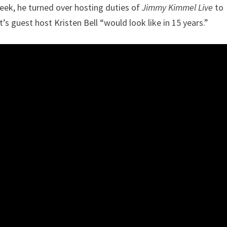
week, he turned over hosting duties of
Jimmy Kimmel Live
to
s guest host Kristen Bell “would look like in 15 years.”