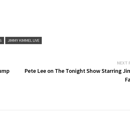
S
JIMMY KIMMEL LIVE
NEXT 
rump
Pete Lee on The Tonight Show Starring J
Fa