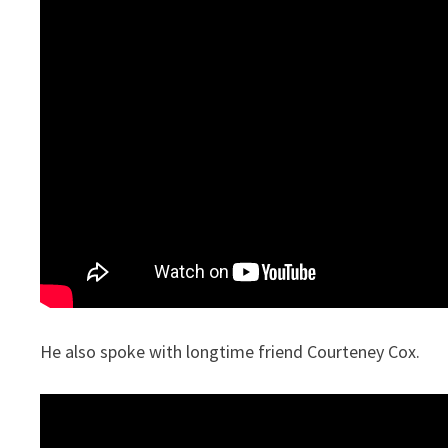
He also spoke with longtime friend Courteney Cox.