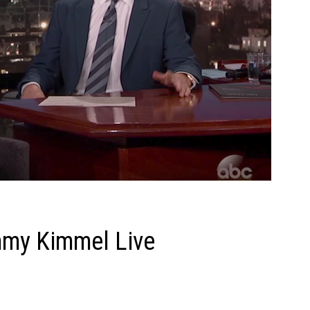
mmy Kimmel Live