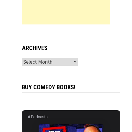
ARCHIVES
Archives
BUY COMEDY BOOKS!