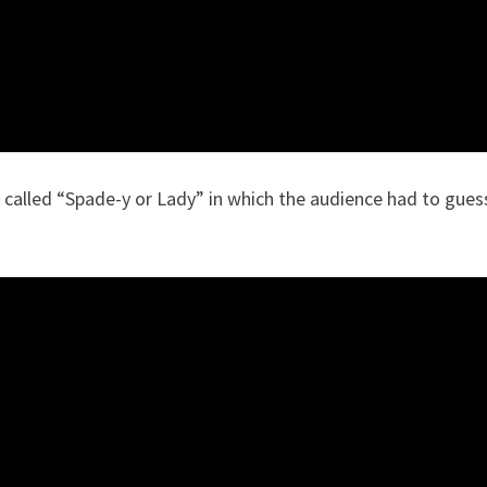
 called “Spade-y or Lady” in which the audience had to gues