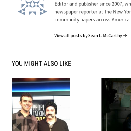
Editor and publisher since 2007, 
newspaper reporter at the New Yor
community papers across America.
View all posts by Sean L. McCarthy →
YOU MIGHT ALSO LIKE