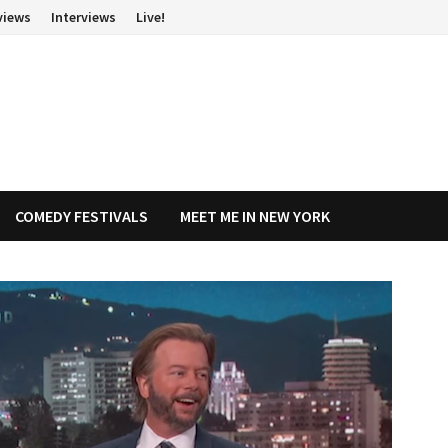
views
Interviews
Live!
COMEDY FESTIVALS
MEET ME IN NEW YORK