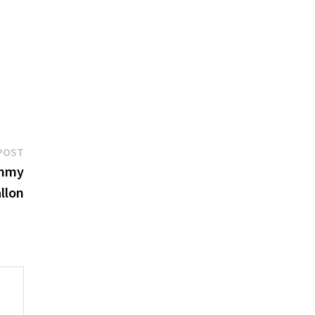
Next
POST
post:
immy
llon