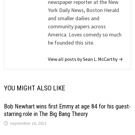
newspaper reporter at the New
York Daily News, Boston Herald
and smaller dailies and
community papers across
America. Loves comedy so much
he founded this site.
View all posts by Sean L. McCarthy →
YOU MIGHT ALSO LIKE
Bob Newhart wins first Emmy at age 84 for his guest-
starring role in The Big Bang Theory
September 16, 2013