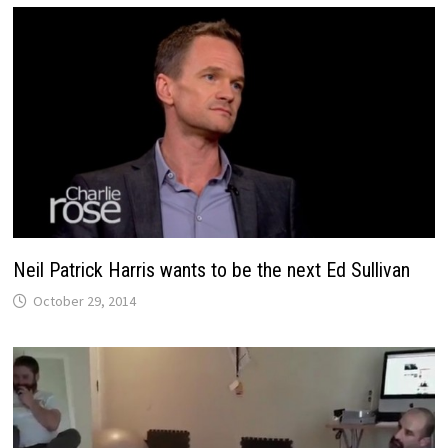
Neil Patrick Harris wants to be the next Ed Sullivan
October 29, 2014