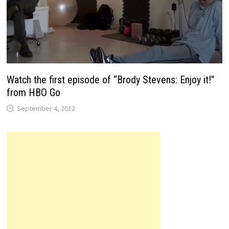
Watch the first episode of “Brody Stevens: Enjoy it!”
from HBO Go
September 4, 2012