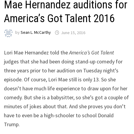
Mae Hernandez auditions for
America’s Got Talent 2016
by
Sean L. McCarthy
June 15, 2016
Lori Mae Hernandez told the
America’s Got Talent
judges that she had been doing stand-up comedy for
three years prior to her audition on Tuesday night’s
episode. Of course, Lori Mae still is only 13. So she
doesn’t have much life experience to draw upon for her
comedy. But she is a babysitter, so she’s got a couple of
minutes of jokes about that. And she proves you don’t
have to even be a high-schooler to school Donald
Trump.