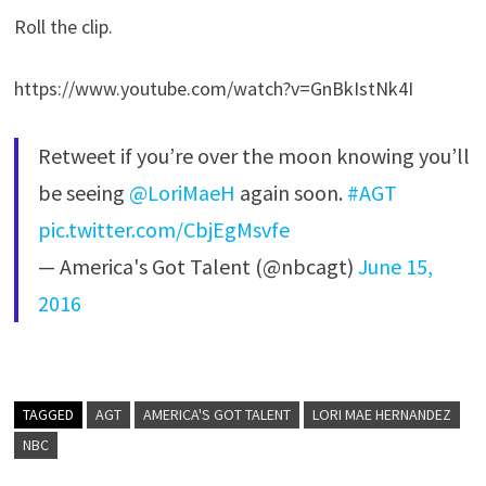
Roll the clip.
https://www.youtube.com/watch?v=GnBkIstNk4I
Retweet if you’re over the moon knowing you’ll
be seeing
@LoriMaeH
again soon.
#AGT
pic.twitter.com/CbjEgMsvfe
— America's Got Talent (@nbcagt)
June 15,
2016
TAGGED
AGT
AMERICA'S GOT TALENT
LORI MAE HERNANDEZ
NBC