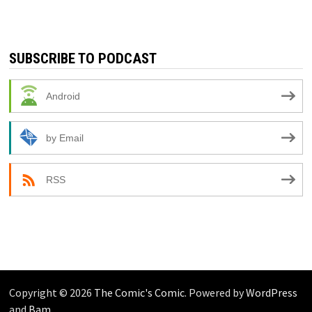
SUBSCRIBE TO PODCAST
Android
by Email
RSS
Copyright © 2026
The Comic's Comic
. Powered by
WordPress
and
Bam
.