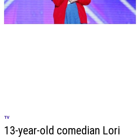
TV
13-year-old comedian Lori