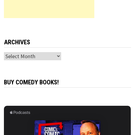
ARCHIVES
Archives
BUY COMEDY BOOKS!