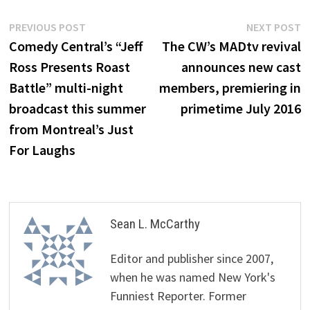
Post
Previous
N
PREVIOUS POST
NEXT POST
post:
p
Comedy Central’s “Jeff
The CW’s MADtv revival
navigation
Ross Presents Roast
announces new cast
Battle” multi-night
members, premiering in
broadcast this summer
primetime July 2016
from Montreal’s Just
For Laughs
Sean L. McCarthy
Editor and publisher since 2007,
when he was named New York's
Funniest Reporter. Former