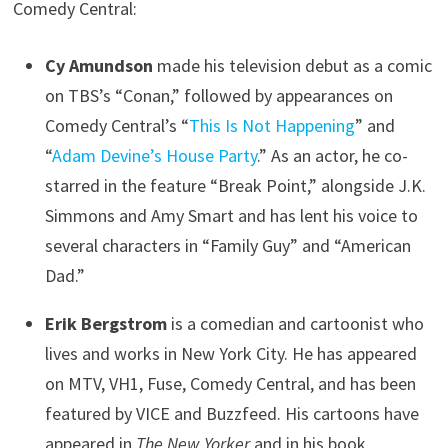
Comedy Central:
Cy Amundson
made his television debut as a comic
on TBS’s “Conan,” followed by appearances on
Comedy Central’s “
This Is Not Happening
” and
“
Adam Devine’s House Party
.” As an actor, he co-
starred in the feature “Break Point,” alongside J.K.
Simmons and Amy Smart and has lent his voice to
several characters in “Family Guy” and “American
Dad.”
Erik Bergstrom
is a comedian and cartoonist who
lives and works in New York City. He has appeared
on MTV, VH1, Fuse, Comedy Central, and has been
featured by VICE and Buzzfeed. His cartoons have
appeared in
The New Yorker
and in his book