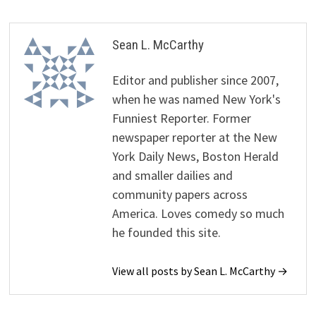
Sean L. McCarthy
Editor and publisher since 2007,
when he was named New York's
Funniest Reporter. Former
newspaper reporter at the New
York Daily News, Boston Herald
and smaller dailies and
community papers across
America. Loves comedy so much
he founded this site.
View all posts by Sean L. McCarthy →