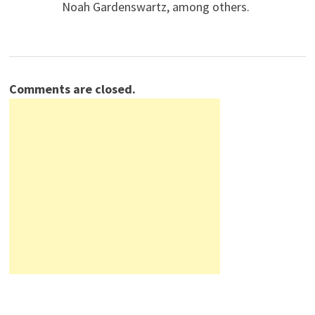
Noah Gardenswartz, among others.
Comments are closed.