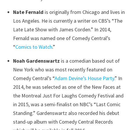
Nate Fernald
is originally from Chicago and lives in
Los Angeles. He is currently a writer on CBS’s “The
Late Late Show with James Corden.” In 2014,
Fernald was named one of Comedy Central’s
“
Comics to Watch
.”
Noah Gardenswartz
is a comedian based out of
New York who was most recently featured on
Comedy Central’s “
Adam Devine’s House Party
.” In
2014, he was selected as one of the New Faces at
the Montreal Just For Laughs Comedy Festival and
in 2015, was a semi-finalist on NBC’s “Last Comic
Standing.” Gardenswartz also recorded his debut
stand-up album with Comedy Central Records