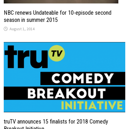
NBC renews Undateable for 10-episode second
season in summer 2015
August 1, 2014
truTV announces 15 finalists for 2018 Comedy
Breakout Initiative