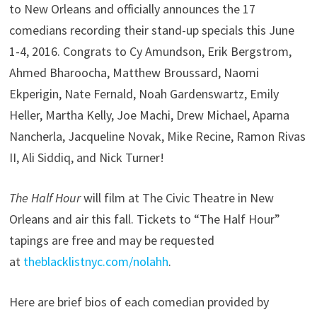
to New Orleans and officially announces the 17
comedians recording their stand-up specials this June
1-4, 2016. Congrats to Cy Amundson, Erik Bergstrom,
Ahmed Bharoocha, Matthew Broussard, Naomi
Ekperigin, Nate Fernald, Noah Gardenswartz, Emily
Heller, Martha Kelly, Joe Machi, Drew Michael, Aparna
Nancherla, Jacqueline Novak, Mike Recine, Ramon Rivas
II, Ali Siddiq, and Nick Turner!
The Half Hour
will film at The Civic Theatre in New
Orleans and air this fall. Tickets to “The Half Hour”
tapings are free and may be requested
at
theblacklistnyc.com/nolahh
.
Here are brief bios of each comedian provided by