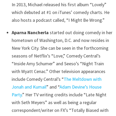
In 2013, Michael released his first album “Lovely”
which debuted at #1 on iTunes’ comedy charts. He
also hosts a podcast called, “I Might Be Wrong.”
Aparna Nancherla
started out doing comedy in her
hometown of Washington, D.C. and now resides in
New York City. She can be seen in the forthcoming
seasons of Netflix’s “Love,” Comedy Central’s
“Inside Amy Schumer” and Seeso’s “Night Train
with Wyatt Cenac.” Other television appearances
include Comedy Central’s “
The Meltdown with
Jonah and Kumail
” and “
Adam Devine’s House
Party
.” Her TV writing credits include “Late Night
with Seth Meyers” as well as being a regular
correspondent/writer on FX’s “Totally Biased with