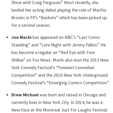
Show with Craig Ferguson.” Most recently, she
landed her acting debut playing the role of Martha
Brooks in FX’s “Baskets” which has been picked up
for a second season.
Joe Machi
has appeared on NBC’s “Last Comic
Standing” and “Late Night with Jimmy Fallon.” He
has become a regular on “Red Eye with Tom
Shillue” on Fox News. Machi also won the 2013 New
York Comedy Festival’s “Funniest Comedian
Competition” and the 2010 New York Underground
Comedy Festival’s “Emerging Comics Competition.”
Drew Michael
was born and raised in Chicago and
currently lives in New York City. In 2014, he was a
New Face at the Montreal Just For Laughs Festival.