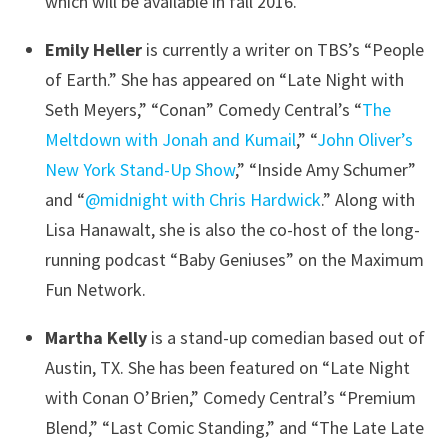
which will be available in fall 2016.
Emily Heller
is currently a writer on TBS’s “People
of Earth.” She has appeared on “Late Night with
Seth Meyers,” “Conan” Comedy Central’s “
The
Meltdown with Jonah and Kumail
,” “
John Oliver’s
New York Stand-Up Show
,” “Inside Amy Schumer”
and “
@midnight with Chris Hardwick
.” Along with
Lisa Hanawalt, she is also the co-host of the long-
running podcast “Baby Geniuses” on the Maximum
Fun Network.
Martha Kelly
is a stand-up comedian based out of
Austin, TX. She has been featured on “Late Night
with Conan O’Brien,” Comedy Central’s “Premium
Blend,” “Last Comic Standing,” and “The Late Late