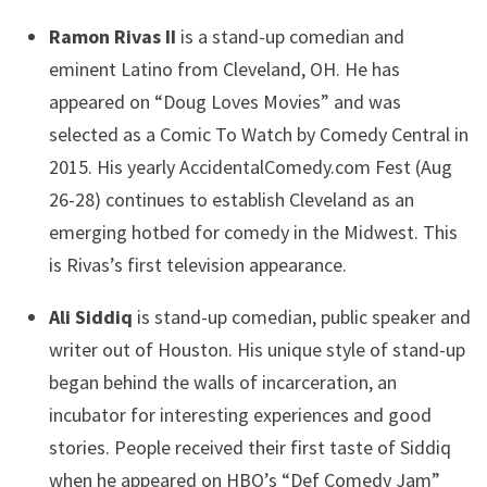
Ramon Rivas II
is a stand-up comedian and
eminent Latino from Cleveland, OH. He has
appeared on “Doug Loves Movies” and was
selected as a Comic To Watch by Comedy Central in
2015. His yearly AccidentalComedy.com Fest (Aug
26-28) continues to establish Cleveland as an
emerging hotbed for comedy in the Midwest. This
is Rivas’s first television appearance.
Ali Siddiq
is stand-up comedian, public speaker and
writer out of Houston. His unique style of stand-up
began behind the walls of incarceration, an
incubator for interesting experiences and good
stories. People received their first taste of Siddiq
when he appeared on HBO’s “Def Comedy Jam”