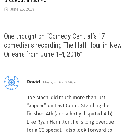
June 25, 2018
One thought on “
Comedy Central’s 17
comedians recording The Half Hour in New
Orleans from June 1-4, 2016
”
says:
David
May 9, 2016 at 3:50 pm
Joe Machi did much more than just
“appear” on Last Comic Standing–he
finished 4th (and a hotly disputed 4th).
Like Ryan Hamilton, he is long overdue
for a CC special. I also look forward to