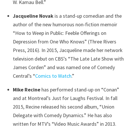
W. Kamau Bell.”
Jacqueline Novak
is a stand-up comedian and the
author of the new humorous non-fiction memoir
“How to Weep in Public: Feeble Offerings on
Depression from One Who Knows” (Three Rivers
Press, 2016). In 2015, Jacqueline made her network
television debut on CBS’s “The Late Late Show with
James Corden” and was named one of Comedy
Central’s “
Comics to Watch
.”
Mike Recine
has performed stand-up on “Conan”
and at Montreal’s Just for Laughs Festival. In fall
2015, Recine released his second album, “Union
Delegate with Comedy Dynamics.” He has also
written for MTV’s “Video Music Awards” in 2013.