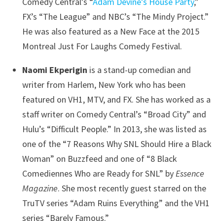
Comedy Central’s “
Adam Devine’s House Party
,”
FX’s “The League” and NBC’s “The Mindy Project.”
He was also featured as a New Face at the 2015
Montreal Just For Laughs Comedy Festival.
Naomi Ekperigin
is a stand-up comedian and
writer from Harlem, New York who has been
featured on VH1, MTV, and FX. She has worked as a
staff writer on Comedy Central’s “Broad City” and
Hulu’s “Difficult People.” In 2013, she was listed as
one of the “7 Reasons Why SNL Should Hire a Black
Woman” on Buzzfeed and one of “8 Black
Comediennes Who are Ready for SNL” by
Essence
Magazine
. She most recently guest starred on the
TruTV series “Adam Ruins Everything” and the VH1
series “Barely Famous.”