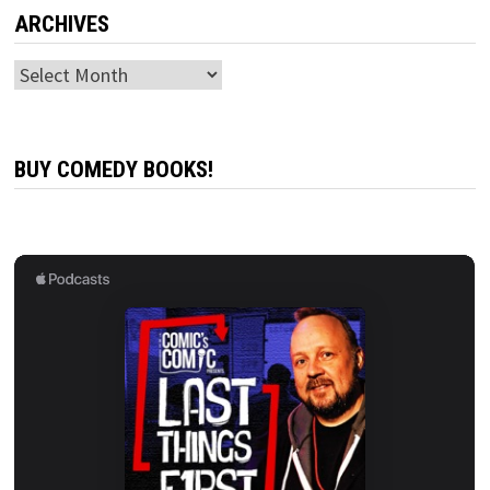
ARCHIVES
Archives
BUY COMEDY BOOKS!