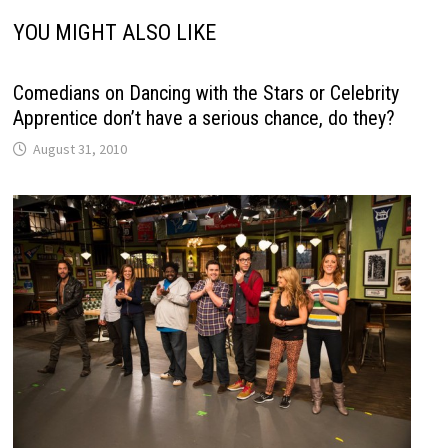
YOU MIGHT ALSO LIKE
Comedians on Dancing with the Stars or Celebrity
Apprentice don’t have a serious chance, do they?
August 31, 2010