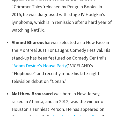
“Grimmer Tales
”
released by Penguin Books. In
2015, he was diagnosed with stage IV Hodgkin’s
lymphoma, which is in remission after a hard year of
watching Netflix.
Ahmed Bharoocha
was selected as a New Face in
the Montreal Just For Laughs Comedy Festival. His
stand-up has been featured on Comedy Central’s
“
Adam Devine’s House Party
,” VICELAND’s
“Flophouse” and recently made his late-night
television debut on “Conan.”
Matthew Broussard
was born in New Jersey,
raised in Atlanta, and, in 2012, was the winner of
Houston’s Funniest Person. He has appeared on