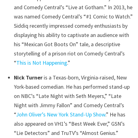
and Comedy Central’s “Live at Gotham.” In 2013, he
was named Comedy Central’s “#1 Comic to Watch.”
Siddiq recently impressed comedy enthusiasts by
displaying his ability to captivate an audience with
his “Mexican Got Boots On” tale, a descriptive
storytelling of a prison riot on Comedy Central’s
“
This is Not Happening
.”
Nick Turner
is a Texas-born, Virginia-raised, New
York-based comedian. He has performed stand-up
on NBC’s “Late Night with Seth Meyers,” “Late
Night with Jimmy Fallon” and Comedy Central’s
“
John Oliver’s New York Stand-Up Show
.” He has
also appeared on VH1’s “Best Week Ever,” GSN’s
“Lie Detectors” and TruTV’s “Almost Genius.”