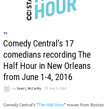
TV
Comedy Central’s 17
comedians recording The
Half Hour in New Orleans
from June 1-4, 2016
by
Sean L. McCarthy
May 9, 2016
Comedy Central’s “
The Half Hour
” moves from Boston