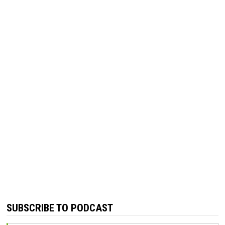
SUBSCRIBE TO PODCAST