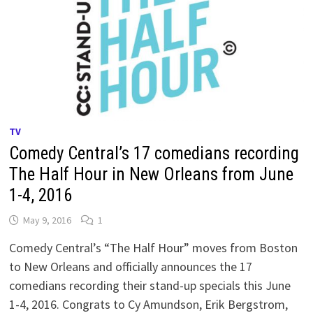
TV
Comedy Central’s 17 comedians recording
The Half Hour in New Orleans from June
1-4, 2016
May 9, 2016
1
Comedy Central’s “The Half Hour” moves from Boston
to New Orleans and officially announces the 17
comedians recording their stand-up specials this June
1-4, 2016. Congrats to Cy Amundson, Erik Bergstrom,