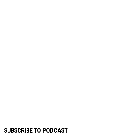
SUBSCRIBE TO PODCAST