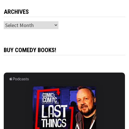
ARCHIVES
Archives
BUY COMEDY BOOKS!