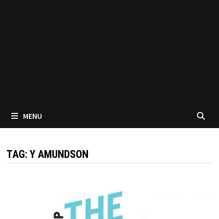
MENU
TAG:
Y AMUNDSON