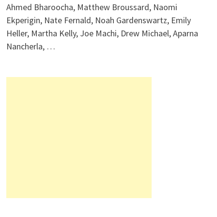
Ahmed Bharoocha, Matthew Broussard, Naomi
Ekperigin, Nate Fernald, Noah Gardenswartz, Emily
Heller, Martha Kelly, Joe Machi, Drew Michael, Aparna
Nancherla, …