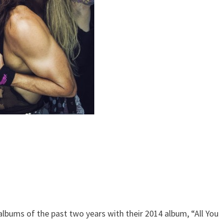
lbums of the past two years with their 2014 album, “All You