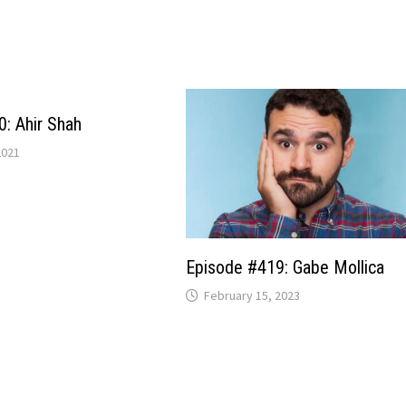
: Ahir Shah
2021
Episode #419: Gabe Mollica
February 15, 2023