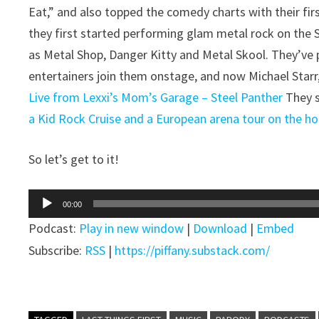
Eat,” and also topped the comedy charts with their fir
they first started performing glam metal rock on the
as Metal Shop, Danger Kitty and Metal Skool. They’ve
entertainers join them onstage, and now Michael Starr,
Live from Lexxi’s Mom’s Garage – Steel Panther
They s
a Kid Rock Cruise and a European arena tour on the hor
So let’s get to it!
Audio
00:00
Player
Podcast:
Play in new window
|
Download
|
Embed
Subscribe:
RSS
|
https://piffany.substack.com/