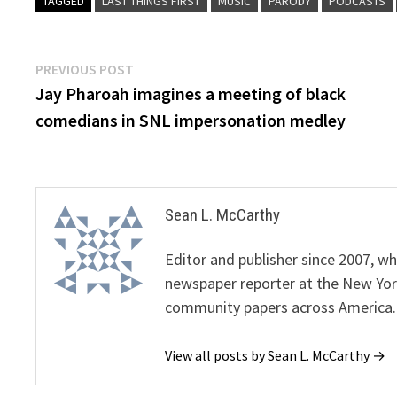
TAGGED
LAST THINGS FIRST
MUSIC
PARODY
PODCASTS
Post
Previous
PREVIOUS POST
post:
Jay Pharoah imagines a meeting of black
navigation
comedians in SNL impersonation medley
Sean L. McCarthy
Editor and publisher since 2007, 
newspaper reporter at the New Yor
community papers across America.
View all posts by Sean L. McCarthy →