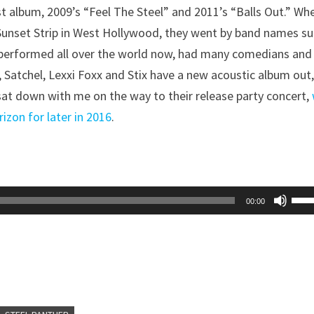
st album, 2009’s “Feel The Steel” and 2011’s “Balls Out.” Wh
 Sunset Strip in West Hollywood, they went by band names s
 performed all over the world now, had many comedians and
 Satchel, Lexxi Foxx and Stix have a new acoustic album out
at down with me on the way to their release party concert,
izon for later in 2016
.
Use
00:00
Up/
Arr
key
to
inc