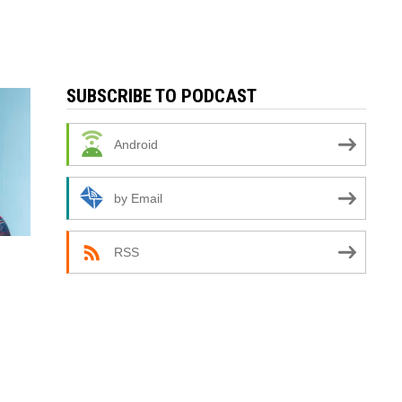
SUBSCRIBE TO PODCAST
Android
by Email
RSS