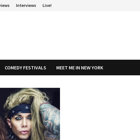
views
Interviews
Live!
COMEDY FESTIVALS
MEET ME IN NEW YORK