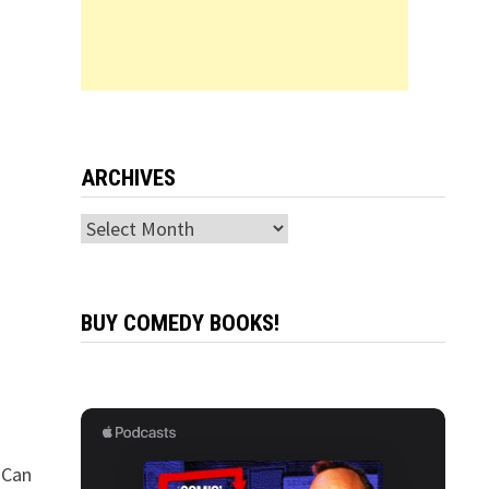
ARCHIVES
Archives
BUY COMEDY BOOKS!
 Can