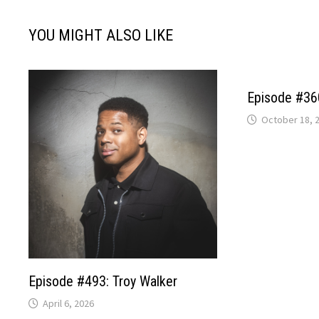
YOU MIGHT ALSO LIKE
Episode #360
October 18, 
Episode #493: Troy Walker
April 6, 2026