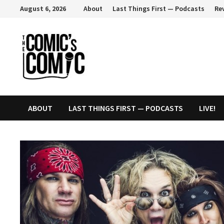
Skip
August 6, 2026
About
Last Things First — Podcasts
Re
to
content
ABOUT
LAST THINGS FIRST — PODCASTS
LIVE!