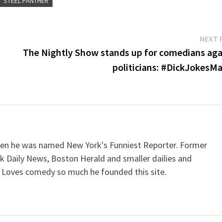
STEEL PANTHER
or
dec
vol
NEXT 
The Nightly Show stands up for comedians aga
politicians: #DickJokesMa
when he was named New York's Funniest Reporter. Former
k Daily News, Boston Herald and smaller dailies and
 Loves comedy so much he founded this site.