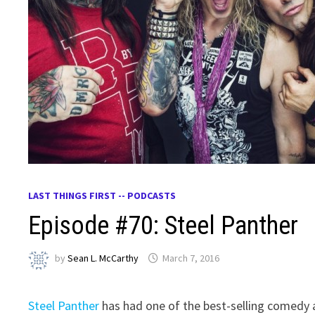
LAST THINGS FIRST -- PODCASTS
Episode #70: Steel Panther
by
Sean L. McCarthy
March 7, 2016
Steel Panther
has had one of the best-selling comedy a