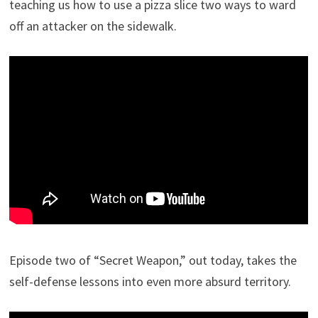
teaching us how to use a pizza slice two ways to ward
off an attacker on the sidewalk.
Episode two of “Secret Weapon,” out today, takes the
self-defense lessons into even more absurd territory.