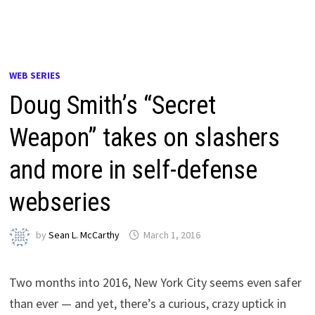
WEB SERIES
Doug Smith’s “Secret
Weapon” takes on slashers
and more in self-defense
webseries
by
Sean L. McCarthy
March 1, 2016
Two months into 2016, New York City seems even safer
than ever — and yet, there’s a curious, crazy uptick in