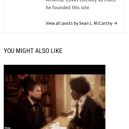
he founded this site.
View all posts by Sean L. McCarthy →
YOU MIGHT ALSO LIKE