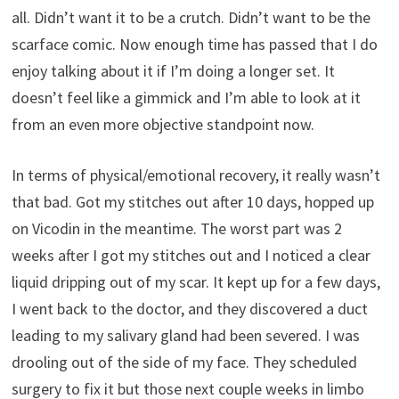
all. Didn’t want it to be a crutch. Didn’t want to be the
scarface comic. Now enough time has passed that I do
enjoy talking about it if I’m doing a longer set. It
doesn’t feel like a gimmick and I’m able to look at it
from an even more objective standpoint now.
In terms of physical/emotional recovery, it really wasn’t
that bad. Got my stitches out after 10 days, hopped up
on Vicodin in the meantime. The worst part was 2
weeks after I got my stitches out and I noticed a clear
liquid dripping out of my scar. It kept up for a few days,
I went back to the doctor, and they discovered a duct
leading to my salivary gland had been severed. I was
drooling out of the side of my face. They scheduled
surgery to fix it but those next couple weeks in limbo