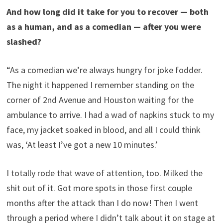
And how long did it take for you to recover — both
as a human, and as a comedian — after you were
slashed?
“As a comedian we’re always hungry for joke fodder.
The night it happened I remember standing on the
corner of 2nd Avenue and Houston waiting for the
ambulance to arrive. I had a wad of napkins stuck to my
face, my jacket soaked in blood, and all I could think
was, ‘At least I’ve got a new 10 minutes.’
I totally rode that wave of attention, too. Milked the
shit out of it. Got more spots in those first couple
months after the attack than I do now! Then I went
through a period where I didn’t talk about it on stage at