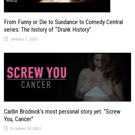
From Funny or Die to Sundance to Comedy Central
series: The history of “Drunk History”
January 7, 2013
Caitlin Brodnick’s most personal story yet: “Screw
You, Cancer”
October 10, 2013