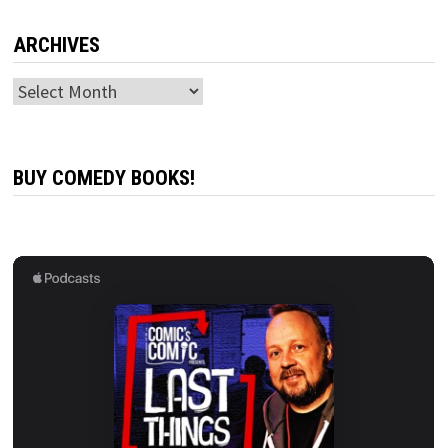
ARCHIVES
Archives
BUY COMEDY BOOKS!