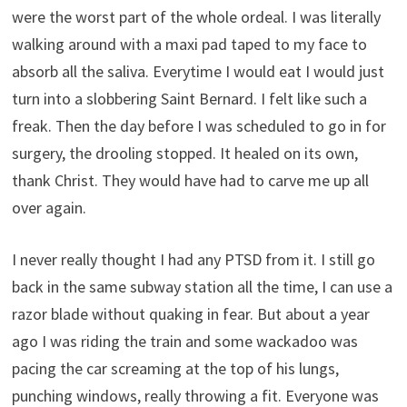
were the worst part of the whole ordeal. I was literally
walking around with a maxi pad taped to my face to
absorb all the saliva. Everytime I would eat I would just
turn into a slobbering Saint Bernard. I felt like such a
freak. Then the day before I was scheduled to go in for
surgery, the drooling stopped. It healed on its own,
thank Christ. They would have had to carve me up all
over again.
I never really thought I had any PTSD from it. I still go
back in the same subway station all the time, I can use a
razor blade without quaking in fear. But about a year
ago I was riding the train and some wackadoo was
pacing the car screaming at the top of his lungs,
punching windows, really throwing a fit. Everyone was