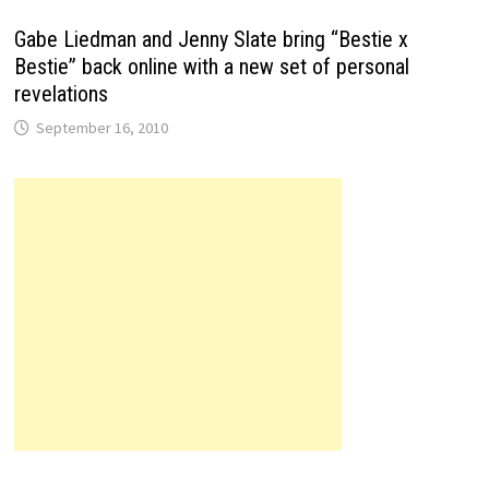
Gabe Liedman and Jenny Slate bring “Bestie x
Bestie” back online with a new set of personal
revelations
September 16, 2010