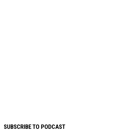
SUBSCRIBE TO PODCAST