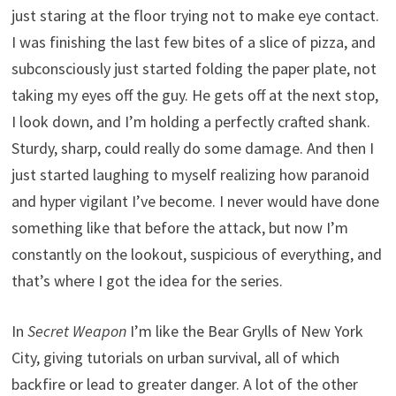
just staring at the floor trying not to make eye contact.
I was finishing the last few bites of a slice of pizza, and
subconsciously just started folding the paper plate, not
taking my eyes off the guy. He gets off at the next stop,
I look down, and I’m holding a perfectly crafted shank.
Sturdy, sharp, could really do some damage. And then I
just started laughing to myself realizing how paranoid
and hyper vigilant I’ve become. I never would have done
something like that before the attack, but now I’m
constantly on the lookout, suspicious of everything, and
that’s where I got the idea for the series.
In
Secret Weapon
I’m like the Bear Grylls of New York
City, giving tutorials on urban survival, all of which
backfire or lead to greater danger. A lot of the other