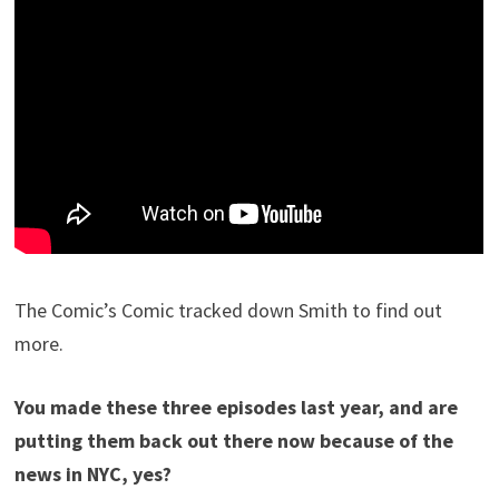
The Comic’s Comic tracked down Smith to find out
more.
You made these three episodes last year, and are
putting them back out there now because of the
news in NYC, yes?