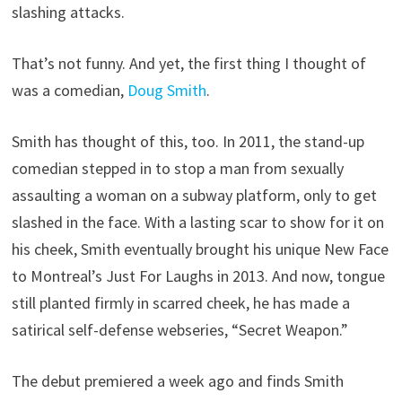
slashing attacks.
That’s not funny. And yet, the first thing I thought of
was a comedian,
Doug Smith
.
Smith has thought of this, too. In 2011, the stand-up
comedian stepped in to stop a man from sexually
assaulting a woman on a subway platform, only to get
slashed in the face. With a lasting scar to show for it on
his cheek, Smith eventually brought his unique New Face
to Montreal’s Just For Laughs in 2013. And now, tongue
still planted firmly in scarred cheek, he has made a
satirical self-defense webseries, “Secret Weapon.”
The debut premiered a week ago and finds Smith