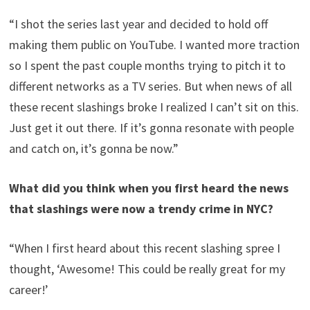
“I shot the series last year and decided to hold off
making them public on YouTube. I wanted more traction
so I spent the past couple months trying to pitch it to
different networks as a TV series. But when news of all
these recent slashings broke I realized I can’t sit on this.
Just get it out there. If it’s gonna resonate with people
and catch on, it’s gonna be now.”
What did you think when you first heard the news
that slashings were now a trendy crime in NYC?
“When I first heard about this recent slashing spree I
thought, ‘Awesome! This could be really great for my
career!’