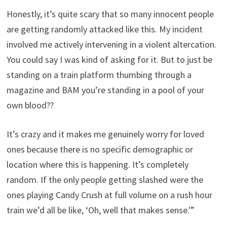
Honestly, it’s quite scary that so many innocent people
are getting randomly attacked like this. My incident
involved me actively intervening in a violent altercation.
You could say I was kind of asking for it. But to just be
standing on a train platform thumbing through a
magazine and BAM you’re standing in a pool of your
own blood??
It’s crazy and it makes me genuinely worry for loved
ones because there is no specific demographic or
location where this is happening. It’s completely
random. If the only people getting slashed were the
ones playing Candy Crush at full volume on a rush hour
train we’d all be like, ‘Oh, well that makes sense.'”