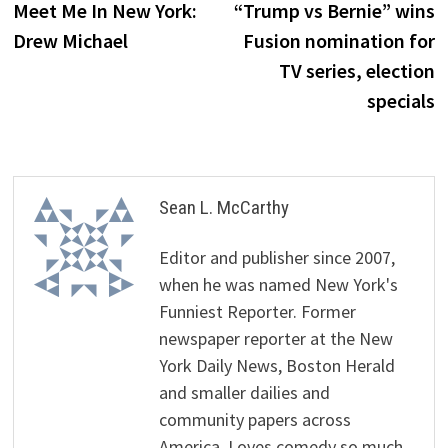
post:
p
Meet Me In New York:
“Trump vs Bernie” wins
navigation
Drew Michael
Fusion nomination for
TV series, election
specials
Sean L. McCarthy
Editor and publisher since 2007,
when he was named New York's
Funniest Reporter. Former
newspaper reporter at the New
York Daily News, Boston Herald
and smaller dailies and
community papers across
America. Loves comedy so much