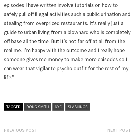
episodes I have written involve tutorials on how to
safely pull off illegal activities such a public urination and
stealing from overpriced restaurants. It’s really just a
guide to urban living from a blowhard who is completely
off base all the time. But it’s not far off at all from the
real me. I’m happy with the outcome and I really hope
someone gives me money to make more episodes so I
can wear that vigilante psycho outfit for the rest of my
life.”
TAGGED
DOUG SMITH
NYC
SLASHINGS
Post
Previous
N
PREVIOUS POST
NEXT POST