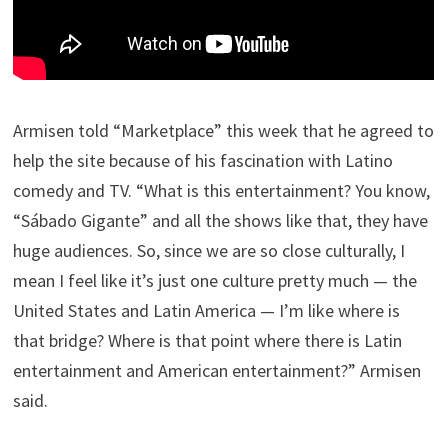
Armisen told “Marketplace” this week that he agreed to
help the site because of his fascination with Latino
comedy and TV. “What is this entertainment? You know,
“Sábado Gigante” and all the shows like that, they have
huge audiences. So, since we are so close culturally, I
mean I feel like it’s just one culture pretty much — the
United States and Latin America — I’m like where is
that bridge? Where is that point where there is Latin
entertainment and American entertainment?” Armisen
said.