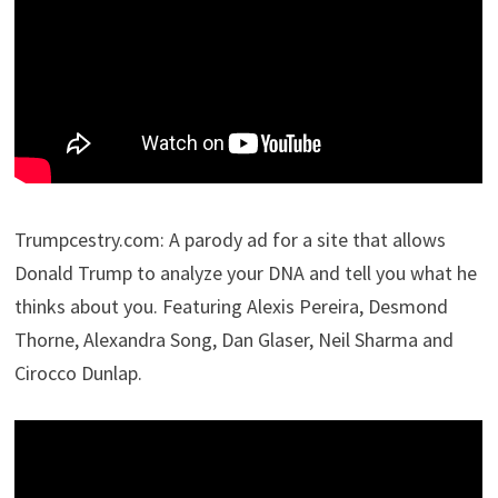
Trumpcestry.com: A parody ad for a site that allows
Donald Trump to analyze your DNA and tell you what he
thinks about you. Featuring Alexis Pereira, Desmond
Thorne, Alexandra Song, Dan Glaser, Neil Sharma and
Cirocco Dunlap.