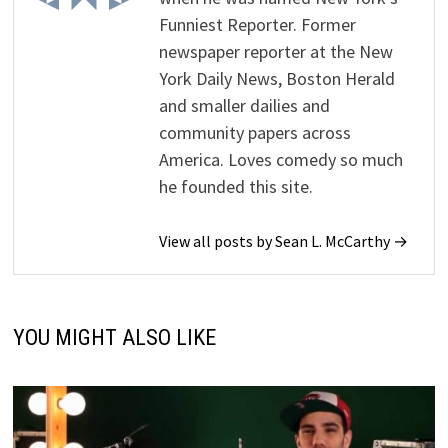
Funniest Reporter. Former
newspaper reporter at the New
York Daily News, Boston Herald
and smaller dailies and
community papers across
America. Loves comedy so much
he founded this site.
View all posts by Sean L. McCarthy →
YOU MIGHT ALSO LIKE