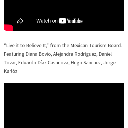
“Live it to Believe It,” from the Mexican Tourism Board.
Featuring Diana Bovio, Alejandra Rodríguez, Daniel
Tovar, Eduardo Díaz Casanova, Hugo Sanchez, Jorge
Karlóz.