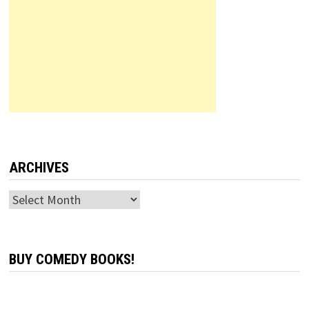
ARCHIVES
Archives
BUY COMEDY BOOKS!