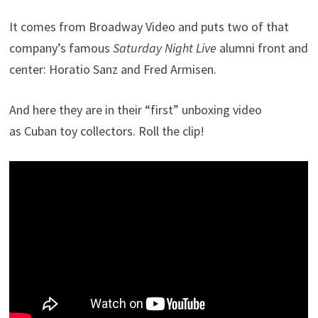
It comes from Broadway Video and puts two of that
company’s famous
Saturday Night Live
alumni front and
center: Horatio Sanz and Fred Armisen.
And here they are in their “first” unboxing video
as Cuban toy collectors. Roll the clip!