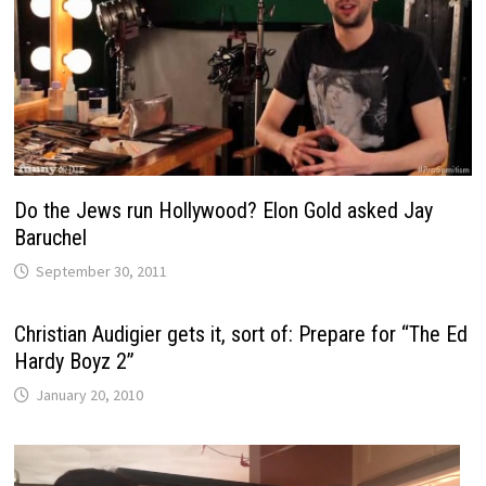
Do the Jews run Hollywood? Elon Gold asked Jay
Baruchel
September 30, 2011
Christian Audigier gets it, sort of: Prepare for “The Ed
Hardy Boyz 2”
January 20, 2010