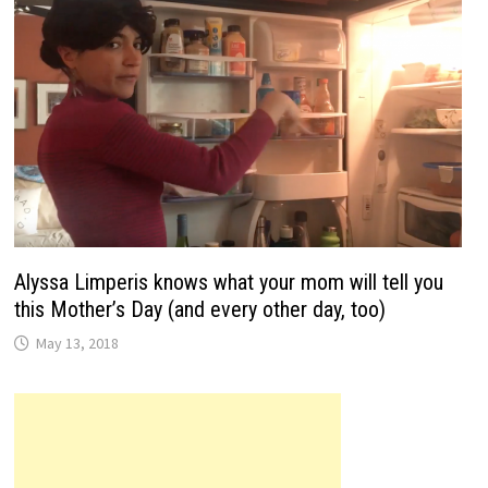
Alyssa Limperis knows what your mom will tell you
this Mother’s Day (and every other day, too)
May 13, 2018