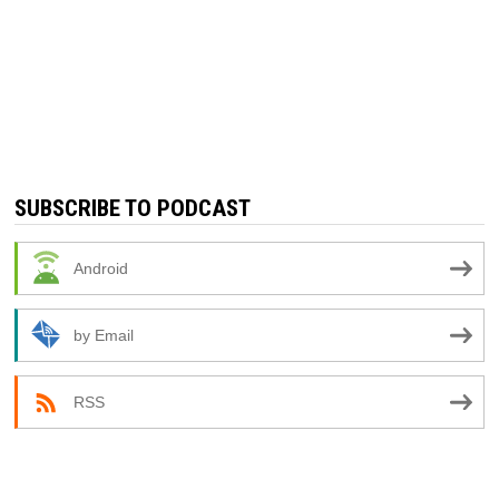
SUBSCRIBE TO PODCAST
Android
by Email
RSS