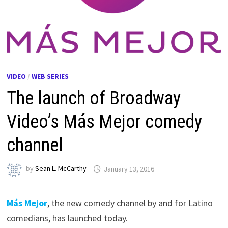
VIDEO
/
WEB SERIES
The launch of Broadway
Video’s Más Mejor comedy
channel
by
Sean L. McCarthy
January 13, 2016
Más Mejor
, the new comedy channel by and for Latino
comedians, has launched today.