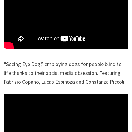
“Seeing Eye Dog,” employing dogs for people blind to
life thanks to their social media obsession. Featuring
Fabrizio Copano, Lucas Espinoza and Constanza Piccoli.