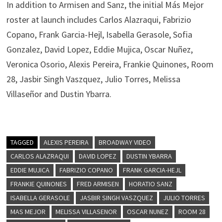
In addition to Armisen and Sanz, the initial Más Mejor
roster at launch includes Carlos Alazraqui, Fabrizio
Copano, Frank Garcia-Hejl, Isabella Gerasole, Sofia
Gonzalez, David Lopez, Eddie Mujica, Oscar Nuñez,
Veronica Osorio, Alexis Pereira, Frankie Quinones, Room
28, Jasbir Singh Vaszquez, Julio Torres, Melissa
Villaseñor and Dustin Ybarra.
TAGGED
ALEXIS PEREIRA
BROADWAY VIDEO
CARLOS ALAZRAQUI
DAVID LOPEZ
DUSTIN YBARRA
EDDIE MUJICA
FABRIZIO COPANO
FRANK GARCIA-HEJL
FRANKIE QUINONES
FRED ARMISEN
HORATIO SANZ
ISABELLA GERASOLE
JASBIR SINGH VASZQUEZ
JULIO TORRES
MAS MEJOR
MELISSA VILLASENOR
OSCAR NUNEZ
ROOM 28