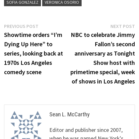
SOFIA GONZALEZ
VERONICA OSORIO
Post
Previous
N
PREVIOUS POST
NEXT POST
post:
p
Showtime orders “I’m
NBC to celebrate Jimmy
navigation
Dying Up Here” to
Fallon’s second
series, looking back at
anniversary as Tonight
1970s Los Angeles
Show host with
comedy scene
primetime special, week
of shows in Los Angeles
Sean L. McCarthy
Editor and publisher since 2007,
when he was named New York's