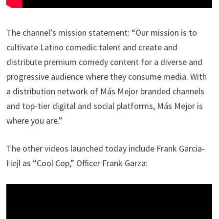
The channel’s mission statement: “Our mission is to
cultivate Latino comedic talent and create and
distribute premium comedy content for a diverse and
progressive audience where they consume media. With
a distribution network of Más Mejor branded channels
and top-tier digital and social platforms, Más Mejor is
where you are.”
The other videos launched today include Frank Garcia-
Hejl as “Cool Cop,” Officer Frank Garza: