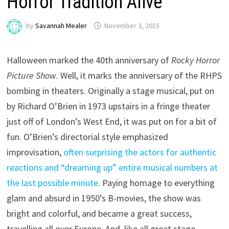
Horror Tradition Alive
by
Savannah Mealer
November 3, 2015
Halloween marked the 40th anniversary of
Rocky Horror
Picture Show
. Well, it marks the anniversary of the RHPS
bombing in theaters. Originally a stage musical, put on
by Richard O’Brien in 1973 upstairs in a fringe theater
just off of London’s West End, it was put on for a bit of
fun. O’Brien’s directorial style emphasized
improvisation,
often surprising the actors for authentic
reactions and “dreaming up” entire musical numbers at
the last possible minute
. Paying homage to everything
glam and absurd in 1950’s B-movies, the show was
bright and colorful, and became a great success,
travelling all over Europe. And, like all great stage