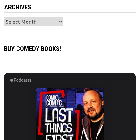
ARCHIVES
Archives
BUY COMEDY BOOKS!