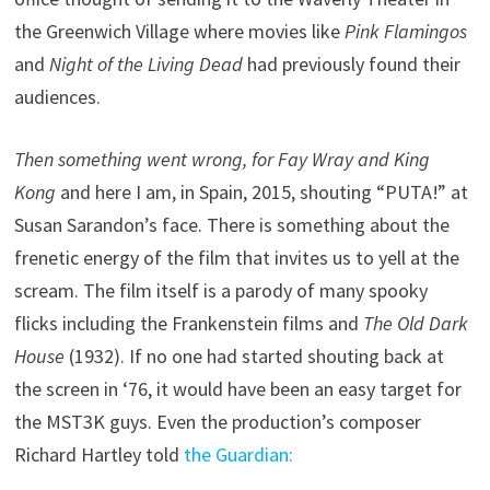
the Greenwich Village where movies like
Pink Flamingos
and
Night of the Living Dead
had previously found their
audiences.
Then something went wrong, for Fay Wray and King
Kong
and here I am, in Spain, 2015, shouting “PUTA!” at
Susan Sarandon’s face. There is something about the
frenetic energy of the film that invites us to yell at the
scream. The film itself is a parody of many spooky
flicks including the Frankenstein films and
The Old Dark
House
(1932). If no one had started shouting back at
the screen in ‘76, it would have been an easy target for
the MST3K guys. Even the production’s composer
Richard Hartley told
the Guardian: