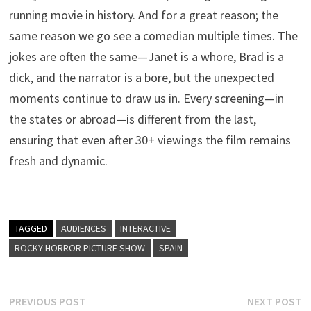
running movie in history. And for a great reason; the
same reason we go see a comedian multiple times. The
jokes are often the same—Janet is a whore, Brad is a
dick, and the narrator is a bore, but the unexpected
moments continue to draw us in. Every screening—in
the states or abroad—is different from the last,
ensuring that even after 30+ viewings the film remains
fresh and dynamic.
TAGGED
AUDIENCES
INTERACTIVE
ROCKY HORROR PICTURE SHOW
SPAIN
Post
Previous
N
PREVIOUS POST
NEXT POST