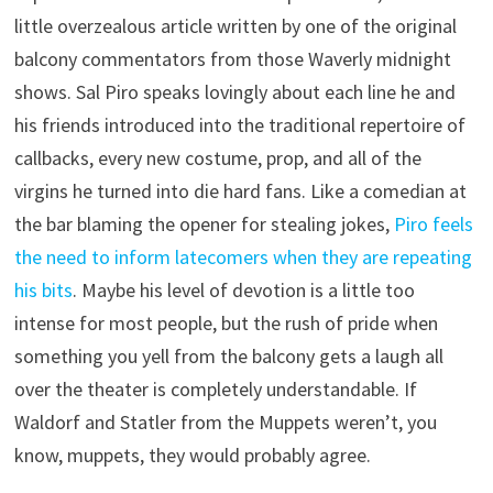
little overzealous article written by one of the original
balcony commentators from those Waverly midnight
shows. Sal Piro speaks lovingly about each line he and
his friends introduced into the traditional repertoire of
callbacks, every new costume, prop, and all of the
virgins he turned into die hard fans. Like a comedian at
the bar blaming the opener for stealing jokes,
Piro feels
the need to inform latecomers when they are repeating
his bits
. Maybe his level of devotion is a little too
intense for most people, but the rush of pride when
something you yell from the balcony gets a laugh all
over the theater is completely understandable. If
Waldorf and Statler from the Muppets weren’t, you
know, muppets, they would probably agree.