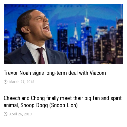
Trevor Noah signs long-term deal with Viacom
March 27, 2018
Cheech and Chong finally meet their big fan and spirit
animal, Snoop Dogg (Snoop Lion)
April 26, 2013