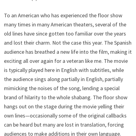
To an American who has experienced the floor show
many times in many American theaters, several of the
old lines have since gotten too familiar over the years
and lost their charm. Not the case this year. The Spanish
audience has breathed a new life into the film, making it
exciting all over again for a veteran like me. The movie
is typically played here in English with subtitles, while
the audience sings along partially in English, partially
mimicking the noises of the song, lending a special
brand of hilarity to the whole shabang. The floor show
hangs out on the stage during the movie yelling their
own lines—occasionally some of the original callbacks
can be heard but many are lost in translation, forcing
audiences to make additions in their own language.