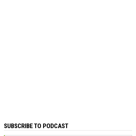
SUBSCRIBE TO PODCAST