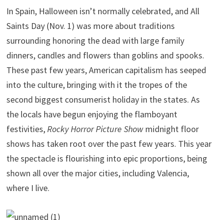
In Spain, Halloween isn’t normally celebrated, and All
Saints Day (Nov. 1) was more about traditions
surrounding honoring the dead with large family
dinners, candles and flowers than goblins and spooks.
These past few years, American capitalism has seeped
into the culture, bringing with it the tropes of the
second biggest consumerist holiday in the states. As
the locals have begun enjoying the flamboyant
festivities,
Rocky Horror Picture Show
midnight floor
shows has taken root over the past few years. This year
the spectacle is flourishing into epic proportions, being
shown all over the major cities, including Valencia,
where I live.