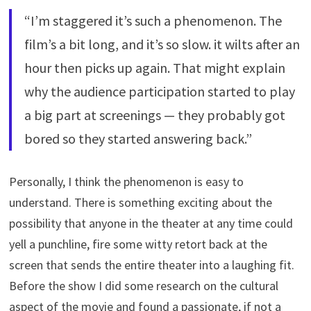
“I’m staggered it’s such a phenomenon. The
film’s a bit long, and it’s so slow. it wilts after an
hour then picks up again. That might explain
why the audience participation started to play
a big part at screenings — they probably got
bored so they started answering back.”
Personally, I think the phenomenon is easy to
understand. There is something exciting about the
possibility that anyone in the theater at any time could
yell a punchline, fire some witty retort back at the
screen that sends the entire theater into a laughing fit.
Before the show I did some research on the cultural
aspect of the movie and found a passionate, if not a