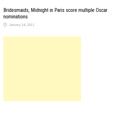
Bridesmaids, Midnight in Paris score multiple Oscar
nominations
January 24, 2012