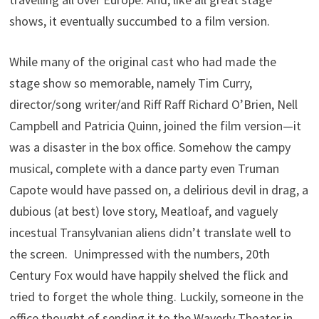
shows, it eventually succumbed to a film version.
While many of the original cast who had made the
stage show so memorable, namely Tim Curry,
director/song writer/and Riff Raff Richard O’Brien, Nell
Campbell and Patricia Quinn, joined the film version—it
was a disaster in the box office. Somehow the campy
musical, complete with a dance party even Truman
Capote would have passed on, a delirious devil in drag, a
dubious (at best) love story, Meatloaf, and vaguely
incestual Transylvanian aliens didn’t translate well to
the screen. Unimpressed with the numbers, 20th
Century Fox would have happily shelved the flick and
tried to forget the whole thing. Luckily, someone in the
office thought of sending it to the Waverly Theater in