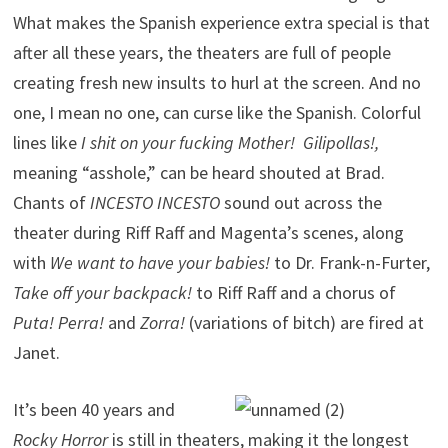
What makes the Spanish experience extra special is that
after all these years, the theaters are full of people
creating fresh new insults to hurl at the screen. And no
one, I mean no one, can curse like the Spanish. Colorful
lines like
I shit on your fucking Mother! Gilipollas!,
meaning “asshole,” can be heard shouted at Brad.
Chants of
INCESTO INCESTO
sound out across the
theater during Riff Raff and Magenta’s scenes, along
with
We want to have your babies!
to Dr. Frank-n-Furter,
Take off your backpack!
to Riff Raff and a chorus of
Puta! Perra!
and
Zorra!
(variations of bitch) are fired at
Janet.
It’s been 40 years and
Rocky Horror
is still in theaters, making it the longest