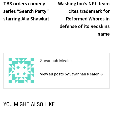
post:
p
TBS orders comedy
Washington’s NFL team
navigation
series “Search Party”
cites trademark for
starring Alia Shawkat
Reformed Whores in
defense of its Redskins
name
Savannah Mealer
View all posts by Savannah Mealer →
YOU MIGHT ALSO LIKE