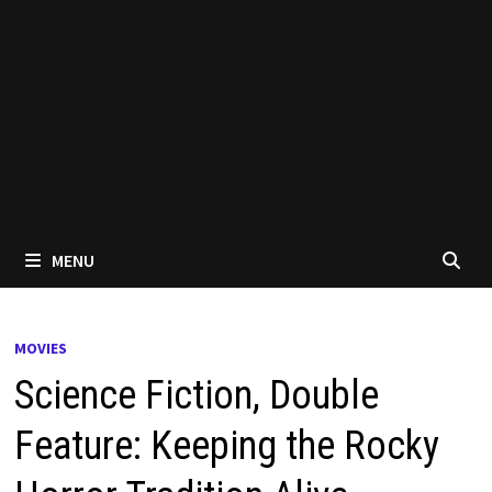
MENU
MOVIES
Science Fiction, Double
Feature: Keeping the Rocky