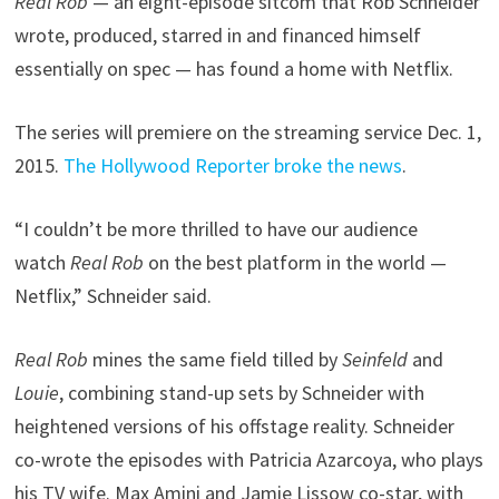
Real Rob
— an eight-episode sitcom that Rob Schneider
wrote, produced, starred in and financed himself
essentially on spec — has found a home with Netflix.
The series will premiere on the streaming service Dec. 1,
2015.
The Hollywood Reporter broke the news
.
“I couldn’t be more thrilled to have our audience
watch
Real Rob
on the best platform in the world —
Netflix,” Schneider said.
Real Rob
mines the same field tilled by
Seinfeld
and
Louie
, combining stand-up sets by Schneider with
heightened versions of his offstage reality. Schneider
co-wrote the episodes with Patricia Azarcoya, who plays
his TV wife. Max Amini and Jamie Lissow co-star, with