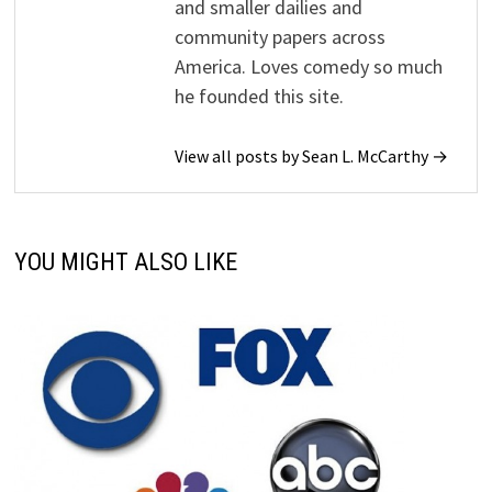
and smaller dailies and
community papers across
America. Loves comedy so much
he founded this site.
View all posts by Sean L. McCarthy →
YOU MIGHT ALSO LIKE