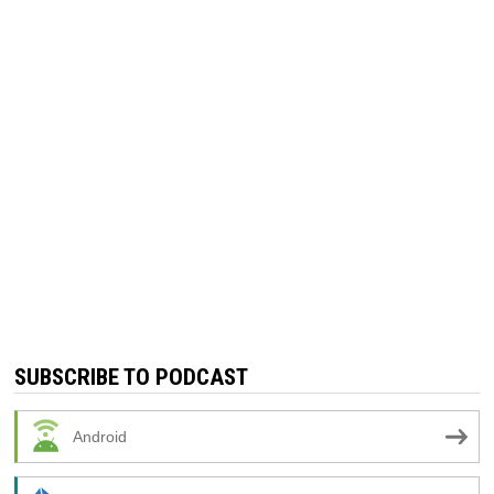
SUBSCRIBE TO PODCAST
Android