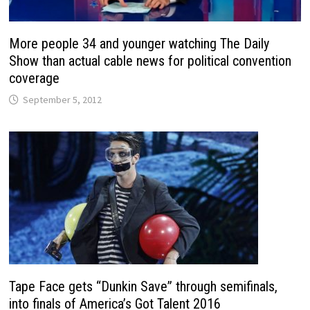
More people 34 and younger watching The Daily
Show than actual cable news for political convention
coverage
September 5, 2012
Tape Face gets “Dunkin Save” through semifinals,
into finals of America’s Got Talent 2016