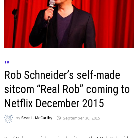
TV
Rob Schneider’s self-made
sitcom “Real Rob” coming to
Netflix December 2015
by
Sean L. McCarthy
September 30, 2015