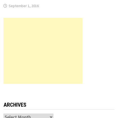
September 1, 2016
ARCHIVES
Archives