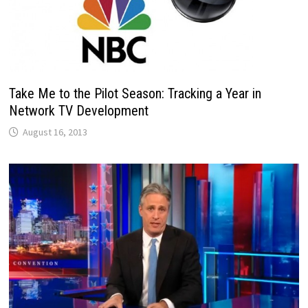
Take Me to the Pilot Season: Tracking a Year in
Network TV Development
August 16, 2013