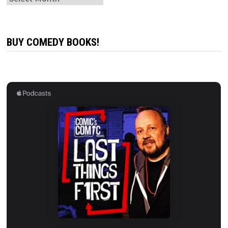
BUY COMEDY BOOKS!