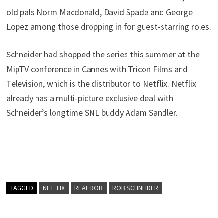
old pals Norm Macdonald, David Spade and George
Lopez among those dropping in for guest-starring roles.
Schneider had shopped the series this summer at the
MipTV conference in Cannes with Tricon Films and
Television, which is the distributor to Netflix. Netflix
already has a multi-picture exclusive deal with
Schneider’s longtime SNL buddy Adam Sandler.
TAGGED
NETFLIX
REAL ROB
ROB SCHNEIDER