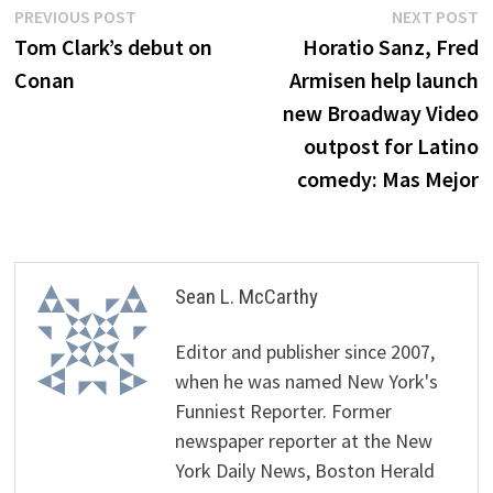
Post
Previous
N
PREVIOUS POST
NEXT POST
post:
p
Tom Clark’s debut on
Horatio Sanz, Fred
navigation
Conan
Armisen help launch
new Broadway Video
outpost for Latino
comedy: Mas Mejor
Sean L. McCarthy
Editor and publisher since 2007,
when he was named New York's
Funniest Reporter. Former
newspaper reporter at the New
York Daily News, Boston Herald